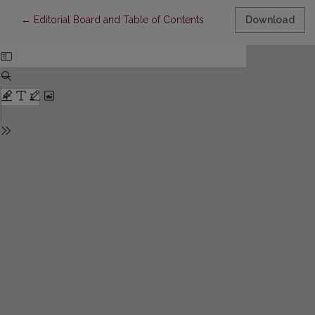
Return to Article Details
←
Editorial Board and Table of Contents
Download