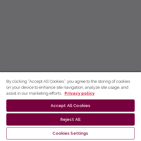
By clicking “Accept All Cookies”, you agree to the storing of cookies
on your device to enhance site navigation, analyze site usage, and
assist in our marketing efforts.
Privacy policy
Accept All Cookies
Reject All
Cookies Settings