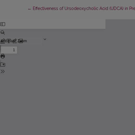
Return to Article Details
←
Effectiveness of Ursodeoxycholic Acid (UDCA) in Pr