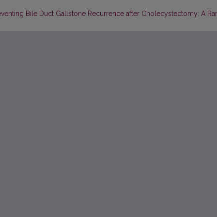
eventing Bile Duct Gallstone Recurrence after Cholecystectomy: A R