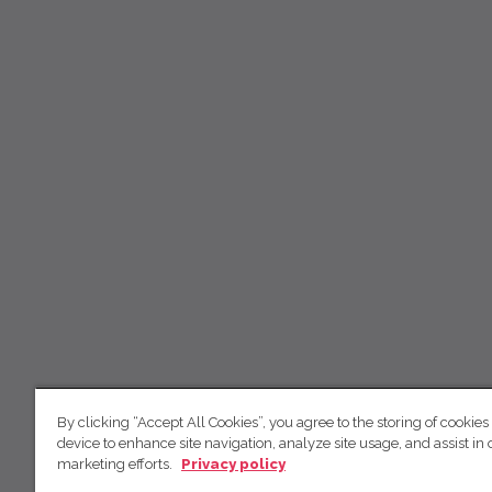
By clicking “Accept All Cookies”, you agree to the storing of cookies
device to enhance site navigation, analyze site usage, and assist in 
marketing efforts.
Privacy policy