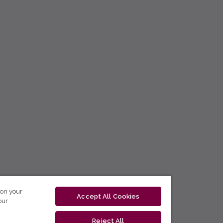
 on your
Accept All Cookies
our
Reject All