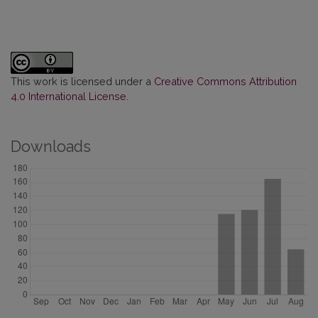
This work is licensed under a
Creative Commons Attribution
4.0 International License
.
Downloads