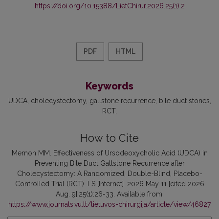
https://doi.org/10.15388/LietChirur.2026.25(1).2
PDF
HTML
Keywords
UDCA
cholecystectomy
gallstone recurrence
bile duct stones
RCT
How to Cite
Memon MM. Effectiveness of Ursodeoxycholic Acid (UDCA) in
Preventing Bile Duct Gallstone Recurrence after
Cholecystectomy: A Randomized, Double-Blind, Placebo-
Controlled Trial (RCT). LS [Internet]. 2026 May 11 [cited 2026
Aug. 9];25(1):26-33. Available from:
https://www.journals.vu.lt/lietuvos-chirurgija/article/view/46827