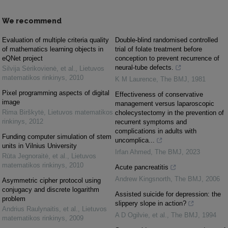
We recommend
Evaluation of multiple criteria quality
Double-blind randomised controlled
of mathematics learning objects in
trial of folate treatment before
eQNet project
conception to prevent recurrence of
neural-tube defects.
Silvija Sėrikovienė, et al.
,
Lietuvos
matematikos rinkinys
,
2010
K M Laurence
,
The BMJ
,
1981
Pixel programming aspects of digital
Effectiveness of conservative
image
management versus laparoscopic
Rima Birškytė
,
Lietuvos matematikos
cholecystectomy in the prevention of
rinkinys
,
2012
recurrent symptoms and
complications in adults with
Funding computer simulation of stem
uncomplica...
units in Vilnius University
Irfan Ahmed
,
The BMJ
,
2023
Rūta Jegnoraitė, et al.
,
Lietuvos
matematikos rinkinys
,
2010
Acute pancreatitis
Andrew Kingsnorth
,
The BMJ
,
2006
Asymmetric cipher protocol using
conjugacy and discrete logarithm
Assisted suicide for depression: the
problem
slippery slope in action?
Andrius Raulynaitis, et al.
,
Lietuvos
A D Ogilvie, et al.
,
The BMJ
,
1994
matematikos rinkinys
,
2009