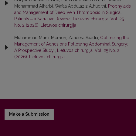
Mohammad Alharbi, Wafaa Abdulaziz Alhudithi,
Prophylaxis
and Management of Deep Vein Thrombosis in Surgical
Patients ‒ a Narrative Review
,
Lietuvos chirurgija: Vol. 25
No. 2 (2026): Lietuvos chirurgija
Muhammad Munir Memon, Zaheera Saadia,
Optimizing the
Management of Adhesions Following Abdominal Surgery:
A Prospective Study
,
Lietuvos chirurgija: Vol. 25 No. 2
(2026): Lietuvos chirurgija
Make a Submission