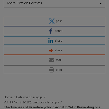
More Citation Formats
post
share
share
share
mail
print
Home
/
Lietuvos chirurgija
/
Vol. 25 No. 1 (2026): Lietuvos chirurgija
/
Effectiveness of Ursodeoxycholic Acid (UDCA) in Preventing Bile