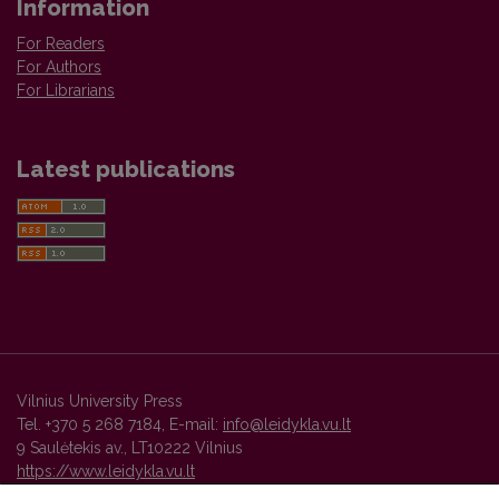
Information
For Readers
For Authors
For Librarians
Latest publications
Vilnius University Press
Tel. +370 5 268 7184, E-mail:
info@leidykla.vu.lt
9 Saulėtekis av., LT10222 Vilnius
https://www.leidykla.vu.lt