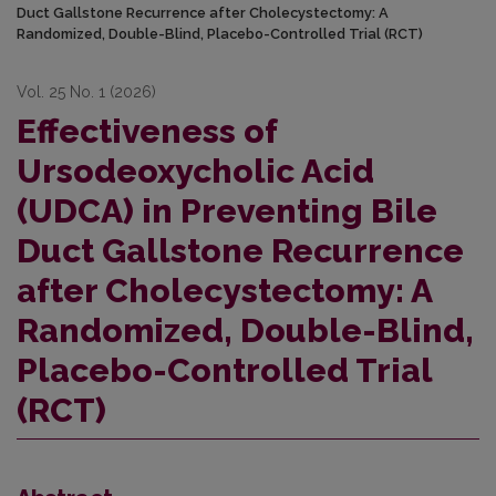
Duct Gallstone Recurrence after Cholecystectomy: A
Randomized, Double-Blind, Placebo-Controlled Trial (RCT)
Vol. 25 No. 1 (2026)
Effectiveness of
Ursodeoxycholic Acid
(UDCA) in Preventing Bile
Duct Gallstone Recurrence
after Cholecystectomy: A
Randomized, Double-Blind,
Placebo-Controlled Trial
(RCT)