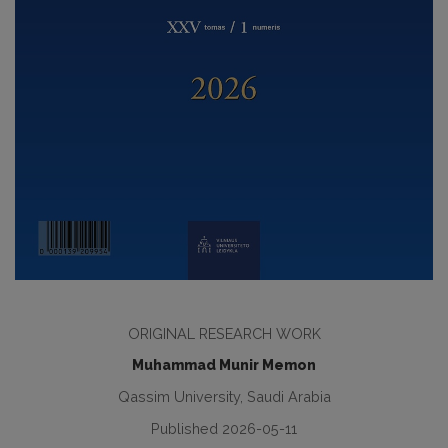
ORIGINAL RESEARCH WORK
Muhammad Munir Memon
Qassim University, Saudi Arabia
Published 2026-05-11