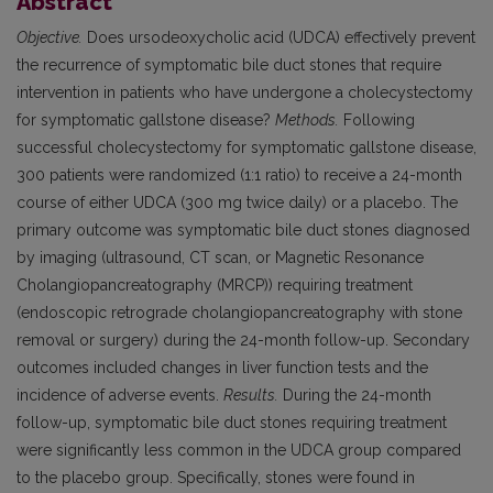
Abstract
Objective.
Does ursodeoxycholic acid (UDCA) effectively prevent
the recurrence of symptomatic bile duct stones that require
intervention in patients who have undergone a cholecystectomy
for symptomatic gallstone disease?
Methods.
Following
successful cholecystectomy for symptomatic gallstone disease,
300 patients were randomized (1:1 ratio) to receive a 24-month
course of either UDCA (300 mg twice daily) or a placebo. The
primary outcome was symptomatic bile duct stones diagnosed
by imaging (ultrasound, CT scan, or Magnetic Resonance
Cholangiopancreatography (MRCP)) requiring treatment
(endoscopic retrograde cholangiopancreatography with stone
removal or surgery) during the 24-month follow-up. Secondary
outcomes included changes in liver function tests and the
incidence of adverse events.
Results.
During the 24-month
follow-up, symptomatic bile duct stones requiring treatment
were significantly less common in the UDCA group compared
to the placebo group. Specifically, stones were found in