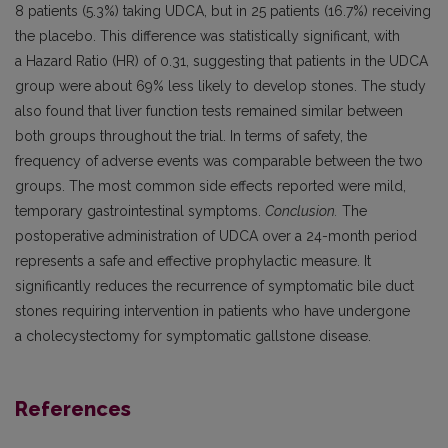
8 patients (5.3%) taking UDCA, but in 25 patients (16.7%) receiving
the placebo. This difference was statistically significant, with
a Hazard Ratio (HR) of 0.31, suggesting that patients in the UDCA
group were about 69% less likely to develop stones. The study
also found that liver function tests remained similar between
both groups throughout the trial. In terms of safety, the
frequency of adverse events was comparable between the two
groups. The most common side effects reported were mild,
temporary gastrointestinal symptoms.
Conclusion.
The
postoperative administration of UDCA over a 24-month period
represents a safe and effective prophylactic measure. It
significantly reduces the recurrence of symptomatic bile duct
stones requiring intervention in patients who have undergone
a cholecystectomy for symptomatic gallstone disease.
References