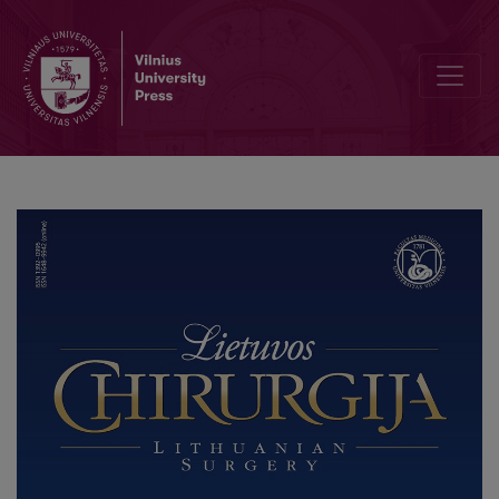
Effectiveness of Ursodeoxycholic Acid (UDCA) in Preventing Bile 