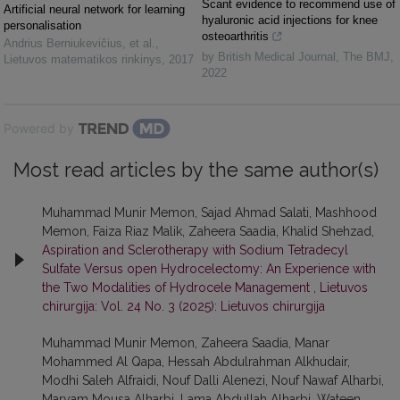
Scant evidence to recommend use of
Artificial neural network for learning
hyaluronic acid injections for knee
personalisation
osteoarthritis
Andrius Berniukevičius, et al.
,
by British Medical Journal
,
The BMJ
,
Lietuvos matematikos rinkinys
,
2017
2022
Powered by
Most read articles by the same author(s)
Muhammad Munir Memon, Sajad Ahmad Salati, Mashhood
Memon, Faiza Riaz Malik, Zaheera Saadia, Khalid Shehzad,
Aspiration and Sclerotherapy with Sodium Tetradecyl
Sulfate Versus open Hydrocelectomy: An Experience with
the Two Modalities of Hydrocele Management
,
Lietuvos
chirurgija: Vol. 24 No. 3 (2025): Lietuvos chirurgija
Muhammad Munir Memon, Zaheera Saadia, Manar
Mohammed Al Qapa, Hessah Abdulrahman Alkhudair,
Modhi Saleh Alfraidi, Nouf Dalli Alenezi, Nouf Nawaf Alharbi,
Maryam Mousa Alharbi, Lama Abdullah Alharbi, Wateen