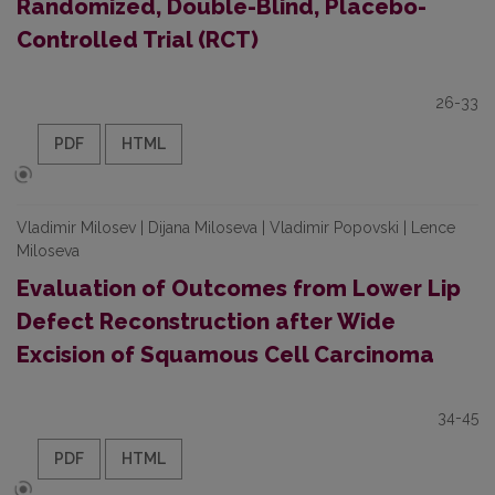
Randomized, Double-Blind, Placebo-
Controlled Trial (RCT)
26-33
PDF
HTML
Vladimir Milosev | Dijana Miloseva | Vladimir Popovski | Lence
Miloseva
Evaluation of Outcomes from Lower Lip
Defect Reconstruction after Wide
Excision of Squamous Cell Carcinoma
34-45
PDF
HTML