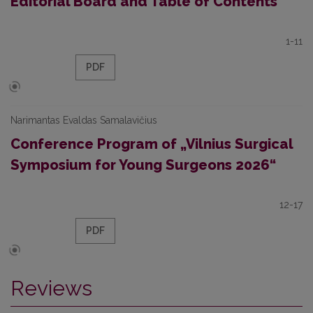
Editorial Board and Table of Contents
1-11
PDF
Narimantas Evaldas Samalavičius
Conference Program of „Vilnius Surgical
Symposium for Young Surgeons 2026“
12-17
PDF
Reviews