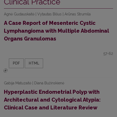
Clinical Practice
Agnė Gudauskaitė | Vytautas Bilius | Arūnas Strumila
A Case Report of Mesenteric Cystic
Lymphangioma with Multiple Abdominal
Organs Granulomas
57-62
PDF
HTML
Gabija Matuzaitė | Diana Bužinskienė
Hyperplastic Endometrial Polyp with
Architectural and Cytological Atypia:
Clinical Case and Literature Review