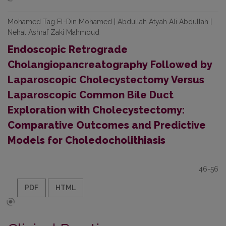
Mohamed Tag El-Din Mohamed | Abdullah Atyah Ali Abdullah |
Nehal Ashraf Zaki Mahmoud
Endoscopic Retrograde
Cholangiopancreatography Followed by
Laparoscopic Cholecystectomy Versus
Laparoscopic Common Bile Duct
Exploration with Cholecystectomy:
Comparative Outcomes and Predictive
Models for Choledocholithiasis
46-56
PDF
HTML