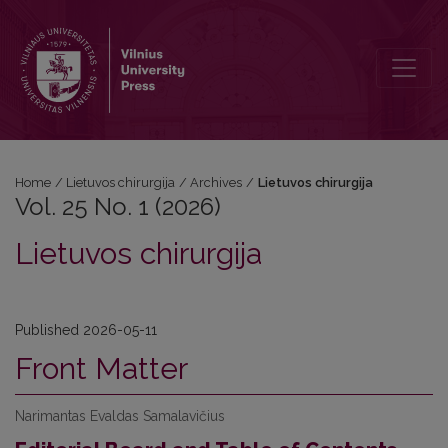
Vol. 25 No. 1 (2026): Lietuvos chirurgija
Home
/
Lietuvos chirurgija
/
Archives
/
Lietuvos chirurgija
Vol. 25 No. 1 (2026)
Lietuvos chirurgija
Published 2026-05-11
Front Matter
Narimantas Evaldas Samalavičius