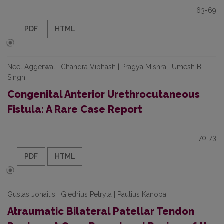
63-69
PDF
HTML
Neel Aggerwal | Chandra Vibhash | Pragya Mishra | Umesh B.
Singh
Congenital Anterior Urethrocutaneous
Fistula: A Rare Case Report
70-73
PDF
HTML
Gustas Jonaitis | Giedrius Petryla | Paulius Kanopa
Atraumatic Bilateral Patellar Tendon