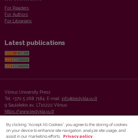
For Readers
For Authors
For Librarians
Latest publications
Vilnius University Press
Tel. +370 5 268 7184, E-mail:
info@leidykla.vu.lt
9 Saulėtekis av., LT10222 Vilnius
https://www.leidykla.vu.lt
By clicking “Accept All Cookies”, you agree to the storing of cookies
on your device to enhance site navigation, analyze site usage, and
Vilnius University Press platform and metadata are distributed by
assist in our marketing efforts.
Privacy policy