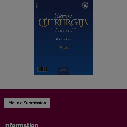
Make a Submission
Information