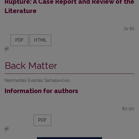
Rupture: A Case Report and Review of the
Literature
74-81
PDF
HTML
Back Matter
Narimantas Evaldas Samalavičius
Information for authors
82-90
PDF