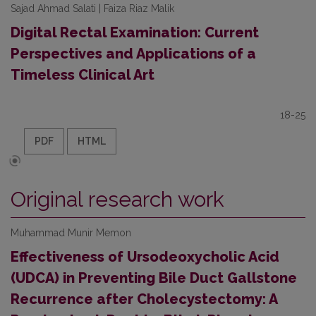
Sajad Ahmad Salati | Faiza Riaz Malik
Digital Rectal Examination: Current
Perspectives and Applications of a
Timeless Clinical Art
18-25
PDF
HTML
Original research work
Muhammad Munir Memon
Effectiveness of Ursodeoxycholic Acid
(UDCA) in Preventing Bile Duct Gallstone
Recurrence after Cholecystectomy: A