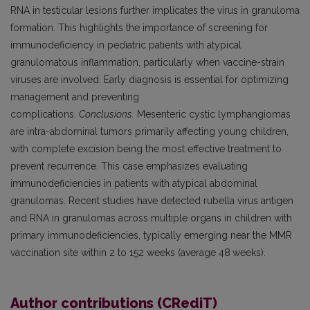
RNA in testicular lesions further implicates the virus in granuloma
formation. This highlights the importance of screening for
immunodeficiency in pediatric patients with atypical
granulomatous inflammation, particularly when vaccine-strain
viruses are involved. Early diagnosis is essential for optimizing
management and preventing
complications.
Conclusions.
Mesenteric cystic lymphangiomas
are intra-abdominal tumors primarily affecting young children,
with complete excision being the most effective treatment to
prevent recurrence. This case emphasizes evaluating
immunodeficiencies in patients with atypical abdominal
granulomas. Recent studies have detected rubella virus antigen
and RNA in granulomas across multiple organs in children with
primary immunodeficiencies, typically emerging near the MMR
vaccination site within 2 to 152 weeks (average 48
weeks).
Author contributions (CRediT)