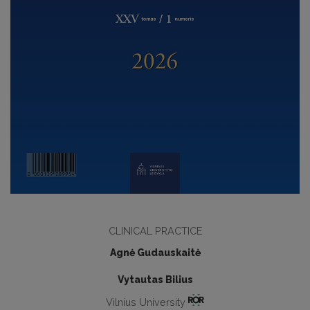
CLINICAL PRACTICE
Agnė Gudauskaitė
Vytautas Bilius
Vilnius University