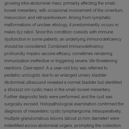
growing intra-abdominal mass, primarily affecting the small-
bowel mesentery, with occasional involvement of the omentum,
mesocolon, and retroperitoneum. Arising from lymphatic
malformations of unclear etiology, it predominantly occurs in
males (5:2 ratio). Since this condition coexists with immune
dysfunction in some patients, an underlying immunodeficiency
should be considered. Combined immunodeficiency
profoundly impairs vaccine efficacy, sometimes rendering
immunization ineffective or triggering severe, life-threatening
reactions.
Case report.
A 4-year-old boy was referred to
pediatric urologists due to an enlarged urinary bladder.
Abdominal ultrasound revealed a normal bladder but identified
a 16x11x12
cm cystic mass in the small-bowel mesentery.
Further diagnostic tests were performed, and the cyst was
surgically excised. Histopathological examination confirmed the
diagnosis of mesenteric cystic lymphangioma. Intraoperatively,
multiple granulomatous lesions (about 10
mm dia­meter) were
indentified across abdominal organs, prompting the collection