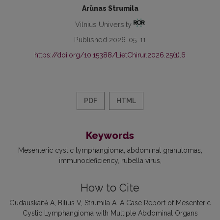
Arūnas Strumila
Vilnius University
Published 2026-05-11
https://doi.org/10.15388/LietChirur.2026.25(1).6
PDF
HTML
Keywords
Mesenteric cystic lymphangioma
abdominal granulomas
immunodeficiency
rubella virus
How to Cite
Gudauskaitė A, Bilius V, Strumila A. A Case Report of Mesenteric
Cystic Lymphangioma with Multiple Abdominal Organs