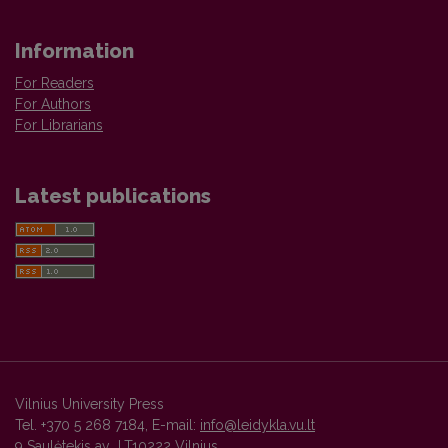
Information
For Readers
For Authors
For Librarians
Latest publications
Vilnius University Press
Tel. +370 5 268 7184, E-mail:
info@leidykla.vu.lt
9 Saulėtekis av., LT10222 Vilnius