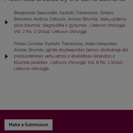
Benjaminas Siaurusaitis, Kęstutis Trainavičius, Gintarė
Breivienė, Andrius Čekuolis, Arūnas Strumila,
Vaikų uždaros
pilvo traumos: diagnostika ir gydymas
,
Lietuvos chirurgija:
Vol. 2 No. 2 (2004): Lietuvos chirurgija
Pranas Gurskas, Kęstutis Trainavičius, Aidas Ivanauskas,
Arūnas Strumila,
Įgimta dvylikapirštės žarnos obstrukcija dėl
preduodeninės vartų venos ir atvirkštinės skrandžio ir
blužnies padėties
,
Lietuvos chirurgija: Vol. 8 No. 1 (2010):
Lietuvos chirurgija
Make a Submission