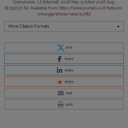
Granulomas. LS [Internet]. 2026 May 11 [cited 2026 Aug.
8];25(1):57-62. Available from:
https://www.journals.vu.lt/lietuvos-
chirurgija/article/view/43782
More Citation Formats
post
share
share
share
mail
print