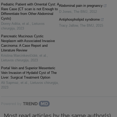
Pediatric Patient with Omental Cyst: A
Abdominal pain in pregnancy
Rare Case (CT scan is not Enough to
D Jones
,
The BMJ
,
2012
Differentiate from Other Abdominal
Cysts)
Antiphospholipid syndrome
Donny Aditia, et al.
,
Lietuvos
Tracy Jallow
,
The BMJ
,
2015
chirurgija
,
2023
Pancreatic Mucinous Cystic
Neoplasm with Associated Invasive
Carcinoma: A Case Report and
Literature Review
Kristina Marcinkevičiūtė, et al.
,
Lietuvos chirurgija
,
2023
Portal Vein and Superior Mesenteric
Vein Invasion of Hydatid Cyst of The
Liver: Surgical Treatment Option
Ali Sapmaz, et al.
,
Lietuvos chirurgija
,
2023
Powered by
Most read articles by the same author(s)