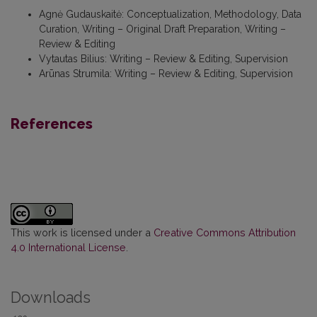
Agnė Gudauskaitė
:
Conceptualization, Methodology, Data
Curation, Writing – Original Draft Preparation, Writing –
Review & Editing
Vytautas Bilius
:
Writing – Review & Editing, Supervision
Arūnas Strumila
:
Writing – Review & Editing, Supervision
References
This work is licensed under a
Creative Commons Attribution
4.0 International License
.
Downloads