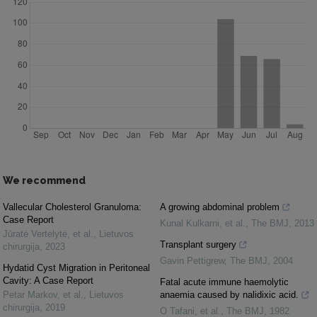
We recommend
Vallecular Cholesterol Granuloma:
A growing abdominal problem
Case Report
Kunal Kulkarni, et al.
,
The BMJ
,
2013
Jūratė Vertelytė, et al.
,
Lietuvos
Transplant surgery
chirurgija
,
2023
Gavin Pettigrew
,
The BMJ
,
2004
Hydatid Cyst Migration in Peritoneal
Cavity: A Case Report
Fatal acute immune haemolytic
Petar Markov, et al.
,
Lietuvos
anaemia caused by nalidixic acid.
chirurgija
,
2019
O Tafani, et al.
,
The BMJ
,
1982