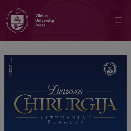
A Case Report of Mesenteric Cystic Lymphangioma with Multiple