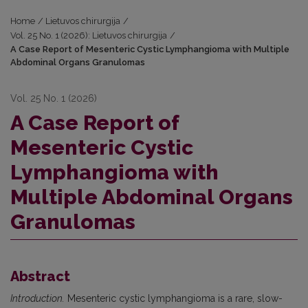
Home
/
Lietuvos chirurgija
/
Vol. 25 No. 1 (2026): Lietuvos chirurgija
/
A Case Report of Mesenteric Cystic Lymphangioma with Multiple
Abdominal Organs Granulomas
Vol. 25 No. 1 (2026)
A Case Report of
Mesenteric Cystic
Lymphangioma with
Multiple Abdominal Organs
Granulomas
Abstract
Introduction.
Mesenteric cystic lymphangioma is a rare, slow-