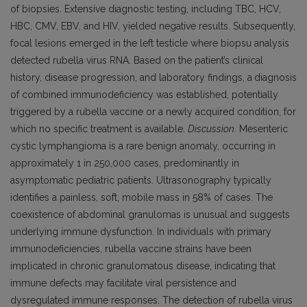
of biopsies. Extensive diagnostic testing, including TBC, HCV,
HBC, CMV, EBV, and HIV, yielded negative results. Subsequently,
focal lesions emerged in the left testicle where biopsu analysis
detected rubella virus RNA. Based on the patient’s clinical
history, disease progression, and laboratory findings, a
diagnosis
of combined immunodeficiency was established, potentially
triggered by a rubella vaccine or a newly acquired condition, for
which no specific treatment is available.
Discussion.
Mesenteric
cystic lymphangioma is a rare benign anomaly, occurring in
approximately 1 in 250,000 cases, predominantly in
asymptomatic pediatric patients. Ultrasonography typically
identifies a painless, soft, mobile mass in 58% of cases. The
coexistence of abdominal granulomas is unusual and suggests
underlying immune dysfunction. In individuals with primary
immunodeficiencies, rubella vaccine strains have been
implicated in chronic granulomatous disease, indicating that
immune defects may facilitate viral persistence and
dysregulated immune responses. The detection of rubella virus