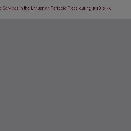
Services in the Lithuanian Periodic Press during 1918-1940