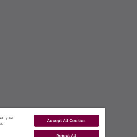
 on your
Accept All Cookies
our
Reject All