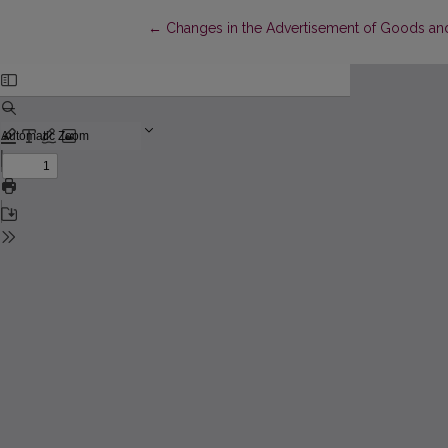
Return to Article Details
←
Changes in the Advertisement of Goods and 