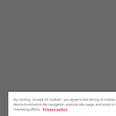
By clicking “Accept All Cookies”, you agree to the storing of cookies
device to enhance site navigation, analyze site usage, and assist in 
marketing efforts.
Privacy policy