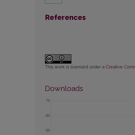
References
This work is licensed under a
Creative Commo
Downloads