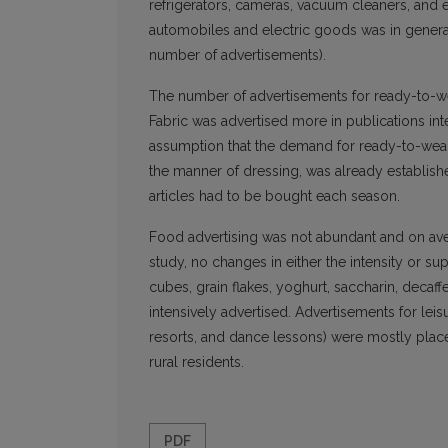
refrigerators, cameras, vacuum cleaners, and e
automobiles and electric goods was in general
number of advertisements).
The number of advertisements for ready-to-wea
Fabric was advertised more in publications in
assumption that the demand for ready-to-wear 
the manner of dressing, was already establish
articles had to be bought each season.
Food advertising was not abundant and on ave
study, no changes in either the intensity or s
cubes, grain flakes, yoghurt, saccharin, deca
intensively advertised. Advertisements for leisu
resorts, and dance lessons) were mostly place
rural residents.
PDF