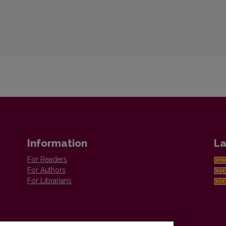
Information
La
For Readers
For Authors
For Librarians