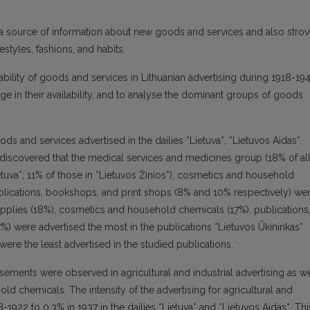
s a source of information about new goods and services and also stro
tyles, fashions, and habits.
ailability of goods and services in Lithuanian advertising during 1918-19
ge in their availability, and to analyse the dominant groups of goods
ods and services advertised in the dailies *Lietuva*, *Lietuvos Aidas*,
s discovered that the medical services and medicines group (18% of al
etuva*; 11% of those in *Lietuvos Žinios*), cosmetics and household
blications, bookshops, and print shops (8% and 10% respectively) we
supplies (18%), cosmetics and household chemicals (17%), publications
%) were advertised the most in the publications *Lietuvos Ūkininkas*
ere the least advertised in the studied publications.
ements were observed in agricultural and industrial advertising as we
ld chemicals. The intensity of the advertising for agricultural and
-1922 to 0.3% in 1937 in the dailies *Lietuva* and *Lietuvos Aidas*. Thi