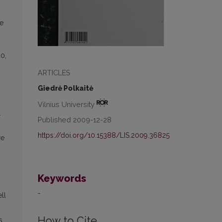
ve
40,
ARTICLES
Giedrė Polkaitė
Vilnius University
l
Published 2009-12-28
https://doi.org/10.15388/LIS.2009.36825
re
,
Keywords
-
ll
How to Cite
s