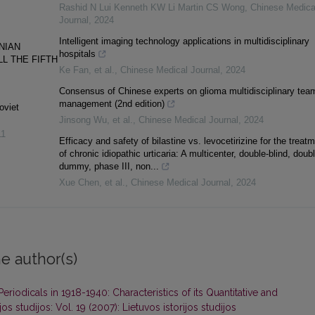
Rashid N Lui Kenneth KW Li Martin CS Wong
,
Chinese Medica
Journal
,
2024
Intelligent imaging technology applications in multidisciplinary
NIAN
hospitals
LL THE FIFTH
Ke Fan, et al.
,
Chinese Medical Journal
,
2024
Consensus of Chinese experts on glioma multidisciplinary tea
management (2nd edition)
oviet
Jinsong Wu, et al.
,
Chinese Medical Journal
,
2024
11
Efficacy and safety of bilastine vs. levocetirizine for the treat
of chronic idiopathic urticaria: A multicenter, double-blind, doubl
dummy, phase III, non...
Xue Chen, et al.
,
Chinese Medical Journal
,
2024
e author(s)
Periodicals in 1918-1940: Characteristics of its Quantitative and
jos studijos: Vol. 19 (2007): Lietuvos istorijos studijos