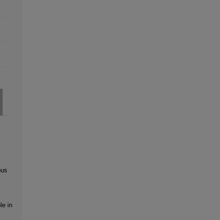
ous
le in