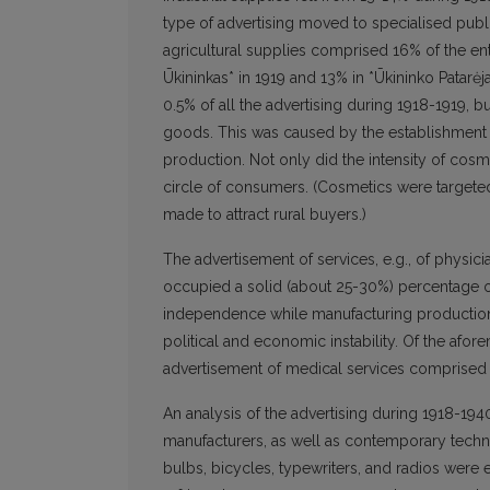
type of advertising moved to specialised publ
agricultural supplies comprised 16% of the en
Ūkininkas* in 1919 and 13% in *Ūkininko Patarė
0.5% of all the advertising during 1918-1919, 
goods. This was caused by the establishment o
production. Not only did the intensity of cosm
circle of consumers. (Cosmetics were targeted
made to attract rural buyers.)
The advertisement of services, e.g., of physicia
occupied a solid (about 25-30%) percentage of 
independence while manufacturing production
political and economic instability. Of the afor
advertisement of medical services comprised a
An analysis of the advertising during 1918-194
manufacturers, as well as contemporary technic
bulbs, bicycles, typewriters, and radios were 