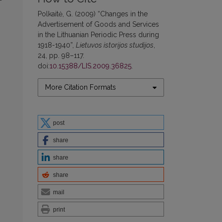
Polkaitė, G. (2009) “Changes in the
Advertisement of Goods and Services
in the Lithuanian Periodic Press during
1918-1940”,
Lietuvos istorijos studijos
,
24, pp. 98–117.
doi:
10.15388/LIS.2009.36825
.
More Citation Formats
post
share
share
share
mail
print