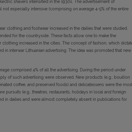
lectric shavers intensified in the 1930s. The advertisement of
 not especially intensive (comprising on average 4-5% of the entire
r clothing and footwear increased in the dailies that were studied.
tended for the countryside. These facts allow one to make the
clothing increased in the cities. The concept of fashion, which dicta
ed in interwar Lithuanian advertising. The idea was promoted that new
rage comprised 4% of all the advertising. During the period under
upply of such advertising were observed. New products (e.g., bouillon
ffeinated coffee, and preserved foods) and delicatessens were the mos
re pursuits (e.g., theatres, restaurants, holidays in local and foreign
d in dailies and were almost completely absent in publications for