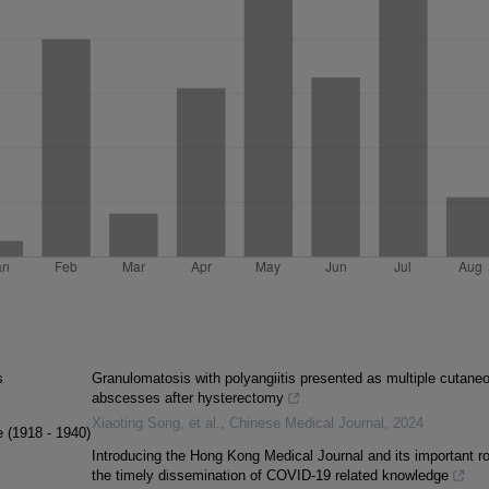
s
Granulomatosis with polyangiitis presented as multiple cutane
abscesses after hysterectomy
Xiaoting Song, et al.
,
Chinese Medical Journal
,
2024
e (1918 - 1940)
Introducing the Hong Kong Medical Journal and its important ro
the timely dissemination of COVID-19 related knowledge