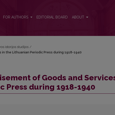
s in the Lithuanian Periodic Press during 1918-1940
FOR AUTHORS
EDITORIAL BOARD
ABOUT
os istorijos studijos
/
in the Lithuanian Periodic Press during 1918-1940
isement of Goods and Services
ic Press during 1918-1940