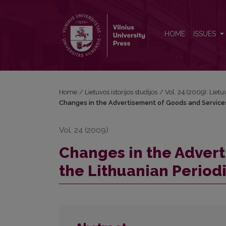
Changes in the Advertisement of Goods and Service
HOME
ISSUES
Home
/
Lietuvos istorijos studijos
/
Vol. 24 (2009): Lietuv
Changes in the Advertisement of Goods and Services 
Vol. 24 (2009)
Changes in the Advert
the Lithuanian Period