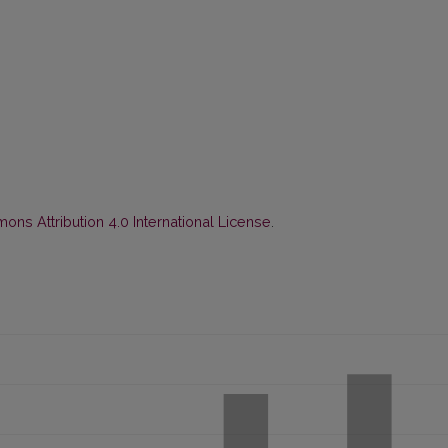
ns Attribution 4.0 International License
.