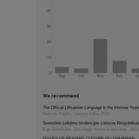
We recommend
The Official Lithuanian Language in the Interwar Year
Aldonas Pupkis
,
Lietuvių kalba
,
2023
Sionistinio judėjimo tendencijos Lietuvos Respublikoj
Eglė Bendikaitė
,
Sociologija Mintis ir veiksmas
,
2001
ISSUES OF READING CULTURE IN LITHUANIAN