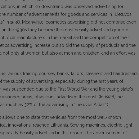
ications, in which no downtrend was observed: advertising for
tire number of advertisements for goods and services in *Lietuvos
jas* in 1938. Meanwhile, cosmetics advertising did not comprise even
but in the 1930s they became the most heavily advertised group of
f local manufacturers in the market and the competition of their
etics advertising increase but so did the supply of products and the
 not only at women but also at men and children, and an effort was
ns, various training courses, banks, tailors, cleaners, and hairdressers,
the supply of advertising, especially during the first years of
 was suspended due to the First World War and the young state's
ementioned areas, physicians advertised the most. (In 1928, the
s much as 32% of the advertising in *Lietuvos Aidas*.)
0 allows one to state that vehicles from the most well-known
al innovations, reached Lithuania. Sewing machines, electric light
especially heavily advertised in this group. The advertisement of