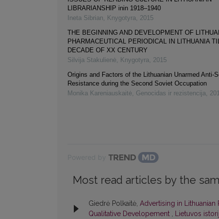
LIBRARIANSHIP inin 1918–1940
Ineta Sibrian
,
Knygotyra
,
2015
THE BEGINNING AND DEVELOPMENT OF LITHUA
PHARMACEUTICAL PERIODICAL IN LITHUANIA TI
DECADE OF XX CENTURY
Silvija Stakulienė
,
Knygotyra
,
2015
Origins and Factors of the Lithuanian Unarmed Anti-S
Resistance during the Second Soviet Occupation
Monika Kareniauskaitė
,
Genocidas ir rezistencija
,
20
Powered by
Most read articles by the sam
Giedrė Polkaitė,
Advertising in Lithuanian 
Qualitative Developement
,
Lietuvos istori