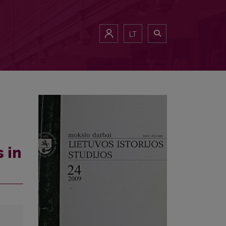
LT
 in