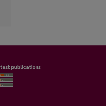
test publications