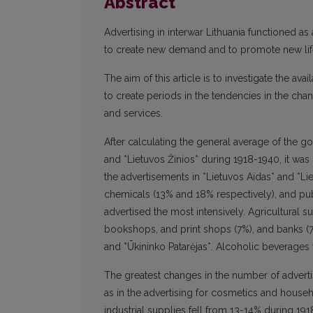
Abstract
Advertising in interwar Lithuania functioned a
to create new demand and to promote new lifes
The aim of this article is to investigate the av
to create periods in the tendencies in the chan
and services.
After calculating the general average of the go
and *Lietuvos Žinios* during 1918-1940, it wa
the advertisements in *Lietuvos Aidas* and *Li
chemicals (13% and 18% respectively), and pu
advertised the most intensively. Agricultural 
bookshops, and print shops (7%), and banks (7
and *Ūkininko Patarėjas*. Alcoholic beverages w
The greatest changes in the number of advertis
as in the advertising for cosmetics and househo
industrial supplies fell from 13-14% during 1918