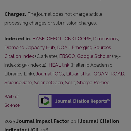
Charges.
The journal does not charge article
processing charges or submission charges.
Indexed in.
BASE
,
CEEOL
,
CNKI
,
CORE
,
Dimensions
,
Diamond Capacity Hub
,
DOAJ
,
Emerging Sources
Citation Index
(Clarivate),
EBSCO
,
Google Scholar
(h5-
index
3
; g5-index
4
),
HEAL link
(Hellenic Academic
Libraries Link),
JournalTOCs
,
Lituanistika
,
QOAM
,
ROAD
,
ScienceGate
,
ScienceOpen
,
Scilit
,
Sherpa Romeo
Web of
Science
2025
Journal Impact Factor
0.1
| Journal Citation
Indicator (JCI)
0.16