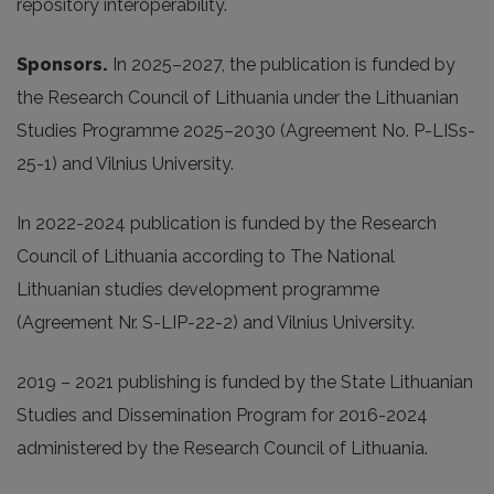
repository interoperability.
Sponsors.
In 2025
–2027, the publication is funded by
the Research Council of Lithuania under the Lithuanian
Studies Programme 2025–2030 (Agreement No. P-LISs-
25-1) and Vilnius University.
In 2022-2024 publication is funded by the Research
Council of Lithuania according to The National
Lithuanian studies development programme
(Agreement Nr. S-LIP-22-2) and Vilnius University.
2019 – 2021 publishing is funded by the State Lithuanian
Studies and Dissemination Program for 2016-2024
administered by the Research Council of Lithuania.