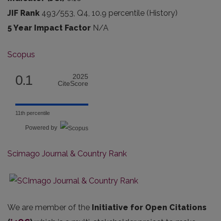
JIF Rank
493/553, Q4, 10.9 percentile (History)
5 Year Impact Factor
N/A
Scopus
0.1
2025
CiteScore
11th percentile
Powered by
Scimago Journal & Country Rank
We are member of the
Initiative for Open Citations