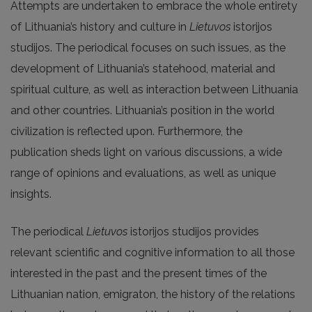
Attempts are undertaken to embrace the whole entirety
of Lithuania’s history and culture in
Lietuvos
istorijos
studijos. The periodical focuses on such issues, as the
development of Lithuania’s statehood, material and
spiritual culture, as well as interaction between Lithuania
and other countries. Lithuania’s position in the world
civilization is reflected upon. Furthermore, the
publication sheds light on various discussions, a wide
range of opinions and evaluations, as well as unique
insights.
The periodical
Lietuvos
istorijos studijos provides
relevant scientific and cognitive information to all those
interested in the past and the present times of the
Lithuanian nation, emigraton, the history of the relations