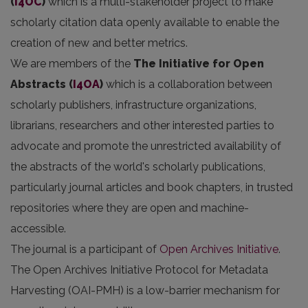
(
i4OC
)
which is a multi-stakeholder project to make
scholarly citation data openly available to enable the
creation of new and better metrics.
We are members of the
The Initiative for Open
Abstracts
(
I4OA
)
which is a collaboration between
scholarly publishers, infrastructure organizations,
librarians, researchers and other interested parties to
advocate and promote the unrestricted availability of
the abstracts of the world's scholarly publications,
particularly journal articles and book chapters, in trusted
repositories where they are open and machine-
accessible.
The journal is a participant of
Open Archives Initiative
.
The Open Archives Initiative Protocol for Metadata
Harvesting (OAI-PMH) is a low-barrier mechanism for