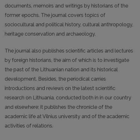
documents, memoirs and writings by historians of the
former epochs. The journal covers topics of
sociocultural and political history, cultural anthropology,
heritage conservation and archaeology.
The journal also publishes scientific articles and lectures
by foreign historians, the aim of which is to investigate
the past of the Lithuanian nation and its historical
development. Besides, the periodical carries
introductions and reviews on the latest scientific
research on Lithuania, conducted both in in our country
and elsewhere; it publishes the chronicle of the
academic life at Vilnius university and of the academic
activities of relations.