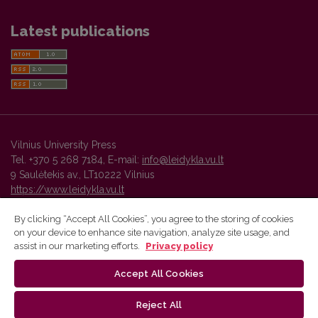
Latest publications
Vilnius University Press
Tel. +370 5 268 7184, E-mail:
info@leidykla.vu.lt
9 Saulėtekis av., LT10222 Vilnius
https://www.leidykla.vu.lt
By clicking “Accept All Cookies”, you agree to the storing of cookies
on your device to enhance site navigation, analyze site usage, and
Vilnius University Press platform and metadata are distributed by
assist in our marketing efforts.
Privacy policy
Creative Commons International License
.
Accept All Cookies
Reject All