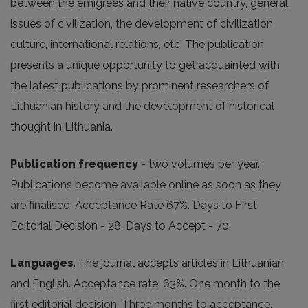
between the emigrees and their native country, general
issues of civilization, the development of civilization
culture, international relations, etc. The publication
presents a unique opportunity to get acquainted with
the latest publications by prominent researchers of
Lithuanian history and the development of historical
thought in Lithuania.
Publication frequency
- two volumes per year.
Publications become available online as soon as they
are finalised. Acceptance Rate 67%. Days to First
Editorial Decision - 28. Days to Accept - 70.
Languages
. The journal accepts articles in Lithuanian
and English. Acceptance rate: 63%. One month to the
first editorial decision. Three months to acceptance.