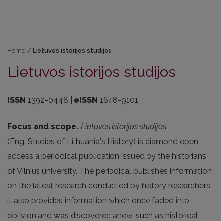
Home
/
Lietuvos istorijos studijos
Lietuvos istorijos studijos
ISSN
1392-0448 |
eISSN
1648-9101
Focus and scope.
Lietuvos istorijos studijos
(Eng. Studies of Lithuania's History) is diamond open
access a periodical publication issued by the historians
of Vilnius university. The periodical publishes information
on the latest research conducted by history researchers;
it also provides information which once faded into
oblivion and was discovered anew, such as historical