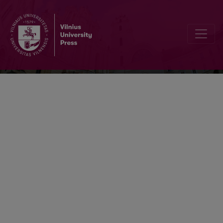
Lietuvos istorijos studijos