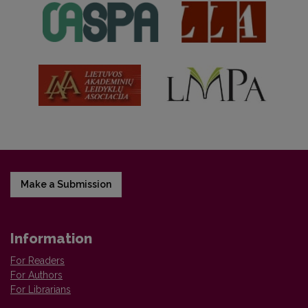
Make a Submission
Information
For Readers
For Authors
For Librarians