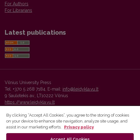
For Authors
For Librarians
Latest publications
Vilnius University Press
Tel. +370 5 268 7184, E-mail:
info@leidykla.vu.lt
9 Saulėtekis av., LT10222 Vilnius
https://www.leidykla.vu.lt
By clicking “Accept All Cookies”, you agree to the storing of cookies
on your device to enhance site navigation, analyze site usage, and
Vilnius University Press platform and metadata are distributed by
assist in our marketing efforts.
Privacy policy
Creative Commons International License
.
Accept All Cookies