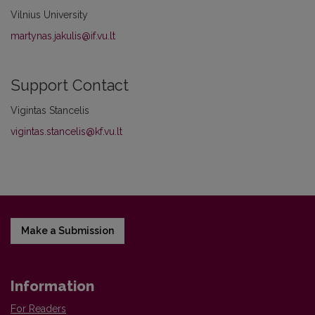
Vilnius University
martynas.jakulis@if.vu.lt
Support Contact
Vigintas Stancelis
vigintas.stancelis@kf.vu.lt
Make a Submission
Information
For Readers