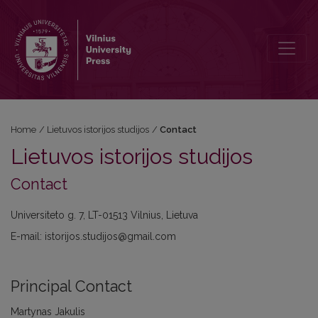
Contact
Home
/
Lietuvos istorijos studijos
/
Contact
Lietuvos istorijos studijos
Contact
Universiteto g. 7, LT-01513 Vilnius, Lietuva
E-mail: istorijos.studijos@gmail.com
Principal Contact
Martynas Jakulis