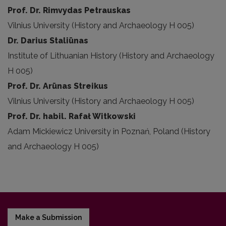
Prof. Dr. Rimvydas Petrauskas
Vilnius University (History and Archaeology H 005)
Dr. Darius Staliūnas
Institute of Lithuanian History (History and Archaeology
H 005)
Prof. Dr. Arūnas Streikus
Vilnius University (History and Archaeology H 005)
Prof. Dr. habil. Rafał Witkowski
Adam Mickiewicz University in Poznań, Poland (History
and Archaeology H 005)
Make a Submission