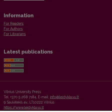
Information
For Readers
For Authors
For Librarians
Latest publications
Vilnius University Press
Tel. +370 5 268 7184, E-mail:
info@leidykla.vu.lt
9 Saulėtekis av., LT10222 Vilnius
https://www.leidykla.vu.lt