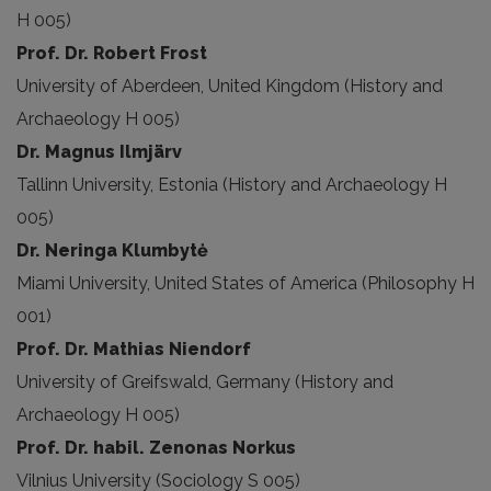
H 005)
Prof. Dr. Robert Frost
University of Aberdeen, United Kingdom (History and
Archaeology H 005)
Dr. Magnus Ilmjärv
Tallinn University, Estonia (History and Archaeology H
005)
Dr. Neringa Klumbytė
Miami University, United States of America (Philosophy H
001)
Prof. Dr. Mathias Niendorf
University of Greifswald, Germany (History and
Archaeology H 005)
Prof. Dr. habil. Zenonas Norkus
Vilnius University (Sociology S 005)