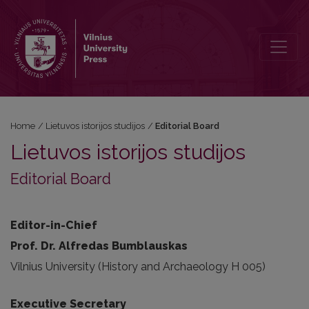
Editorial Board
Home
/
Lietuvos istorijos studijos
/
Editorial Board
Lietuvos istorijos studijos
Editorial Board
Editor-in-Chief
Prof. Dr. Alfredas Bumblauskas
Vilnius University (History and Archaeology H 005)
Executive Secretary