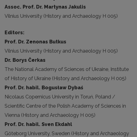
Assoc. Prof. Dr. Martynas Jakulis
Vilnius University (History and Archaeology H 005)
Editors:
Prof. Dr. Zenonas Butkus
Vilnius University (History and Archaeology H 005)
Dr. Borys Čerkas
The National Academy of Sciences of Ukraine, Institute
of History of Ukraine (History and Archaeology H 005)
Prof. Dr. habil. Bogusław Dybaś
Nicolaus Copernicus University in Toruń, Poland /
Scientific Centre of the Polish Academy of Sciences in
Vienna (History and Archaeology H 005)
Prof. Dr. habil. Sven Ekdahl
Göteborg University, Sweden (History and Archaeology