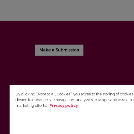
Make a Submission
By clicking “Accept All Cookies”, you agree to the storing of cookies
device to enhance site navigation, analyze site usage, and assist in 
Vilnius University Press
marketing efforts.
Privacy policy
Tel. +370 5 268 7184, E-mail:
info@leidykla.vu.lt
9 Saulėtekis av., LT10222 Vilnius
https://www.leidykla.vu.lt