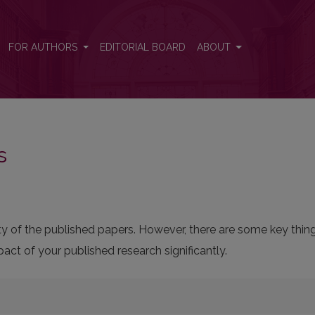
FOR AUTHORS
EDITORIAL BOARD
ABOUT
s
bility of the published papers. However, there are some key thi
ct of your published research significantly.