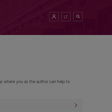
LT
ngs where you as the author can help to