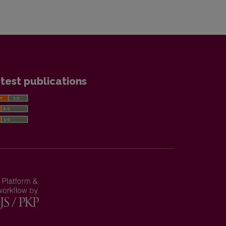
test publications