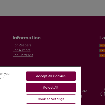
Information
La
For Readers
For Authors
For Librarians
 on your
Accept All Cookies
our
Reject All
Vilnius University Press platform and metadata are
distributed by
Creative Commons International
Cookies Settings
License
.