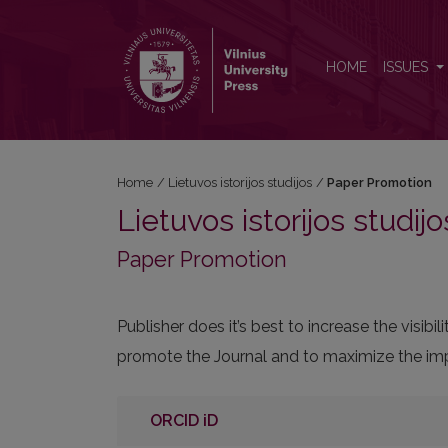
Paper Promotion
HOME
ISSUES
Home
/
Lietuvos istorijos studijos
/
Paper Promotion
Lietuvos istorijos studijo
Paper Promotion
Publisher does it’s best to increase the visi
promote the Journal and to maximize the impa
ORCID iD