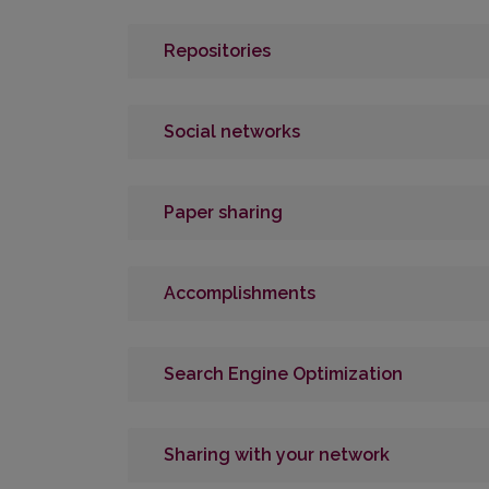
Repositories
Social networks
Paper sharing
Accomplishments
Search Engine Optimization
Sharing with your network