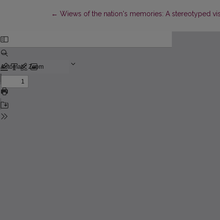
Return to Article Details
←
Wiews of the nation's memories: A stereotyped visi