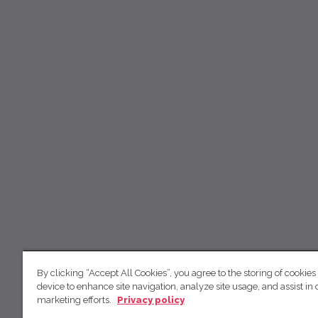
By clicking “Accept All Cookies”, you agree to the storing of cookies
device to enhance site navigation, analyze site usage, and assist in 
marketing efforts.
Privacy policy