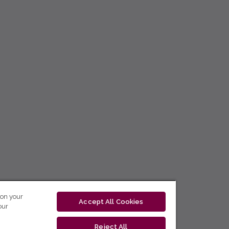
 on your
Accept All Cookies
our
Reject All