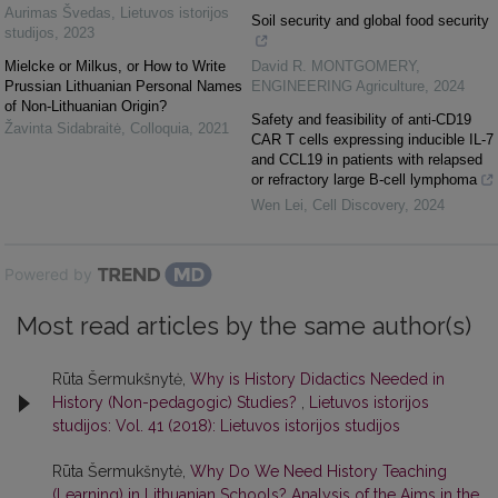
Aurimas Švedas
,
Lietuvos istorijos
Soil security and global food security
studijos
,
2023
Mielcke or Milkus, or How to Write
David R. MONTGOMERY
,
Prussian Lithuanian Personal Names
ENGINEERING Agriculture
,
2024
of Non-Lithuanian Origin?
Safety and feasibility of anti-CD19
Žavinta Sidabraitė
,
Colloquia
,
2021
CAR T cells expressing inducible IL-7
and CCL19 in patients with relapsed
or refractory large B-cell lymphoma
Wen Lei
,
Cell Discovery
,
2024
Powered by
Most read articles by the same author(s)
Rūta Šermukšnytė,
Why is History Didactics Needed in
History (Non-pedagogic) Studies?
,
Lietuvos istorijos
studijos: Vol. 41 (2018): Lietuvos istorijos studijos
Rūta Šermukšnytė,
Why Do We Need History Teaching
(Learning) in Lithuanian Schools? Analysis of the Aims in the