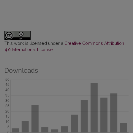
This work is licensed under a
Creative Commons Attribution
4.0 International License
.
Downloads