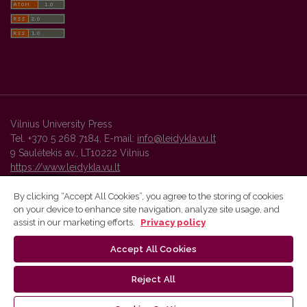
Vilnius University Press
Tel. +370 5 268 7184, E-mail:
info@leidykla.vu.lt
9 Saulėtekis av., LT10222 Vilnius
https://www.leidykla.vu.lt
By clicking “Accept All Cookies”, you agree to the storing of cookies
on your device to enhance site navigation, analyze site usage, and
Vilnius University Press platform and metadata are distributed by
assist in our marketing efforts.
Privacy policy
Creative Commons International License
.
Accept All Cookies
Reject All