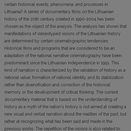
certain historical events, phenomena, and processes in
Lithuania? A series of documentary films on the Lithuanian
history of the 20th century created in 1990-2004 has been
chosen as the object of the analysis. The analysis has shown that
manifestations of stereotyped visions of the Lithuanian history
are determined by certain cinematographic tendencies.
Historical films and programs that are considered to be an
adaptation of the national narrative cinematography have been
predominant since the Lithuanian independence in 1991. This
kind of narration is characterized by the validation of history as a
national value, formation of national identity, and its stabilization
rather than diversification and correction of the historical
memory or the development of critical thinking. The current
documentary material that is based on the understanding of
history as a myth of the nation's history is not aimed at creating a
new visual and verbal narration about the realities of the past, but
rather at recognizing what has been said and made in the
previous works. The repetition of the visions is also related to