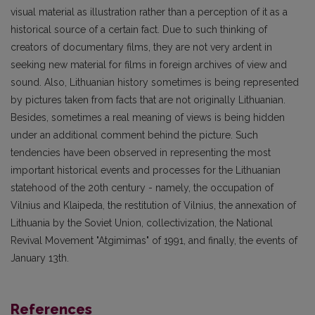
visual material as illustration rather than a perception of it as a
historical source of a certain fact. Due to such thinking of
creators of documentary films, they are not very ardent in
seeking new material for films in foreign archives of view and
sound. Also, Lithuanian history sometimes is being represented
by pictures taken from facts that are not originally Lithuanian.
Besides, sometimes a real meaning of views is being hidden
under an additional comment behind the picture. Such
tendencies have been observed in representing the most
important historical events and processes for the Lithuanian
statehood of the 20th century - namely, the occupation of
Vilnius and Klaipeda, the restitution of Vilnius, the annexation of
Lithuania by the Soviet Union, collectivization, the National
Revival Movement "Atgimimas" of 1991, and finally, the events of
January 13th.
References