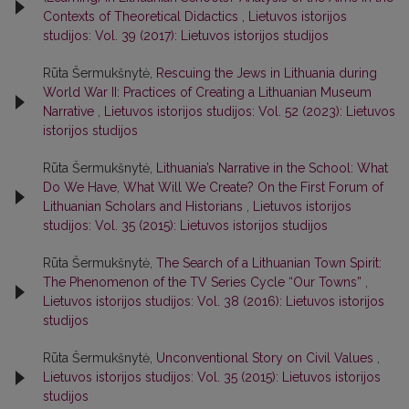
Contexts of Theoretical Didactics
,
Lietuvos istorijos
studijos: Vol. 39 (2017): Lietuvos istorijos studijos
Rūta Šermukšnytė,
Rescuing the Jews in Lithuania during
World War II: Practices of Creating a Lithuanian Museum
Narrative
,
Lietuvos istorijos studijos: Vol. 52 (2023): Lietuvos
istorijos studijos
Rūta Šermukšnytė,
Lithuania’s Narrative in the School: What
Do We Have, What Will We Create? On the First Forum of
Lithuanian Scholars and Historians
,
Lietuvos istorijos
studijos: Vol. 35 (2015): Lietuvos istorijos studijos
Rūta Šermukšnytė,
The Search of a Lithuanian Town Spirit:
The Phenomenon of the TV Series Cycle “Our Towns”
,
Lietuvos istorijos studijos: Vol. 38 (2016): Lietuvos istorijos
studijos
Rūta Šermukšnytė,
Unconventional Story on Civil Values
,
Lietuvos istorijos studijos: Vol. 35 (2015): Lietuvos istorijos
studijos