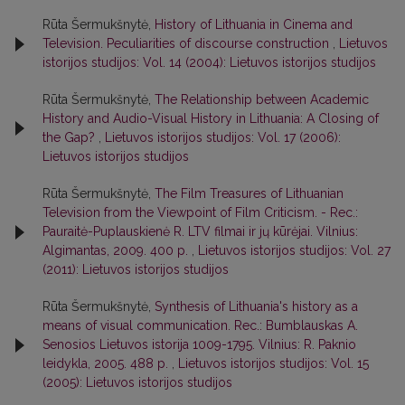
Rūta Šermukšnytė,
History of Lithuania in Cinema and
Television. Peculiarities of discourse construction
,
Lietuvos
istorijos studijos: Vol. 14 (2004): Lietuvos istorijos studijos
Rūta Šermukšnytė,
The Relationship between Academic
History and Audio-Visual History in Lithuania: A Closing of
the Gap?
,
Lietuvos istorijos studijos: Vol. 17 (2006):
Lietuvos istorijos studijos
Rūta Šermukšnytė,
The Film Treasures of Lithuanian
Television from the Viewpoint of Film Criticism. - Rec.:
Pauraitė-Puplauskienė R. LTV filmai ir jų kūrėjai. Vilnius:
Algimantas, 2009. 400 p.
,
Lietuvos istorijos studijos: Vol. 27
(2011): Lietuvos istorijos studijos
Rūta Šermukšnytė,
Synthesis of Lithuania's history as a
means of visual communication. Rec.: Bumblauskas A.
Senosios Lietuvos istorija 1009-1795. Vilnius: R. Paknio
leidykla, 2005. 488 p.
,
Lietuvos istorijos studijos: Vol. 15
(2005): Lietuvos istorijos studijos