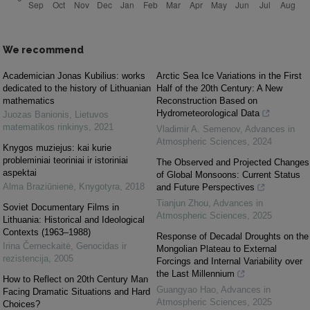
We recommend
Academician Jonas Kubilius: works
Arctic Sea Ice Variations in the First
dedicated to the history of Lithuanian
Half of the 20th Century: A New
mathematics
Reconstruction Based on
Hydrometeorological Data
Juozas Banionis
,
Lietuvos
matematikos rinkinys
,
2021
Vladimir A. Semenov
,
Advances in
Atmospheric Sciences
,
2024
Knygos muziejus: kai kurie
probleminiai teoriniai ir istoriniai
The Observed and Projected Changes
aspektai
of Global Monsoons: Current Status
Alma Braziūnienė
,
Knygotyra
,
2018
and Future Perspectives
Tianjun Zhou
,
Advances in
Soviet Documentary Films in
Atmospheric Sciences
,
2025
Lithuania: Historical and Ideological
Contexts (1963–1988)
Response of Decadal Droughts on the
Irina Černeckaitė
,
Genocidas ir
Mongolian Plateau to External
rezistencija
,
2005
Forcings and Internal Variability over
the Last Millennium
How to Reflect on 20th Century Man
Guangyao Hao
,
Advances in
Facing Dramatic Situations and Hard
Atmospheric Sciences
,
2025
Choices?