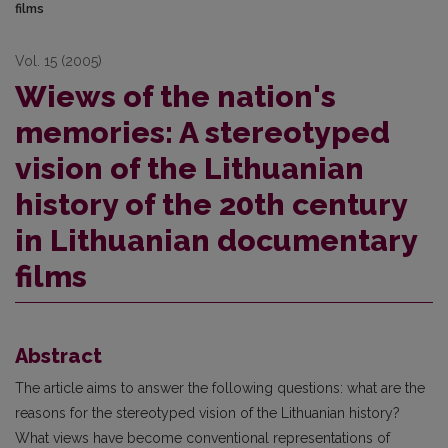
films
Vol. 15 (2005)
Wiews of the nation's
memories: A stereotyped
vision of the Lithuanian
history of the 20th century
in Lithuanian documentary
films
Abstract
The article aims to answer the following questions: what are the
reasons for the stereotyped vision of the Lithuanian history?
What views have become conventional representations of