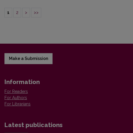
1
2
>
>>
Make a Submission
Information
For Readers
For Authors
For Librarians
Latest publications