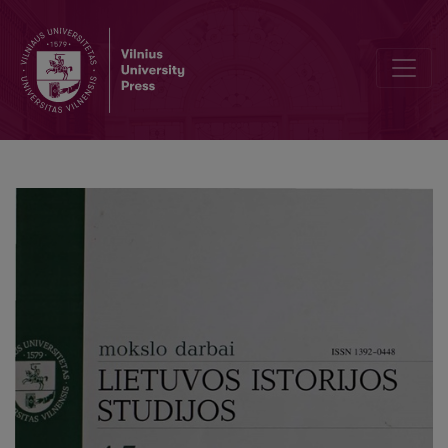
Wiews of the nation's memories: A stereotyped vision of the Lithuan