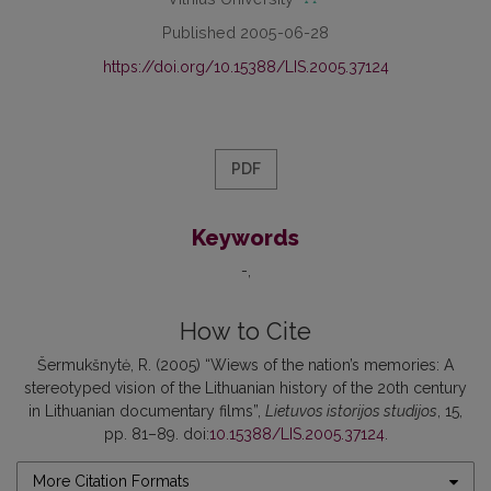
Published 2005-06-28
https://doi.org/10.15388/LIS.2005.37124
PDF
Keywords
-
How to Cite
Šermukšnytė, R. (2005) “Wiews of the nation’s memories: A
stereotyped vision of the Lithuanian history of the 20th century
in Lithuanian documentary films”,
Lietuvos istorijos studijos
, 15,
pp. 81–89. doi:
10.15388/LIS.2005.37124
.
More Citation Formats