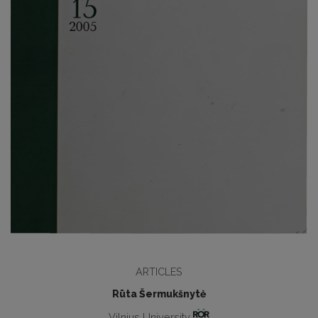
ARTICLES
Rūta Šermukšnytė
Vilnius University