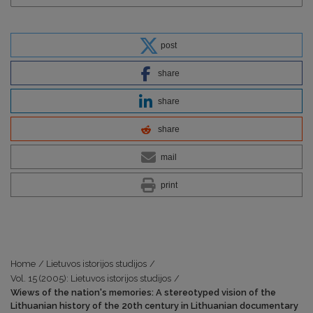
post
share
share
share
mail
print
Home
/
Lietuvos istorijos studijos
/
Vol. 15 (2005): Lietuvos istorijos studijos
/
Wiews of the nation's memories: A stereotyped vision of the
Lithuanian history of the 20th century in Lithuanian documentary