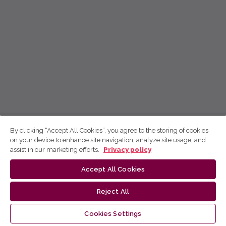
By clicking “Accept All Cookies”, you agree to the storing of cookies
on your device to enhance site navigation, analyze site usage, and
assist in our marketing efforts.
Privacy policy
Accept All Cookies
Reject All
Cookies Settings