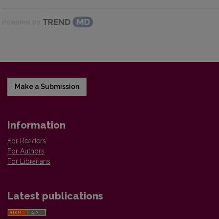
Powered by
Make a Submission
Information
For Readers
For Authors
For Librarians
Latest publications