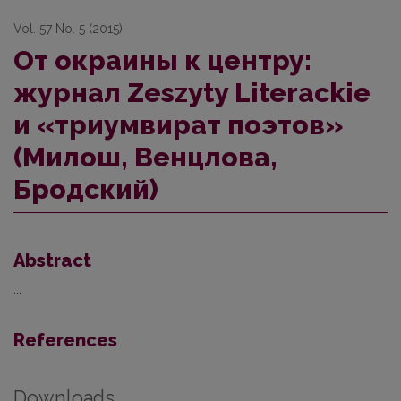
Vol. 57 No. 5 (2015)
От окраины к центру:
журнал Zeszyty Literackie
и «триумвират поэтов»
(Милош, Венцлова,
Бродский)
Abstract
...
References
Downloads