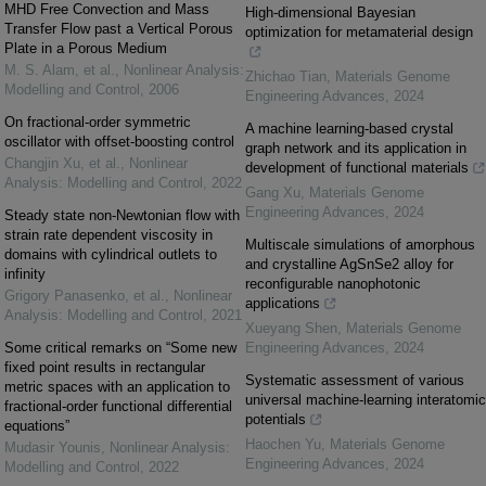
MHD Free Convection and Mass
High-dimensional Bayesian
Transfer Flow past a Vertical Porous
optimization for metamaterial design
Plate in a Porous Medium
M. S. Alam, et al.
,
Nonlinear Analysis:
Zhichao Tian
,
Materials Genome
Modelling and Control
,
2006
Engineering Advances
,
2024
On fractional-order symmetric
A machine learning-based crystal
oscillator with offset-boosting control
graph network and its application in
Changjin Xu, et al.
,
Nonlinear
development of functional materials
Analysis: Modelling and Control
,
2022
Gang Xu
,
Materials Genome
Engineering Advances
,
2024
Steady state non-Newtonian flow with
strain rate dependent viscosity in
Multiscale simulations of amorphous
domains with cylindrical outlets to
and crystalline AgSnSe2 alloy for
infinity
reconfigurable nanophotonic
Grigory Panasenko, et al.
,
Nonlinear
applications
Analysis: Modelling and Control
,
2021
Xueyang Shen
,
Materials Genome
Some critical remarks on “Some new
Engineering Advances
,
2024
fixed point results in rectangular
Systematic assessment of various
metric spaces with an application to
universal machine-learning interatomic
fractional-order functional differential
potentials
equations”
Haochen Yu
,
Materials Genome
Mudasir Younis
,
Nonlinear Analysis:
Engineering Advances
,
2024
Modelling and Control
,
2022