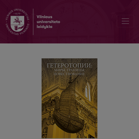
От окраины к центру: журнал Zeszyty Literackie и «триумвират