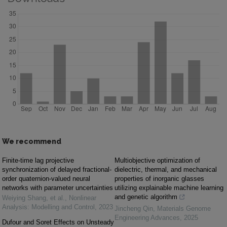
We recommend
Finite-time lag projective
Multiobjective optimization of
synchronization of delayed fractional-
dielectric, thermal, and mechanical
order quaternion-valued neural
properties of inorganic glasses
networks with parameter uncertainties
utilizing explainable machine learning
and genetic algorithm
Weiying Shang, et al.
,
Nonlinear
Analysis: Modelling and Control
,
2023
Jincheng Qin
,
Materials Genome
Engineering Advances
,
2025
Dufour and Soret Effects on Unsteady