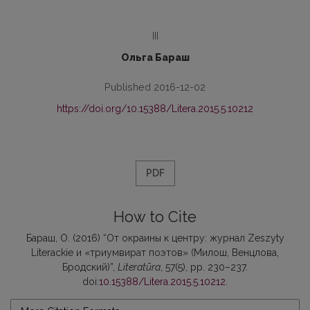
III
Ольга Бараш
Published 2016-12-02
https://doi.org/10.15388/Litera.2015.5.10212
PDF
How to Cite
Бараш, О. (2016) “От окраины к центру: журнал Zeszyty
Literackie и «триумвират поэтов» (Милош, Венцлова,
Бродский)”,
Literatūra
, 57(5), pp. 230–237.
doi:
10.15388/Litera.2015.5.10212
.