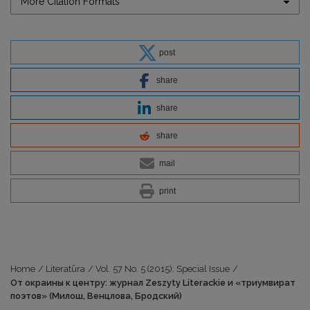
More Citation Formats
post
share
share
share
mail
print
Home
/
Literatūra
/
Vol. 57 No. 5 (2015): Special Issue
/
От окраины к центру: журнал Zeszyty Literackie и «триумвират
поэтов» (Милош, Венцлова, Бродский)