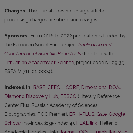
Charges.
The journal does not charge article
processing charges or submission charges.
Sponsors.
From 2016 to 2022 publication is funded by
the European Social Fund project
Publication and
Coordination of Scientific Periodicals
(together with
Lithuanian Academy of Science
, project code Nr. 09.3.3-
ESFA-V-711-01-0004).
Indexed in:
BASE
,
CEEOL
,
CORE
,
Dimensions
,
DOAJ
,
Diamond Discovery Hub
,
EBSCO
(Literary Reference
Center Plus, Russian Academy of Sciences
Bibliographies, TOC Premier),
ERIH-PLUS
,
Gale
,
Google
Scholar
(h5-index
3
; g5-index
4
),
HEAL link
(Hellenic
Academic Libraries Link),
JournalTOCs
,
Lituanistika
,
MLA