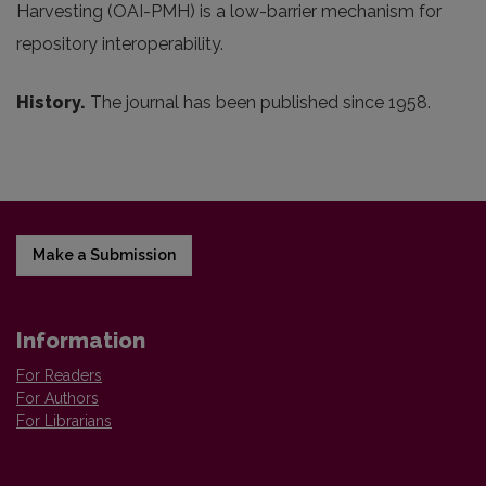
Harvesting (OAI-PMH) is a low-barrier mechanism for
repository interoperability.
History.
The journal has been published since 1958.
Make a Submission
Information
For Readers
For Authors
For Librarians