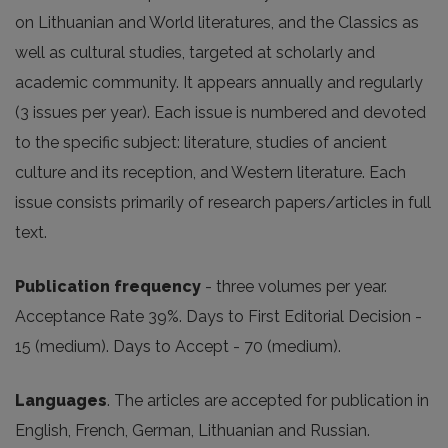
on Lithuanian and World literatures, and the Classics as
well as cultural studies, targeted at scholarly and
academic community. It appears annually and regularly
(3 issues per year). Each issue is numbered and devoted
to the specific subject: literature, studies of ancient
culture and its reception, and Western literature. Each
issue consists primarily of research papers/articles in full
text.
Publication frequency
- three volumes per year.
Acceptance Rate 39%. Days to First Editorial Decision -
15 (medium). Days to Accept - 70 (medium).
Languages
. The articles are accepted for publication in
English, French, German, Lithuanian and Russian.