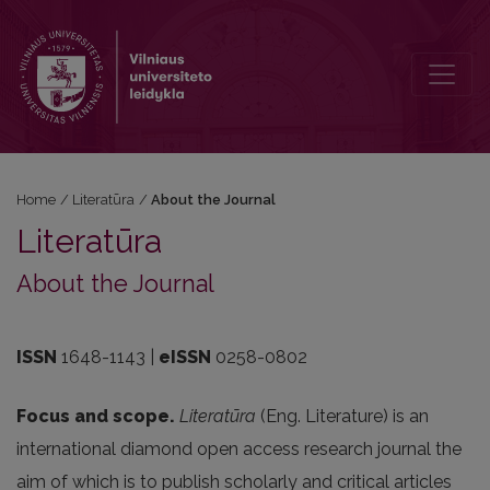
About the Journal
Home
/
Literatūra
/
About the Journal
Literatūra
About the Journal
ISSN
1648-1143 |
eISSN
0258-0802
Focus and scope.
Literatūra
(Eng. Literature) is an
international diamond open access research journal the
aim of which is to publish scholarly and critical articles