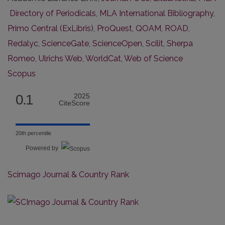
Directory of Periodicals
,
MLA International Bibliography
,
Primo Central (ExLibris)
,
ProQuest
,
QOAM
,
ROAD
,
Redalyc
,
ScienceGate
,
ScienceOpen
,
Scilit
,
Sherpa
Romeo
,
Ulrichs Web
,
WorldCat
,
Web of Science
Scopus
0.1
2025
CiteScore
20th percentile
Powered by
Scimago Journal & Country Rank