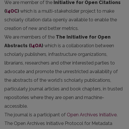
We are member of the
Initiative for Open Citations
(
i4OC
)
which is a multi-stakeholder project to make
scholarly citation data openly available to enable the
creation of new and better metrics.
We are members of the
The Initiative for Open
Abstracts
(
I4OA
)
which is a collaboration between
scholarly publishers, infrastructure organizations,
librarians, researchers and other interested parties to
advocate and promote the unrestricted availability of
the abstracts of the world's scholarly publications,
particularly journal articles and book chapters, in trusted
repositories where they are open and machine-
accessible.
The journal is a participant of
Open Archives Initiative
.
The Open Archives Initiative Protocol for Metadata