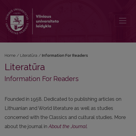
Information For Readers
Home
/
Literatūra
/
Information For Readers
Literatūra
Information For Readers
Founded in 1958. Dedicated to publishing articles on
Lithuanian and World literature as well as studies
concerned with the Classics and cultural studies. More
about the journal in
About the Journal
.