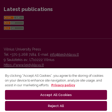
Latest publications
Vilnius University Press
Tel. +370 5 268 7184, E-mail:
info@leidykla.vu.lt
9 Saulėtekis av., LT10222 Vilnius
https://www.leidykla.vu.lt
By clicking “Accept All Cookies”, you agree to the storing of cookies
on your device to enhance site navigation, analyze site usage, and
Vilnius University Press platform and metadata are distributed by
assist in our marketing efforts.
Privacy policy
Creative Commons International License
.
Accept All Cookies
Reject All