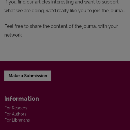
If you find our articles interesting and want to support
what we are doing, we'd really like you to join the journal.
Feel free to share the content of the journal with your
network.
Make a Submission
Information
For Readers
For Authors
For Librarians