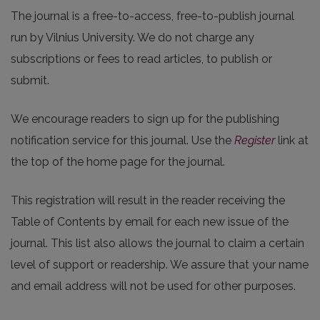
The journal is a free-to-access, free-to-publish journal
run by Vilnius University. We do not charge any
subscriptions or fees to read articles, to publish or
submit.
We encourage readers to sign up for the publishing
notification service for this journal. Use the
Register
link at
the top of the home page for the journal.
This registration will result in the reader receiving the
Table of Contents by email for each new issue of the
journal. This list also allows the journal to claim a certain
level of support or readership. We assure that your name
and email address will not be used for other purposes.