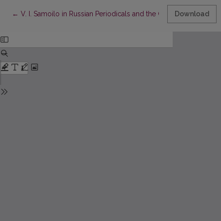
Return to Article Details
←
V. I. Samoilo in Russian Periodicals and the Cultural Life of Wi
Download