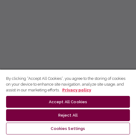
By clicking “Accept All Cookies”, you agree to the storing of cookies
on your device to enhance site navigation, analyze site usage, and
assist in our marketing efforts.
Privacy policy
Accept All Cookies
Reject All
Cookies Settings