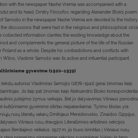
tion with the newspaper Nashe Vremia was accompanied with a
u! and its head, Dmitry Filosofov, regarding Alexander Blok’s poem
of Samoilo in the newspaper Nashe Vremia are devoted to the history
 the discussions that were had in the religious and philosophical circl
he collected information clarifies the existing knowledge about the
eriod and complements the general picture of the life of the Russian
r Poland as a whole. Despite his contradictions and conflicts with
n Wilno, Vladimir Samoilo was its active and influential participant.
r kultūriniame gyvenime (1920–1939)
uotų tekstų autorius Vladimiras Samojlo (1878–1941) gerai žinomas kaip
iarintojas. Jis taip pat žinomas kaip Aleksandro Bloko korespondenta
 tautinio judėjimo žymus veikėjas. Bet jo dalyvavimas Vilniaus periodin
i kultūriniame gyvenime ištirtas nepakankamai. Tyrimo tikslas yra
siųjų rusų literatų vakarų Dmitrijaus Merežkovskio, Zinaidos Gippijus,
dalyvavo Vilniaus rusų draugijos Literatūrinės-artistinės sekcijos
jaus Berdiajevo veikalus. 1927 m. jis buvo išrinktas į Vilniaus rusų
 ir darė pranešimą pirmajame sekcijos susirinkime. Vėliau jis tapo