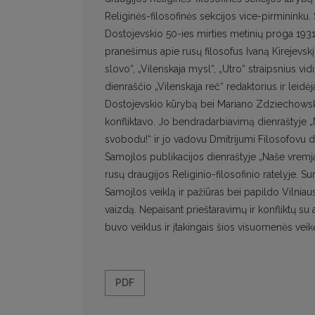
Religinės-filosofinės sekcijos vice-pirminin
Dostojevskio 50-ies mirties metinių proga 1931 
pranešimus apie rusų filosofus Ivaną Kirejevskį
slovo“, „Vilenskaja mysl“, „Utro“ straipsnius v
dienraščio „Vilenskaja reč“ redaktorius ir leidė
Dostojevskio kūrybą bei Mariano Zdziechowskio
konfliktavo. Jo bendradarbiavimą dienraštyje 
svobodu!“ ir jo vadovu Dmitrijumi Filosofovu 
Samojlos publikacijos dienraštyje „Naše vremja“ s
rusų draugijos Religinio-filosofinio ratelyje. S
Samojlos veiklą ir pažiūras bei papildo Vilni
vaizdą. Nepaisant prieštaravimų ir konfliktų su
buvo veiklus ir įtakingais šios visuomenės veik
PDF