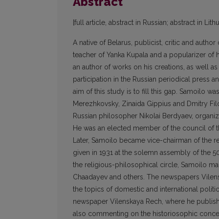
Abstract
[full article, abstract in Russian; abstract in Lit
A native of Belarus, publicist, critic and autho
teacher of Yanka Kupala and a popularizer of 
an author of works on his creations, as well a
participation in the Russian periodical press and
aim of this study is to fill this gap. Samoilo 
Merezhkovsky, Zinaida Gippius and Dmitry Filo
Russian philosopher Nikolai Berdyaev, organized
He was an elected member of the council of th
Later, Samoilo became vice-chairman of the re
given in 1931 at the solemn assembly of the 5
the religious-philosophical circle, Samoilo ma
Chaadayev and others. The newspapers Vilensk
the topics of domestic and international polit
newspaper Vilenskaya Rech, where he publish
also commenting on the historiosophic concep