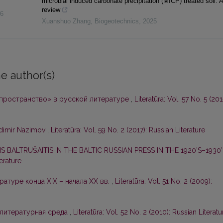
microbial induced carbonate precipitation (MICP) treated soil: A
review
6
Xuanshuo Zhang
,
Biogeotechnics
,
2025
e author(s)
 пространство» в русской литературе
,
Literatūra: Vol. 57 No. 5 (201
adimir Nazimov
,
Literatūra: Vol. 59 No. 2 (2017): Russian Literature
 BALTRUŠAITIS IN THE BALTIC RUSSIAN PRESS IN THE 1920’S–1930
terature
ратуре конца XIX – начала ХХ вв.
,
Literatūra: Vol. 51 No. 2 (2009):
 литературная среда
,
Literatūra: Vol. 52 No. 2 (2010): Russian Literatu