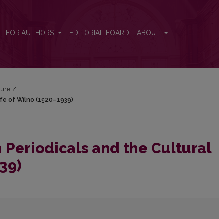
l Life of Wilno (1920–1939)
FOR AUTHORS
EDITORIAL BOARD
ABOUT
ture
/
Life of Wilno (1920–1939)
an Periodicals and the Cultural
39)