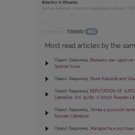
didactics in lithuania
Juozas Banionis
,
Lietuvos matematikos rinkinys
,
201
Powered by
Most read articles by the sam
Павел Лавринец,
Вильнюс как «другое
Special Issue
Павел Лавринец,
Pavel Kukolnik and Vl
Павел Лавринец,
REPUTATION OF JURGIS
Literatūra: Vol. 55 No. 2 (2013): Russian Li
Павел Лавринец,
Литва в русской лите
Russian Literature
Павел Лавринец,
Жагаристы и русская