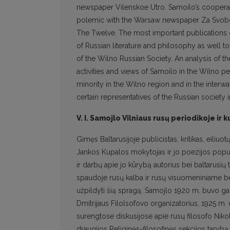
newspaper Vilenskoe Utro. Samoilo’s coopera
polemic with the Warsaw newspaper Za Svobod
The Twelve. The most important publications 
of Russian literature and philosophy as well to
of the Wilno Russian Society. An analysis of t
activities and views of Samoilo in the Wilno p
minority in the Wilno region and in the interwa
certain representatives of the Russian society i
V. I. Samojlo Vilniaus rusų periodikoje i
Gimęs Baltarusijoje publicistas, kritikas, eili
Jankos Kupalos mokytojas ir jo poezijos popul
ir darbų apie jo kūrybą autorius bei baltarusių
spaudoje rusų kalba ir rusų visuomeniniame be
užpildyti šią spragą. Samojlo 1920 m. buvo gar
Dmitrijaus Filolsofovo organizatorius, 1925 m. 
surengtose diskusijose apie rusų filosofo Nikola
draugijos Religinės-filosofinės sekcijos tarybą