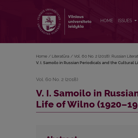
V. I. Samoilo in Russian Periodicals and the Cultura
HOME
ISSUES
Home
/
Literatūra
/
Vol. 60 No. 2 (2018): Russian Litera
V. I. Samoilo in Russian Periodicals and the Cultural 
Vol. 60 No. 2 (2018)
V. I. Samoilo in Russi
Life of Wilno (1920–19