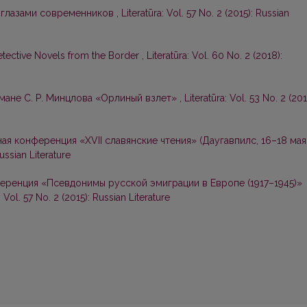
 глазами современников
,
Literatūra: Vol. 57 No. 2 (2015): Russian
etective Novels from the Border
,
Literatūra: Vol. 60 No. 2 (2018):
омане С. Р. Минцлова «Орлиный взлет»
,
Literatūra: Vol. 53 No. 2 (201
я конференция «ХVII славянские чтения» (Даугавпилс, 16–18 мая
Russian Literature
ренция «Псевдонимы русской эмиграции в Европе (1917–1945)»
: Vol. 57 No. 2 (2015): Russian Literature