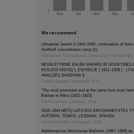
We recommend
Lithuanian Jewish in 1941-1945: continuation of holoc
Stutthoff concentration camp (1)
Stanislovas Buchaveckas
,
Genocidas ir rezistencija
,
NEVALSTYBINĖ KALBA VAKARŲ IR SOVIETINĖS 
RUSIJOS KNYGŲ L EIDYBOJE ( 1921–1939 ) : L
ANALIZĖS BANDYMA S
Лариса Довнар
,
Knygotyra
,
2016
“The most prominent and at the same time most harmf
Bokhan in Wilno (1921–1923)
Pavel Lavrinec
,
Literatūra
,
2019
1918–1944 METŲ LATVIJOS KNYGININKYSTĖS TY
AUTORIAI, TEMOS, LEIDINIAI, SPAUDA
Viesturs Zanders
,
Knygotyra
,
2015
Mathematician Mečislovas Mačernis (1897–1968) as a