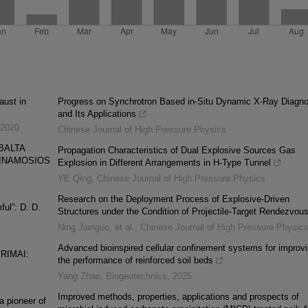
aust in
Progress on Synchrotron Based in-Situ Dynamic X-Ray Diagno
and Its Applications
2020
Chinese Journal of High Pressure Physics
BALTA
Propagation Characteristics of Dual Explosive Sources Gas
YGINAMOSIOS
Explosion in Different Arrangements in H-Type Tunnel
YE Qing
,
Chinese Journal of High Pressure Physics
Research on the Deployment Process of Explosive-Driven
ul”: D. D.
Structures under the Condition of Projectile-Target Rendezvou
Ning Jianguo, et al.
,
Chinese Journal of High Pressure Physic
Advanced bioinspired cellular confinement systems for improv
RIMAI:
the performance of reinforced soil beds
Yang Zhao
,
Biogeotechnics
,
2025
Improved methods, properties, applications and prospects of
 pioneer of