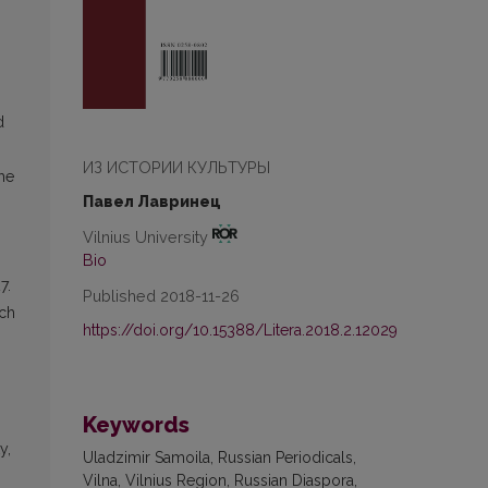
d
ИЗ ИСТОРИИ КУЛЬТУРЫ
The
Павел Лавринец
Vilnius University
Bio
7.
Published 2018-11-26
ech
https://doi.org/10.15388/Litera.2018.2.12029
Keywords
y,
Uladzimir Samoila, Russian Periodicals,
Vilna, Vilnius Region, Russian Diaspora,