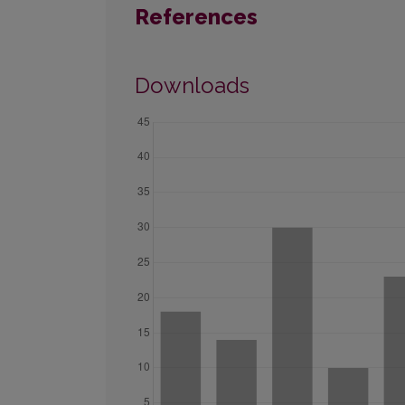
References
Downloads