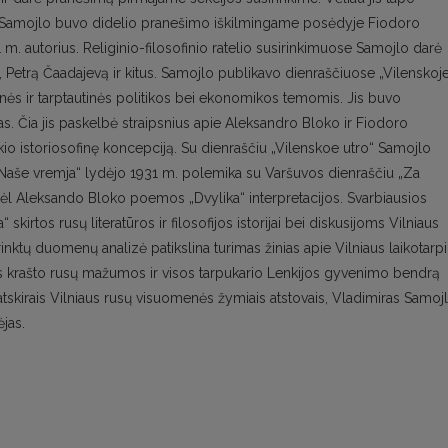
ku. Samojlo buvo didelio pranešimo iškilmingame posėdyje Fiodoro
m. autorius. Religinio-filosofinio ratelio susirinkimuose Samojlo darė
, Petrą Čaadajevą ir kitus. Samojlo publikavo dienraščiuose „Vilenskoj
idinės ir tarptautinės politikos bei ekonomikos temomis. Jis buvo
jas. Čia jis paskelbė straipsnius apie Aleksandro Bloko ir Fiodoro
 istoriosofinę koncepciją. Su dienraščiu „Vilenskoe utro“ Samojlo
„Naše vremja“ lydėjo 1931 m. polemika su Varšuvos dienraščiu „Za
dėl Aleksando Bloko poemos „Dvylika“ interpretacijos. Svarbiausios
kirtos rusų literatūros ir filosofijos istorijai bei diskusijoms Vilniaus
urinktų duomenų analizė patikslina turimas žinias apie Vilniaus laikotarp
aus krašto rusų mažumos ir visos tarpukario Lenkijos gyvenimo bendrą
 atskirais Vilniaus rusų visuomenės žymiais atstovais, Vladimiras Samoj
ėjas.