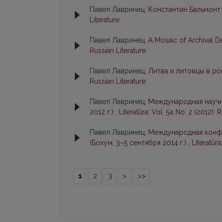
Павел Лавринец,
Константин Бальмонт
Literature
Павел Лавринец,
A Mosaic of Archival D
Russian Literature
Павел Лавринец,
Литва и литовцы в р
Russian Literature
Павел Лавринец,
Международная научна
2012 г.)
,
Literatūra: Vol. 54 No. 2 (2012): 
Павел Лавринец,
Международная конфе
(Бохум, 3–5 сентября 2014 г.)
,
Literatūra
1
2
3
>
>>