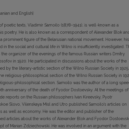
huanian and English]
r of poetic texts, Vladimir Samoilo (1878–1941), is well-known as a
his poetry. He is also known as a correspondent of Alexander Blok an
s a prominent figure of the Belarusian national movement. However, his
 in the social and cultural life in Wilno is insufficiently investigated. 
was the organizer of the evenings of the famous Russian writers Dmitry
sofov in 1920. He participated in discussions about the works of the
 by the literary-artistic section of the Wilno Russian Society in 1925.
e religious-philosophical section of the Wilno Russian Society in 192
ligious-philosophical section. Samoilo was the author of a long spe
0th anniversary of the death of Fyodor Dostoevsky. At the meetings of
de reports on the Russian philosophers Ivan Kireevsky, Pyotr
oe Slovo, Vilenskaya Misl and Utro published Samoilo’s articles on
ics as well as economy. He was the editor and publisher of the
ed articles about the works of Alexander Blok and Fyodor Dostoevsk
t of Marian Zdziechowski. He was involved in an argument with the