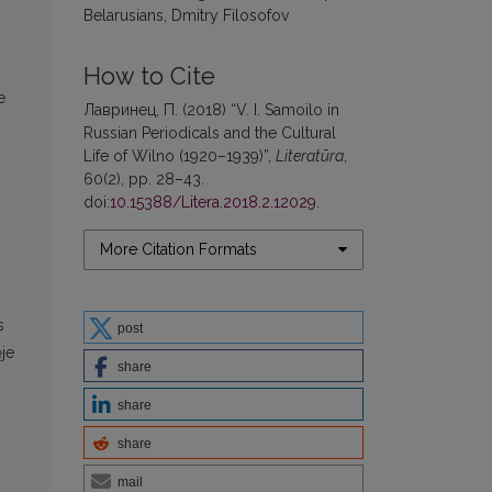
Belarusians, Dmitry Filosofov
How to Cite
e
Лавринец, П. (2018) “V. I. Samoilo in
Russian Periodicals and the Cultural
Life of Wilno (1920–1939)”,
Literatūra
,
60(2), pp. 28–43.
doi:
10.15388/Litera.2018.2.12029
.
More Citation Formats
s
post
ėje
share
share
share
mail