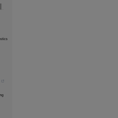
stics
s
s
ing