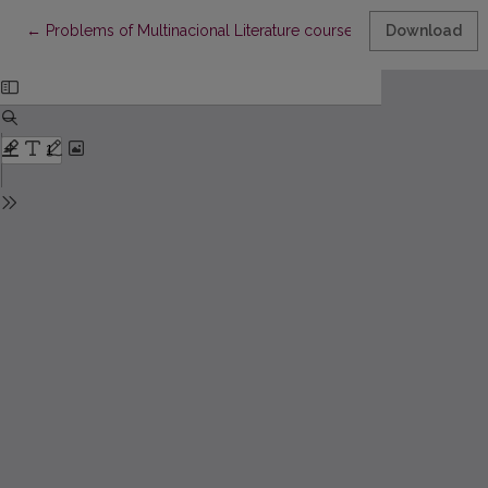
Return to Article Details
←
Problems of Multinacional Literature course
Download