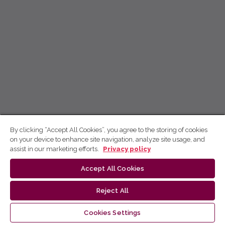
By clicking “Accept All Cookies”, you agree to the storing of cookies
on your device to enhance site navigation, analyze site usage, and
assist in our marketing efforts.
Privacy policy
Accept All Cookies
Reject All
Cookies Settings