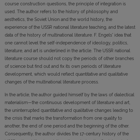
course construction questions, the principle of integration is
used. The author refers to the history of philosophy and
aesthetics, the Soviet Union and the world history, the
experience of the USSR national literature teaching, and the latest
data of the history of multinational literature. F. Engels' idea that
one cannot level the self-independence of ideology, politics,
literature, and art is underlined in the article. The USSR national
literature course should not copy the periods of other branches
of science but find out and fix its own periods of literature
development, which would reflect quantitative and qualitative
changes of the multinational literature process.
In the article, the author guided himself by the laws of dialectical
materialism—the continuous development of literature and art,
the uninterrupted quantitative and qualitative changes leading to
the crisis that marks the transformation from one quality to
another, the end of one period and the beginning of the other.
Consequently, the author divides the 17-century history of the