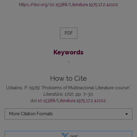
https://doi.org/10.15388/Literatura.1975.17.2.42102
PDF
Keywords
-
How to Cite
Užkalnis, P. (1975) “Problems of Multinacional Literature course”,
Literatūra
, 17(2), pp. 7–30.
doi:
10.15388/Literatura.1975.17.2.42102
.
More Citation Formats
post