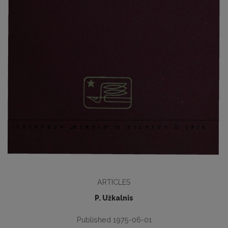
ARTICLES
P. Užkalnis
Published 1975-06-01