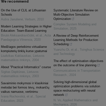
We recommend
On the Use of CLIL at Lithuanian
Systematic Literature Review on
Schools
Multi-Objective Simulation
Optimization
Aušra Janulienė
,
Verbum
,
2010
Complex System Modeling and
Modern Learning Strategies in Higher
Simulation
,
2025
Education: Team-Based Learning
Birutė Aleksandravičiūtė, et al.
,
Acta
A Review of Deep Reinforcement
Paedagogica Vilnensia
,
2020
Learning Methods for Production
Scheduling
Medžiagos perteikimo virtualiame
Yuanzhu Di, et al.
,
Tsinghua Science
kompiuterių tinklų kurse ypatumai
and Technology
Liudvikas Kaklauskas
,
Lietuvos
matematikos rinkinys
,
2004
The effect of optimisation objectives
on the outcome of line planning
About "Practical Informatics" course
Communications in Transportation
Sigitas Dapkūnas
,
Lietuvos
Research
,
2024
matematikos rinkinys
,
2003
Solving high-dimensional global
Savaiminio mokymosi ir klasikiniai
optimization problems via solution
metodai bei formos tėvų, mokančių
space restructuring with neural
vaikus namuose, vertinimu
network
Ivana Rochovská, et al.
,
Special
N. Vo
,
Applied Mathematics and
Education
,
2023
Mechanics
,
2026