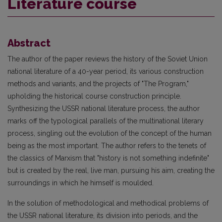
Literature course
Abstract
The author of the paper reviews the history of the Soviet Union
national literature of a 40-year period, its various construction
methods and variants, and the projects of "The Program,"
upholding the historical course construction principle.
Synthesizing the USSR national literature process, the author
marks off the typological parallels of the multinational literary
process, singling out the evolution of the concept of the human
being as the most important. The author refers to the tenets of
the classics of Marxism that "history is not something indefinite"
but is created by the real, live man, pursuing his aim, creating the
surroundings in which he himself is moulded.
In the solution of methodological and methodical problems of
the USSR national literature, its division into periods, and the