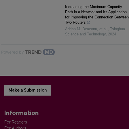
Increasing the Maximum Capacity
Path in a Network and Its Application
for Improving the Connection Between
Two Routers
Adrian M. Deaconu, et al.
,
Tsinghua
Science and Technology
,
2024
Powered by
Make a Submission
Information
For Readers
For Authors