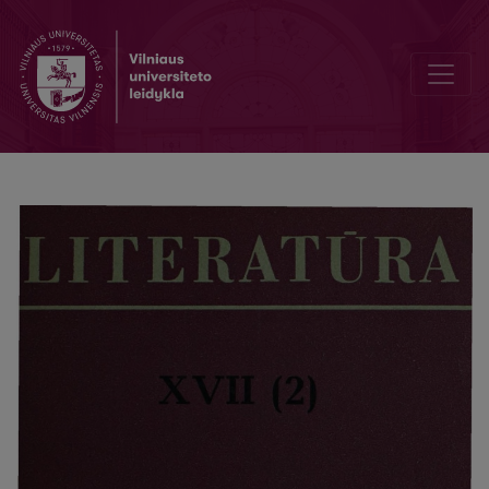
Problems of Multinacional Literature course