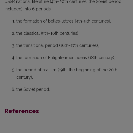
USSR national literature (4th–20th centuries, the Soviet period
included) into 6 periods:
the formation of belles-lettres (4th–9th centuries),
the classical (9th–10th centuries),
the transitional period (16th–17th centuries),
the formation of Enlightenment ideas (18th century),
the period of realism (19th–the beginning of the 20th
century),
the Soviet period.
References