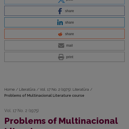
share
share
share
mail
print
Home
/
Literatūra
/
Vol. 17 No. 2 (1975): Literatūra
/
Problems of Multinacional Literature course
Vol. 17 No. 2 (1975)
Problems of Multinacional