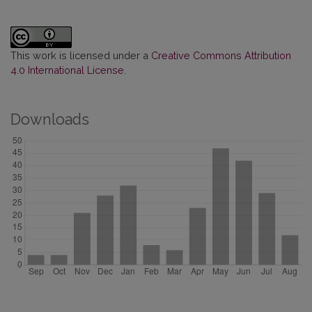
This work is licensed under a
Creative Commons Attribution
4.0 International License
.
Downloads