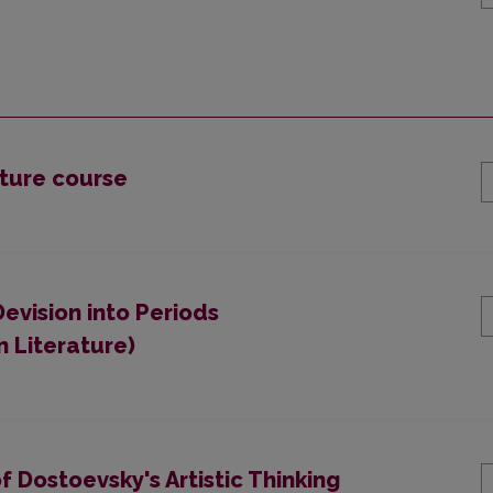
ature course
Devision into Periods
 Literature)
f Dostoevsky's Artistic Thinking