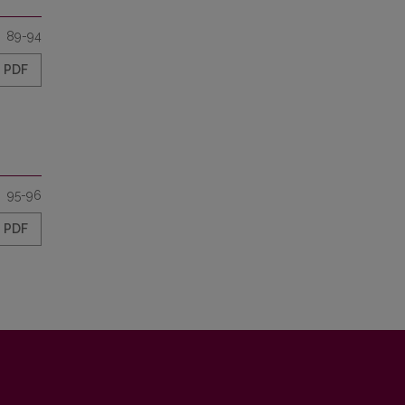
89-94
PDF
95-96
PDF