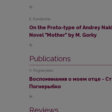
E. Kondiurina
On the Proto-type of Andrey Nak
Novel "Mother" by M. Gorky
Publications
V. Pognerybko
Воспоминания о моем отце - С
Погнерыбко
Reviews