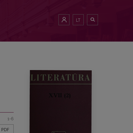
LT
1-6
PDF