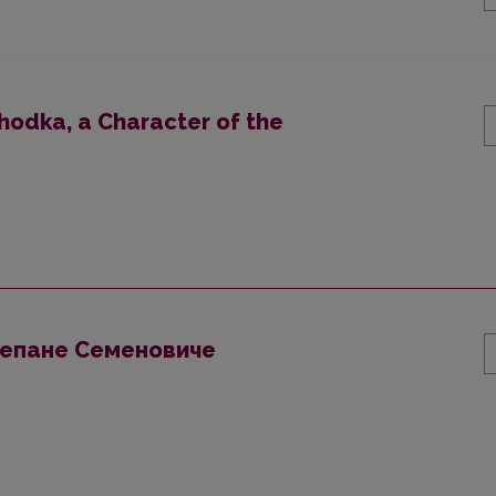
hodka, a Character of the
тепане Семеновиче