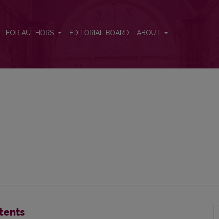
FOR AUTHORS
EDITORIAL BOARD
ABOUT
tents