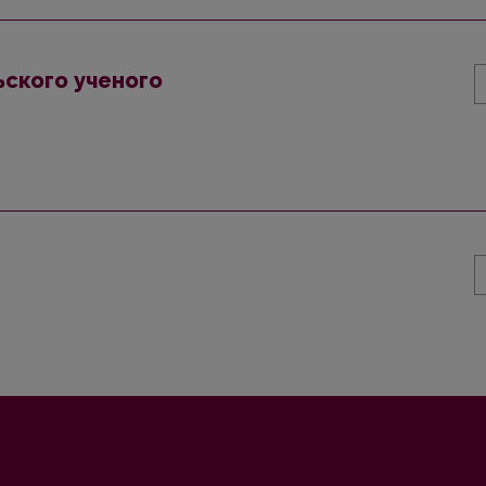
ского ученого