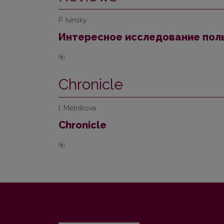
P. Ivinsky
Интересное исследование поль
Chronicle
I. Melnikova
Chronicle