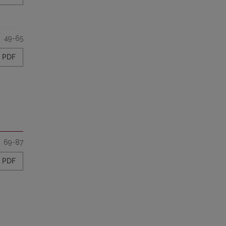
49-65
PDF
69-87
PDF