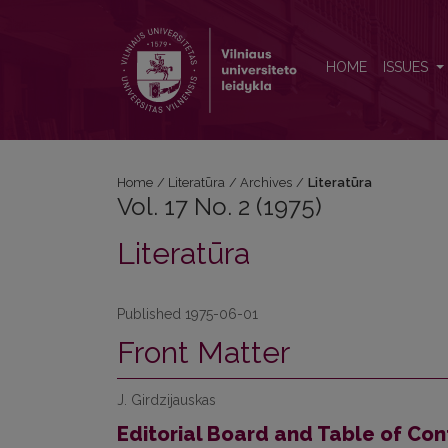
Vol. 17 No. 2 (1975): Literatūra
HOME
ISSUES
Home
/
Literatūra
/
Archives
/
Literatūra
Vol. 17 No. 2 (1975)
Literatūra
Published 1975-06-01
Front Matter
J. Girdzijauskas
Editorial Board and Table of Con