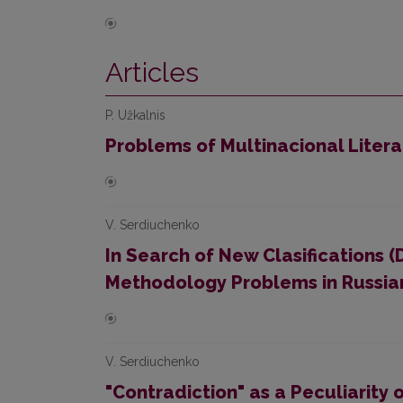
Articles
P. Užkalnis
Problems of Multinacional Liter
V. Serdiuchenko
In Search of New Clasifications (
Methodology Problems in Russian
V. Serdiuchenko
"Contradiction" as a Peculiarity o