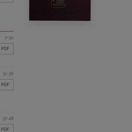
7-30
PDF
31-36
PDF
37-48
PDF