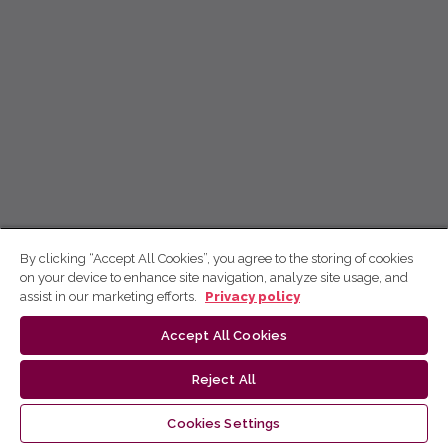
By clicking “Accept All Cookies”, you agree to the storing of cookies
on your device to enhance site navigation, analyze site usage, and
assist in our marketing efforts.
Privacy policy
Accept All Cookies
Reject All
Cookies Settings