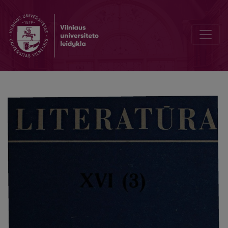
Chronicle