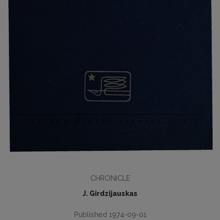
CHRONICLE
J. Girdzijauskas
Published 1974-09-01