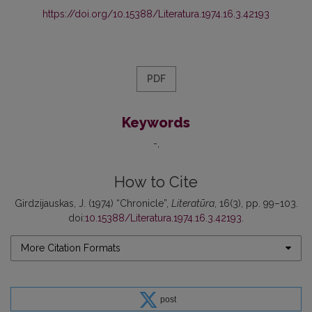
https://doi.org/10.15388/Literatura.1974.16.3.42193
PDF
Keywords
-
How to Cite
Girdzijauskas, J. (1974) “Chronicle”,
Literatūra
, 16(3), pp. 99–103.
doi:
10.15388/Literatura.1974.16.3.42193
.
More Citation Formats
post