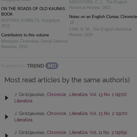
KINGSFORD, C. L.
,
The English
Historical Review
,
1912
ON THE ROADS OF OLD KAUNAS
BOOK
Notes on an English Cluniac Chronicle
ALVYDAS SURBLYS
,
Knygotyra
,
2015
CAM, H. M.
,
The English Historical
Review
,
1929
Contributors to this volume
Mintautas Čiurinskas
,
Senoji Lietuvos
literatūra
,
2014
Powered by
Most read articles by the same author(s)
J. Girdzijauskas,
Chronicle
,
Literatūra: Vol. 13 No. 1 (1970):
Literatūra
J. Girdzijauskas,
Chronicle
,
Literatūra: Vol. 13 No. 2 (1970):
Literatūra
J. Girdzijauskas,
Chronicle
,
Literatūra: Vol. 11 No. 3 (1969):