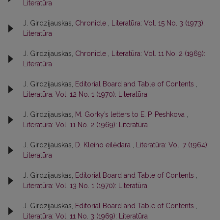
Literatūra
J. Girdzijauskas,
Chronicle
,
Literatūra: Vol. 15 No. 3 (1973):
Literatūra
J. Girdzijauskas,
Chronicle
,
Literatūra: Vol. 11 No. 2 (1969):
Literatūra
J. Girdzijauskas,
Editorial Board and Table of Contents
,
Literatūra: Vol. 12 No. 1 (1970): Literatūra
J. Girdzijauskas,
M. Gorky’s letters to E. P. Peshkova
,
Literatūra: Vol. 11 No. 2 (1969): Literatūra
J. Girdzijauskas,
D. Kleino eilėdara
,
Literatūra: Vol. 7 (1964):
Literatūra
J. Girdzijauskas,
Editorial Board and Table of Contents
,
Literatūra: Vol. 13 No. 1 (1970): Literatūra
J. Girdzijauskas,
Editorial Board and Table of Contents
,
Literatūra: Vol. 11 No. 3 (1969): Literatūra