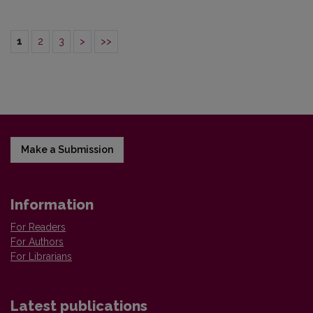
1
2
3
>
>>
Make a Submission
Information
For Readers
For Authors
For Librarians
Latest publications