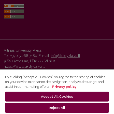
Vilnius University Press
Tel. +370 5 268 7184, E-mail:
info@leidykla.vu.lt
9 Saulėtekis av., LT10222 Vilnius
https://www.leidykla.vu.lt
By clicking “Accept All Cookies”, you agree to the storing of cookies
on your device to enhance site navigation, analyze site usage, and
Vilnius University Press platform and metadata are distributed by
assist in our marketing efforts.
Privacy policy
Creative Commons International License
.
Accept All Cookies
Reject All