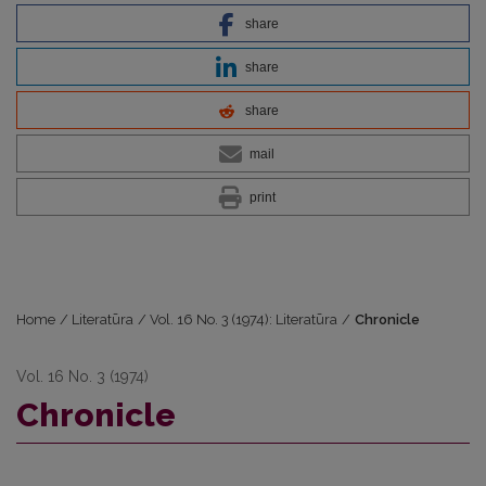
share
share
share
mail
print
Home
/
Literatūra
/
Vol. 16 No. 3 (1974): Literatūra
/
Chronicle
Vol. 16 No. 3 (1974)
Chronicle