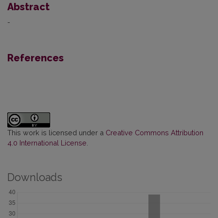
Abstract
-
References
This work is licensed under a
Creative Commons Attribution
4.0 International License
.
Downloads