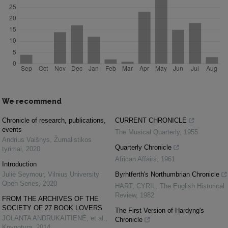
We recommend
Chronicle of research, publications,
CURRENT CHRONICLE
events
The Musical Quarterly
,
1955
Andrius Vaišnys
,
Žurnalistikos
Quarterly Chronicle
tyrimai
,
2020
African Affairs
,
1961
Introduction
Julie Seymour
,
Vilnius University
Byrhtferth's Northumbrian Chronicle
Open Series
,
2020
HART, CYRIL
,
The English Historical
Review
,
1982
FROM THE ARCHIVES OF THE
SOCIETY OF 27 BOOK LOVERS
The First Version of Hardyng's
JOLANTA ANDRUKAITIENĖ, et al.
,
Chronicle
Knygotyra
,
2014