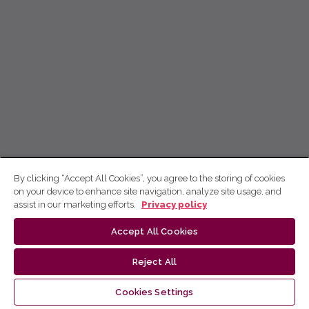
By clicking “Accept All Cookies”, you agree to the storing of cookies
on your device to enhance site navigation, analyze site usage, and
assist in our marketing efforts.
Privacy policy
Accept All Cookies
Reject All
Cookies Settings