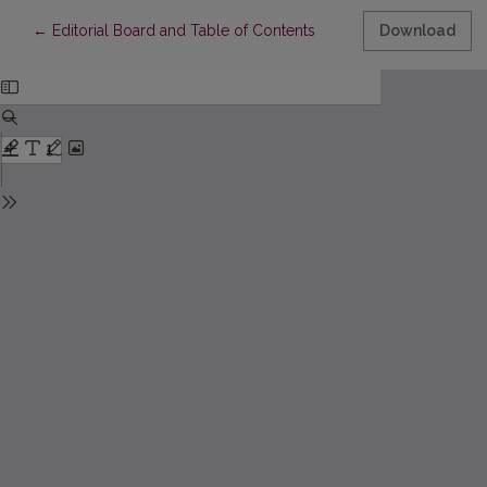
Return to Article Details
←
Editorial Board and Table of Contents
Download