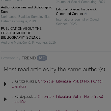
Journal of Social Computing
,
2024
Author Guidelines and Bibliographic
Editorial: Special Issue on AI
Data
Generated Content
Narimantas Evaldas Samalavičius
,
International Journal of Crowd
Lietuvos chirurgija
,
2019
Science
,
2025
PUBLICATION ABOUT THE
DEVELOPMENT OF
BIBLIOGRAPHY SCIENCE
Audronė Matijošienė
,
Knygotyra
,
2015
Powered by
Most read articles by the same author(s)
J. Girdzijauskas,
Chronicle
,
Literatūra: Vol. 13 No. 1 (1970):
Literatūra
J. Girdzijauskas,
Chronicle
,
Literatūra: Vol. 13 No. 2 (1970):
Literatūra