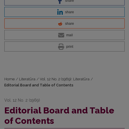
share
share
share
mail
print
Home
/
Literatūra
/
Vol. 12 No. 2 (1969): Literatūra
/
Editorial Board and Table of Contents
Vol. 12 No. 2 (1969)
Editorial Board and Table
of Contents