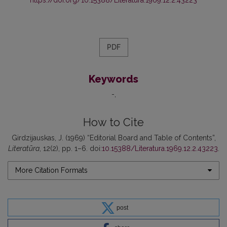
PDF
Keywords
-
How to Cite
Girdzijauskas, J. (1969) “Editorial Board and Table of Contents”,
Literatūra
, 12(2), pp. 1–6. doi:
10.15388/Literatura.1969.12.2.43223
.
More Citation Formats
post