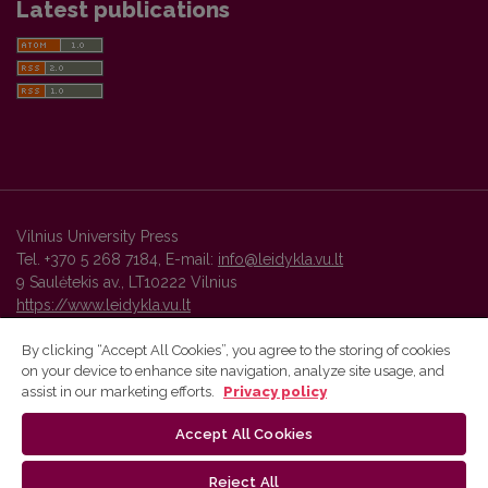
Latest publications
Vilnius University Press
Tel. +370 5 268 7184, E-mail:
info@leidykla.vu.lt
9 Saulėtekis av., LT10222 Vilnius
https://www.leidykla.vu.lt
By clicking “Accept All Cookies”, you agree to the storing of cookies
on your device to enhance site navigation, analyze site usage, and
Vilnius University Press platform and metadata are distributed by
assist in our marketing efforts.
Privacy policy
Creative Commons International License
.
Accept All Cookies
Reject All