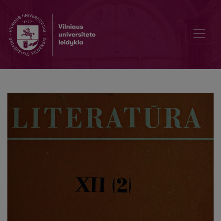
Editorial Board and Table of Contents