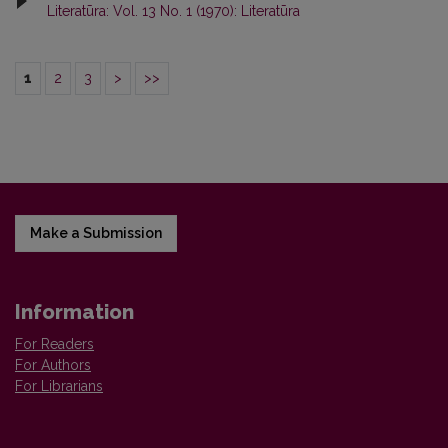
Literatūra: Vol. 13 No. 1 (1970): Literatūra
1
2
3
>
>>
Make a Submission
Information
For Readers
For Authors
For Librarians