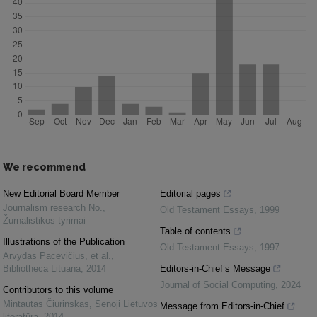
We recommend
New Editorial Board Member
Editorial pages
Journalism research No.
,
Old Testament Essays
,
1999
Žurnalistikos tyrimai
Table of contents
Illustrations of the Publication
Old Testament Essays
,
1997
Arvydas Pacevičius, et al.
,
Bibliotheca Lituana
,
2014
Editors-in-Chief’s Message
Journal of Social Computing
,
2024
Contributors to this volume
Mintautas Čiurinskas
,
Senoji Lietuvos
Message from Editors-in-Chief
literatūra
,
2014