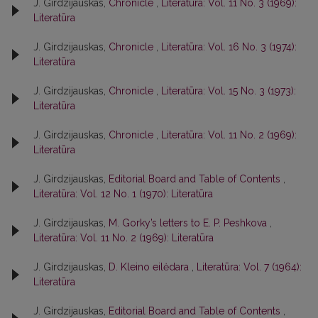
J. Girdzijauskas,
Chronicle
,
Literatūra: Vol. 11 No. 3 (1969):
Literatūra
J. Girdzijauskas,
Chronicle
,
Literatūra: Vol. 16 No. 3 (1974):
Literatūra
J. Girdzijauskas,
Chronicle
,
Literatūra: Vol. 15 No. 3 (1973):
Literatūra
J. Girdzijauskas,
Chronicle
,
Literatūra: Vol. 11 No. 2 (1969):
Literatūra
J. Girdzijauskas,
Editorial Board and Table of Contents
,
Literatūra: Vol. 12 No. 1 (1970): Literatūra
J. Girdzijauskas,
M. Gorky’s letters to E. P. Peshkova
,
Literatūra: Vol. 11 No. 2 (1969): Literatūra
J. Girdzijauskas,
D. Kleino eilėdara
,
Literatūra: Vol. 7 (1964):
Literatūra
J. Girdzijauskas,
Editorial Board and Table of Contents
,