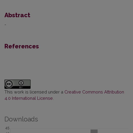
Abstract
-
References
This work is licensed under a
Creative Commons Attribution
4.0 International License
.
Downloads