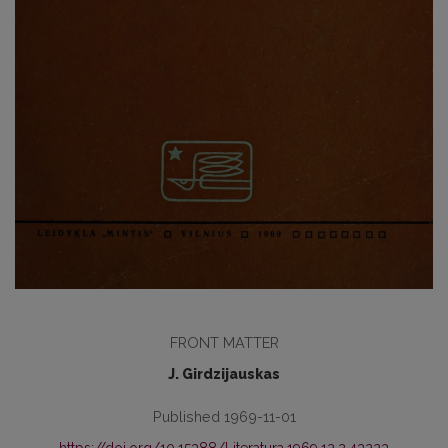
FRONT MATTER
J. Girdzijauskas
Published 1969-11-01
https://doi.org/10.15388/Literatura.1969.12.2.43223