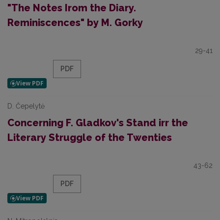
"The Notes Irom the Diary.
Reminiscences" by M. Gorky
29-41
PDF
D. Čepelytė
Concerning F. Gladkov's Stand irr the
Literary Struggle of the Twenties
43-62
PDF