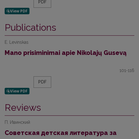
PDF
Publications
E. Levinskas
Mano prisiminimai apie Nikolajų Gusevą
101-116
PDF
Reviews
П. Ивинский
Советская детская литература за