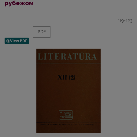
рубежом
119-123
PDF