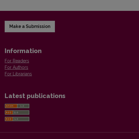
Make a Submission
Information
For Readers
For Authors
For Librarians
Latest publications