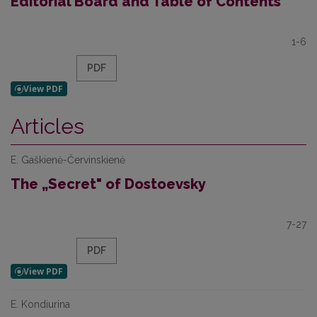
Editorial Board and Table of Contents
1-6
PDF
Articles
E. Gaškienė-Červinskienė
The „Secret" of Dostoevsky
7-27
PDF
E. Kondiurina