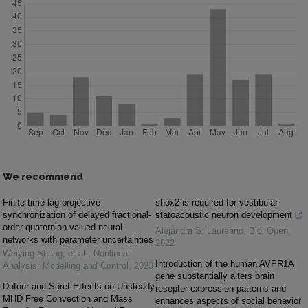
We recommend
Finite-time lag projective
shox2 is required for vestibular
synchronization of delayed fractional-
statoacoustic neuron development
order quaternion-valued neural
Alejandra S. Laureano
,
Biol Open
,
networks with parameter uncertainties
2022
Weiying Shang, et al.
,
Nonlinear
Introduction of the human AVPR1A
Analysis: Modelling and Control
,
2023
gene substantially alters brain
Dufour and Soret Effects on Unsteady
receptor expression patterns and
MHD Free Convection and Mass
enhances aspects of social behavior