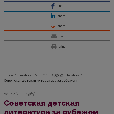
share
share
share
mail
print
Home
/
Literatūra
/
Vol. 12 No. 2 (1969): Literatūra
/
Советская детская литература за рубежом
Vol. 12 No. 2 (1969)
Советская детская
литература за рубежом