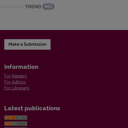
Powered by
Make a Submission
Information
For Readers
For Authors
For Librarians
Latest publications