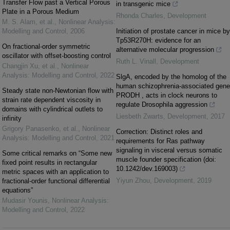
Transfer Flow past a Vertical Porous
in transgenic mice
Plate in a Porous Medium
Rhonda Charles
,
Development
M. S. Alam, et al.
,
Nonlinear Analysis:
Modelling and Control
,
2006
Initiation of prostate cancer in mice by
Tp53R270H: evidence for an
On fractional-order symmetric
alternative molecular progression
oscillator with offset-boosting control
Ruth L. Vinall
,
Development
Changjin Xu, et al.
,
Nonlinear
Analysis: Modelling and Control
,
2022
SlgA, encoded by the homolog of the
human schizophrenia-associated gene
Steady state non-Newtonian flow with
PRODH , acts in clock neurons to
strain rate dependent viscosity in
regulate Drosophila aggression
domains with cylindrical outlets to
Liesbeth Zwarts
,
Development
,
2017
infinity
Grigory Panasenko, et al.
,
Nonlinear
Correction: Distinct roles and
Analysis: Modelling and Control
,
2021
requirements for Ras pathway
signaling in visceral versus somatic
Some critical remarks on “Some new
muscle founder specification (doi:
fixed point results in rectangular
10.1242/dev.169003)
metric spaces with an application to
Yiyun Zhou
,
Development
,
2019
fractional-order functional differential
equations”
Mudasir Younis
,
Nonlinear Analysis:
Modelling and Control
,
2022