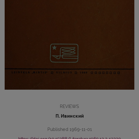
REVIEWS
П. Ивинский
Published 1969-11-01
https://doi.org/10.15388/Literatura.1969.12.2.43230