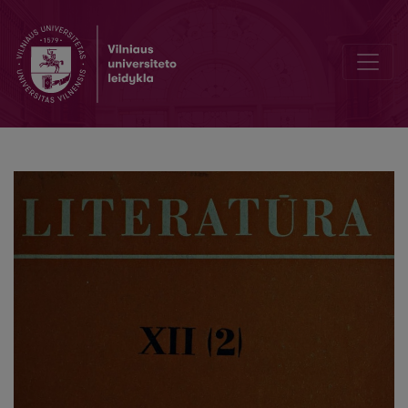
Советская детская литература за рубежом