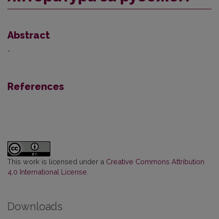
Abstract
-
References
This work is licensed under a
Creative Commons Attribution
4.0 International License
.
Downloads