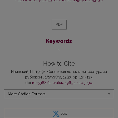
PDF
Keywords
-
How to Cite
Ивинский, П. (1969) “Советская детская литература за
рубежом”,
Literatūra
, 12(2), pp. 119–123.
doi:
10.15388/Literatura.1969.12.2.43230
.
More Citation Formats
post