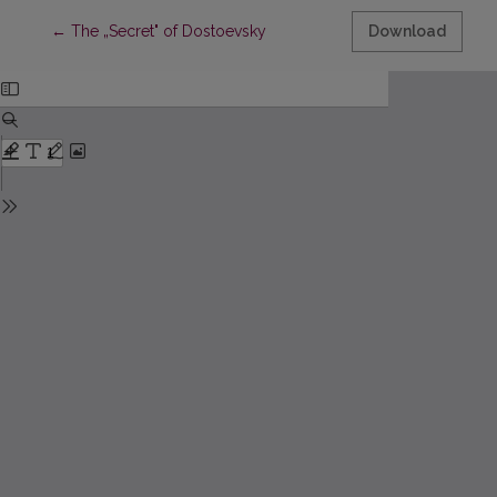
Return to Article Details
←
The „Secret" of Dostoevsky
Download