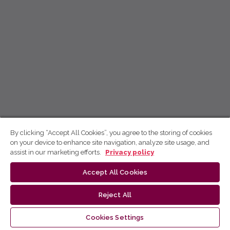
By clicking “Accept All Cookies”, you agree to the storing of cookies
on your device to enhance site navigation, analyze site usage, and
assist in our marketing efforts.
Privacy policy
Accept All Cookies
Reject All
Cookies Settings