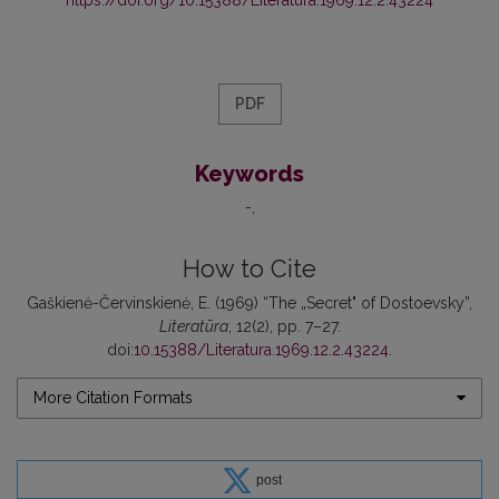
PDF
Keywords
-
How to Cite
Gaškienė-Červinskienė, E. (1969) “The „Secret" of Dostoevsky”,
Literatūra
, 12(2), pp. 7–27.
doi:
10.15388/Literatura.1969.12.2.43224
.
More Citation Formats
post