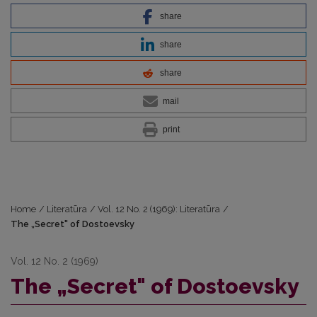
share
share
share
mail
print
Home
/
Literatūra
/
Vol. 12 No. 2 (1969): Literatūra
/
The „Secret" of Dostoevsky
Vol. 12 No. 2 (1969)
The „Secret" of Dostoevsky