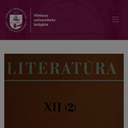
The „Secret" of Dostoevsky