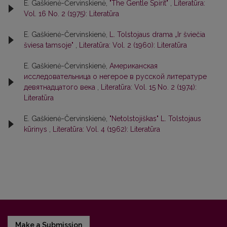
E. Gaškienė-Červinskienė,
"The Gentle Spirit"
,
Literatūra:
Vol. 16 No. 2 (1975): Literatūra
E. Gaškienė-Červinskienė,
L. Tolstojaus drama „Ir šviečia
šviesa tamsoje"
,
Literatūra: Vol. 2 (1960): Literatūra
E. Gaškienė-Červinskienė,
Американская
исследовательница о негeрoе в русской литературе
девятнадцатого века
,
Literatūra: Vol. 15 No. 2 (1974):
Literatūra
E. Gaškienė-Červinskienė,
"Netolstojiškas" L. Tolstojaus
kūrinys
,
Literatūra: Vol. 4 (1962): Literatūra
Make a Submission