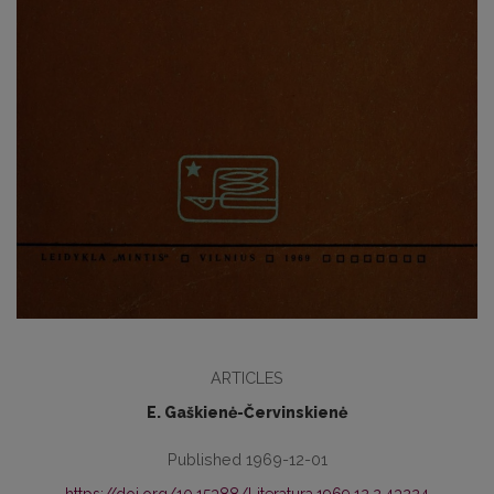
ARTICLES
E. Gaškienė-Červinskienė
Published 1969-12-01
https://doi.org/10.15388/Literatura.1969.12.2.43224