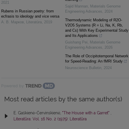
2021
Sajid Mannan
,
Materials Genome
Rubens in Russian poetry: from
Engineering Advances
,
2024
ecfrasis to ideology and vice versa
Thermodynamic Modeling of R2O-
А. В. Марков
,
Literatūra
,
2019
V2O5 Systems (R = Li, Na, K, Rb,
and Cs) With Key Experimental Study
and Its Applications
Guishang Pei
,
Materials Genome
Engineering Advances
,
2026
The Role of Occipitotemporal Network
for Speed-Reading: An fMRI Study
Neuroscience Bulletin
,
2024
Powered by
Most read articles by the same author(s)
E. Gaškienė-Červinskienė,
"The House with a Garret"
,
Literatūra: Vol. 16 No. 2 (1975): Literatūra