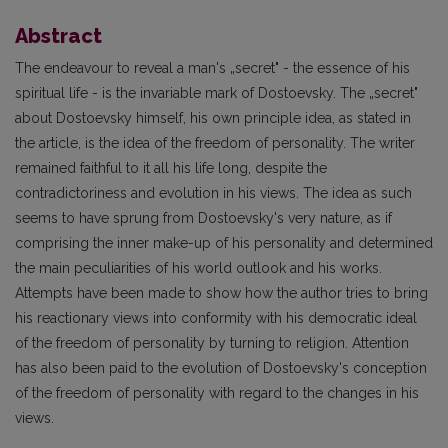
Abstract
The endeavour to reveal a man's „secret" - the essence of his
spiritual life - is the invariable mark of Dostoevsky. The „secret"
about Dostoevsky himself, his own principle idea, as stated in
the article, is the idea of the freedom of personality. The writer
remained faithful to it all his life long, despite the
contradictoriness and evolution in his views. The idea as such
seems to have sprung from Dostoevsky's very nature, as if
comprising the inner make-up of his personality and determined
the main peculiarities of his world outlook and his works.
Attempts have been made to show how the author tries to bring
his reactionary views into conformity with his democratic ideal
of the freedom of personality by turning to religion. Attention
has also been paid to the evolution of Dostoevsky's conception
of the freedom of personality with regard to the changes in his
views.