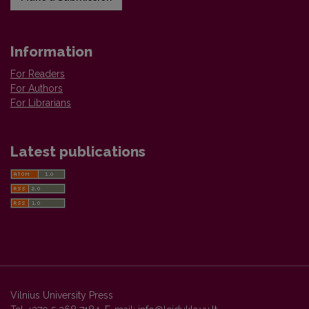
Information
For Readers
For Authors
For Librarians
Latest publications
Vilnius University Press