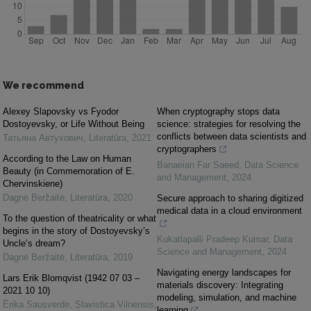
We recommend
Alexey Slapovsky vs Fyodor
When cryptography stops data
Dostoyevsky, or Life Without Being
science: strategies for resolving the
conflicts between data scientists and
Татьяна Автухович
,
Literatūra
,
2021
cryptographers
According to the Law on Human
Banaeian Far Saeed
,
Data Science
Beauty (in Commemoration of E.
and Management
,
2024
Chervinskiene)
Dagnė Beržaitė
,
Literatūra
,
2020
Secure approach to sharing digitized
medical data in a cloud environment
To the question of theatricality or what
begins in the story of Dostoyevsky’s
Kukatlapalli Pradeep Kumar
,
Data
Uncle’s dream?
Science and Management
,
2024
Dagnė Beržaitė
,
Literatūra
,
2019
Navigating energy landscapes for
Lars Erik Blomqvist (1942 07 03 ‒
materials discovery: Integrating
2021 10 10)
modeling, simulation, and machine
Ērika Sausverde
,
Slavistica Vilnensis
,
learning