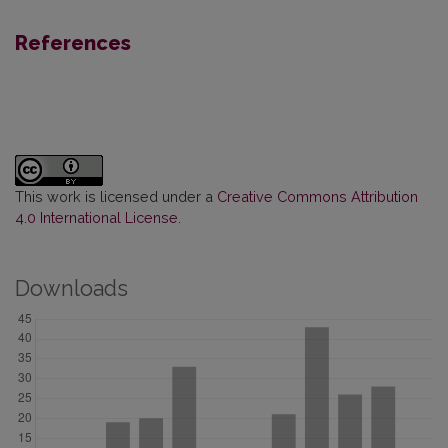
References
This work is licensed under a
Creative Commons Attribution
4.0 International License
.
Downloads