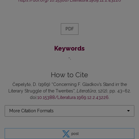
PDF
Keywords
-
How to Cite
Čepelytė, D. (1969) “Concerning F. Gladkov’s Stand irr the
Literary Struggle of the Twenties”,
Literatūra
, 12(2), pp. 43–62.
doi:
10.15388/Literatura.1969.12.2.43226
.
More Citation Formats
post