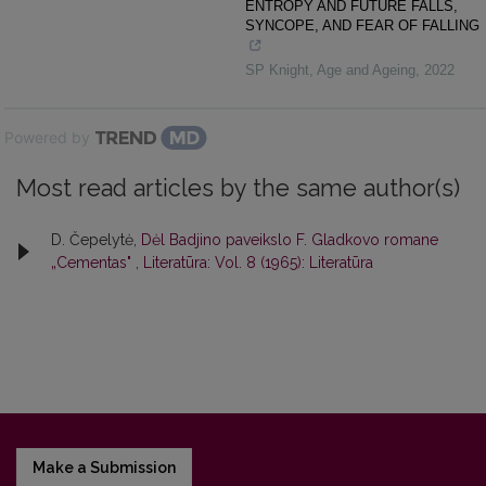
ENTROPY AND FUTURE FALLS,
SYNCOPE, AND FEAR OF FALLING
SP Knight
,
Age and Ageing
,
2022
Powered by
Most read articles by the same author(s)
D. Čepelytė,
Dėl Badjino paveikslo F. Gladkovo romane
„Cementas"
,
Literatūra: Vol. 8 (1965): Literatūra
Make a Submission