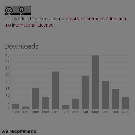
This work is licensed under a
Creative Commons Attribution
4.0 International License
.
Downloads
We recommend