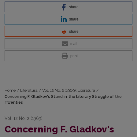
share
share
share
mail
print
Home
/
Literatūra
/
Vol. 12 No. 2 (1969): Literatūra
/
Concerning F. Gladkov's Stand irr the Literary Struggle of the
Twenties
Vol. 12 No. 2 (1969)
Concerning F. Gladkov's