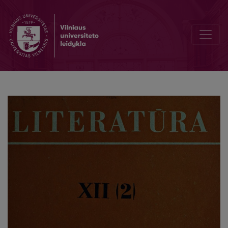
Concerning F. Gladkov's Stand irr the Literary Struggle of the Twent