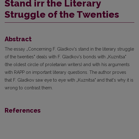
Stand irr the Literary
Struggle of the Twenties
Abstract
The essay „Concerning F. Gladkov's stand in the literary struggle
of the twenties" deals with F. Gladkov's bonds with „Kuznitsa"
(the oldest circle of proletarian writers) and with his arguments
with RAPP on important literary questions. The author proves
that F. Gladkov saw eye to eye with „Kuznitsa" and that's why it is
wrong to contrast them.
References