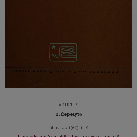
ARTICLES
D. Čepelytė
Published 1969-11-01
https://doi.org/10.15388/Literatura.1969.12.2.43226