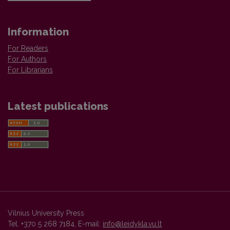
Information
For Readers
For Authors
For Librarians
Latest publications
Vilnius University Press
Tel. +370 5 268 7184, E-mail:
info@leidykla.vu.lt