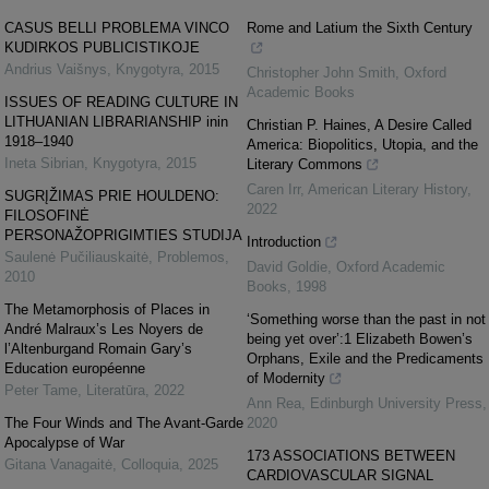
CASUS BELLI PROBLEMA VINCO
Rome and Latium the Sixth Century
KUDIRKOS PUBLICISTIKOJE
Andrius Vaišnys
,
Knygotyra
,
2015
Christopher John Smith
,
Oxford
Academic Books
ISSUES OF READING CULTURE IN
LITHUANIAN LIBRARIANSHIP inin
Christian P. Haines, A Desire Called
1918–1940
America: Biopolitics, Utopia, and the
Ineta Sibrian
,
Knygotyra
,
2015
Literary Commons
Caren Irr
,
American Literary History
,
SUGRĮŽIMAS PRIE HOULDENO:
2022
FILOSOFINĖ
PERSONAŽOPRIGIMTIES STUDIJA
Introduction
Saulenė Pučiliauskaitė
,
Problemos
,
David Goldie
,
Oxford Academic
2010
Books
,
1998
The Metamorphosis of Places in
‘Something worse than the past in not
André Malraux’s Les Noyers de
being yet over’:1 Elizabeth Bowen’s
l’Altenburgand Romain Gary’s
Orphans, Exile and the Predicaments
Education européenne
of Modernity
Peter Tame
,
Literatūra
,
2022
Ann Rea
,
Edinburgh University Press
,
The Four Winds and The Avant-Garde
2020
Apocalypse of War
173 ASSOCIATIONS BETWEEN
Gitana Vanagaitė
,
Colloquia
,
2025
CARDIOVASCULAR SIGNAL