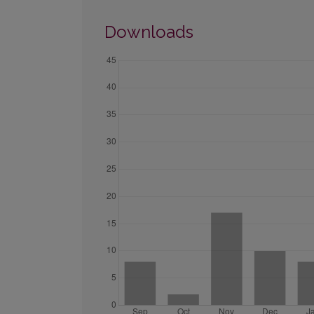
Downloads