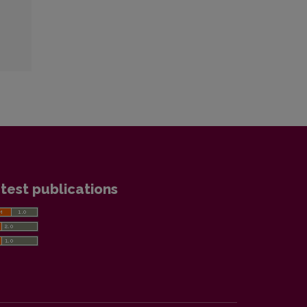
test publications