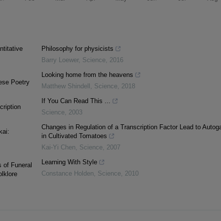
titative
Philosophy for physicists
Barry Loewer
,
Science
,
2016
Looking home from the heavens
ese Poetry
Matthew Shindell
,
Science
,
2018
If You Can Read This ...
cription
Science
,
2003
Changes in Regulation of a Transcription Factor Lead to Auto
kai:
in Cultivated Tomatoes
Kai-Yi Chen
,
Science
,
2007
Learning With Style
 of Funeral
Constance Holden
,
Science
,
2010
lklore