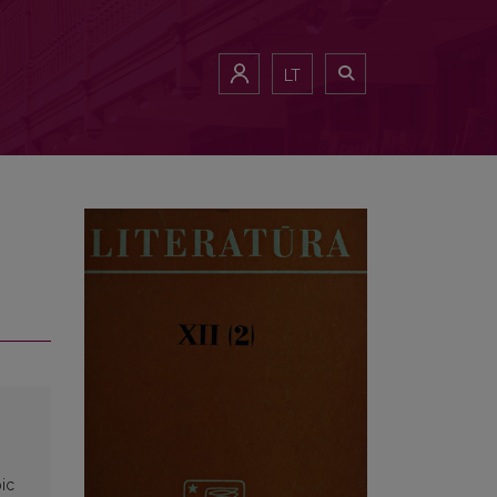
LT
pic