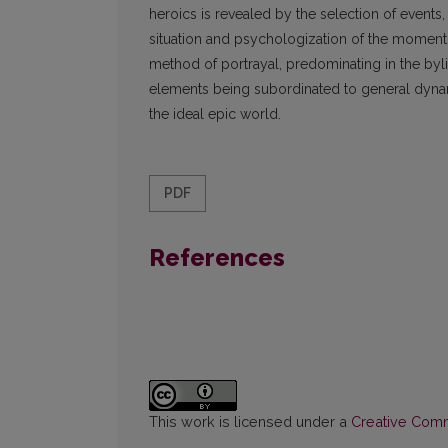
heroics is revealed by the selection of events, 
situation and psychologization of the moment,
method of portrayal, predominating in the byl
elements being subordinated to general dynamics
the ideal epic world.
PDF
References
This work is licensed under a
Creative Commo