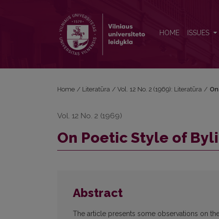
On Poetic Style of Bylinas
HOME
ISSUES
Home
/
Literatūra
/
Vol. 12 No. 2 (1969): Literatūra
/
On 
Vol. 12 No. 2 (1969)
On Poetic Style of Byl
Abstract
The article presents some observations on the 