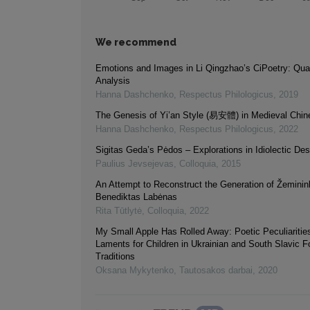
We recommend
Emotions and Images in Li Qingzhao’s CiPoetry: Quan
Analysis
Hanna Dashchenko
,
Respectus Philologicus
,
2019
The Genesis of Yi’an Style (易安體) in Medieval Chin
Hanna Dashchenko
,
Respectus Philologicus
,
2022
Sigitas Geda’s Pėdos – Explorations in Idiolectic Des
Paulius Jevsejevas
,
Colloquia
,
2015
An Attempt to Reconstruct the Generation of Žeminin
Benediktas Labėnas
Rita Tūtlytė
,
Colloquia
,
2022
My Small Apple Has Rolled Away: Poetic Peculiarities
Laments for Children in Ukrainian and South Slavic Fo
Traditions
Oksana Mykytenko
,
Tautosakos darbai
,
2020