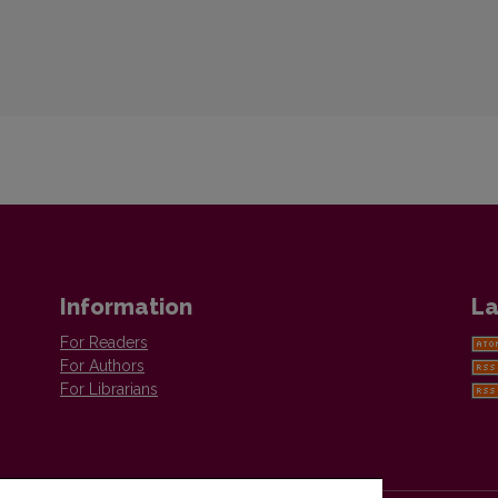
Information
La
For Readers
For Authors
For Librarians