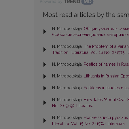
Powered by
Most read articles by the sam
N. Mitropolskaja,
Общий указатель сюже
(собрание экспедиционных материалов
N. Mitropolskaja,
The Problem of a Varian
Tradition
,
Literatūra: Vol. 16 No. 2 (1975): 
N. Mitropolskaja,
Poetics of names in Rus
N. Mitropolskaja,
Lithuania in Russian Ep
N. Mitropolskaja,
Folkloras ir liaudies mas
N. Mitropolskaja,
Fairy-tales "About Czar
No. 2 (1969): Literatūra
N. Mitropolskaja,
Новые записи русских 
Literatūra: Vol. 15 No. 2 (1974): Literatūra