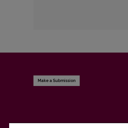
Make a Submission