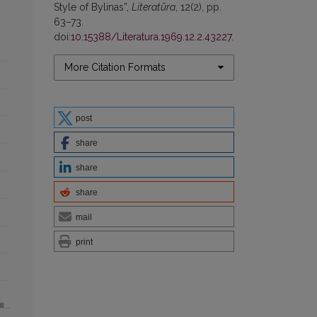
Style of Bylinas”,
Literatūra
, 12(2), pp.
63–73.
doi:
10.15388/Literatura.1969.12.2.43227
.
More Citation Formats
post
share
share
share
mail
print