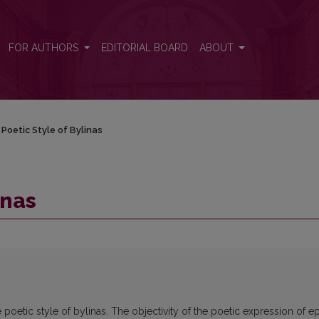
FOR AUTHORS
EDITORIAL BOARD
ABOUT
Poetic Style of Bylinas
inas
poetic style of bylinas. The objectivity of the poetic expression of e