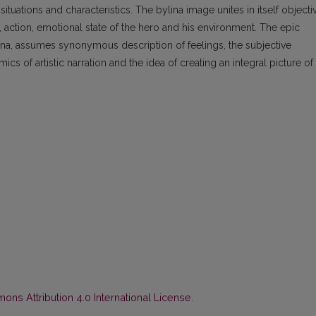
situations and characteristics. The bylina image unites in itself objecti
 action, emotional state of the hero and his environment. The epic
ina, assumes synonymous description of feelings, the subjective
 of artistic narration and the idea of creating an integral picture of
ns Attribution 4.0 International License
.