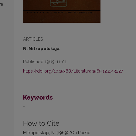
ve
ARTICLES
N. Mitropolskaja
Published 1969-11-01
https://doi.org/10.15388/Literatura.1969.12.2.43227
Keywords
-
How to Cite
Mitropolskaja, N. (1969) “On Poetic