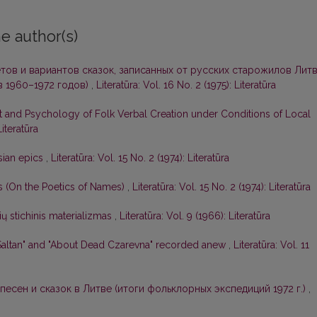
e author(s)
тов и вариантов сказок, записанных от русских старожилов Лит
 1960–1972 годов)
,
Literatūra: Vol. 16 No. 2 (1975): Literatūra
t and Psychology of Folk Verbal Creation under Conditions of Local
Literatūra
sian epics
,
Literatūra: Vol. 15 No. 2 (1974): Literatūra
os (On the Poetics of Names)
,
Literatūra: Vol. 15 No. 2 (1974): Literatūra
ių stichinis materializmas
,
Literatūra: Vol. 9 (1966): Literatūra
-Saltan" and "About Dead Czarevna" recorded anew
,
Literatūra: Vol. 11
песен и сказок в Литве (итоги фольклорных экспедиций 1972 г.)
,