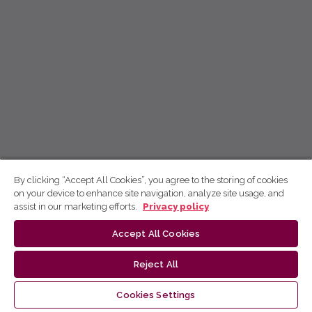
By clicking “Accept All Cookies”, you agree to the storing of cookies
on your device to enhance site navigation, analyze site usage, and
assist in our marketing efforts.
Privacy policy
Accept All Cookies
Reject All
Cookies Settings