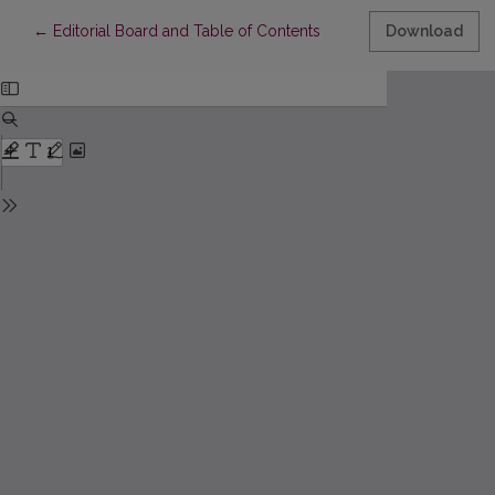
Return to Article Details
←
Editorial Board and Table of Contents
Download