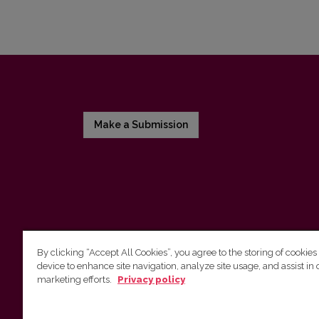
Make a Submission
By clicking “Accept All Cookies”, you agree to the storing of cookies
device to enhance site navigation, analyze site usage, and assist in 
Vilnius University Press
marketing efforts.
Privacy policy
Tel. +370 5 268 7184, E-mail:
info@leidykla.vu.lt
9 Saulėtekis av., LT10222 Vilnius