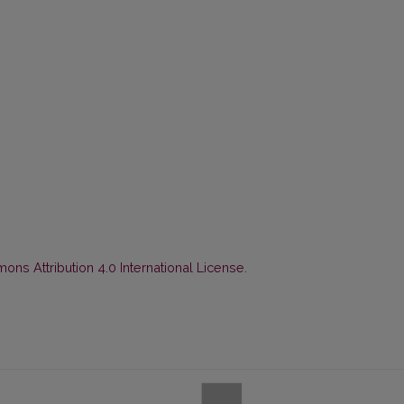
ns Attribution 4.0 International License
.