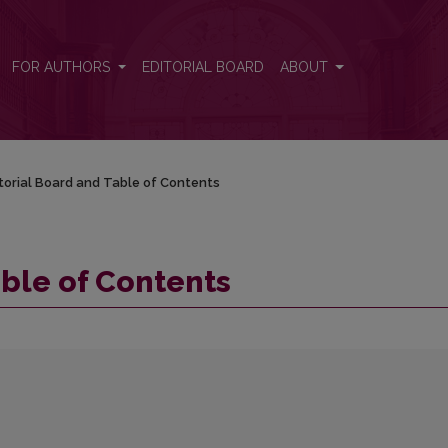
FOR AUTHORS
EDITORIAL BOARD
ABOUT
torial Board and Table of Contents
able of Contents