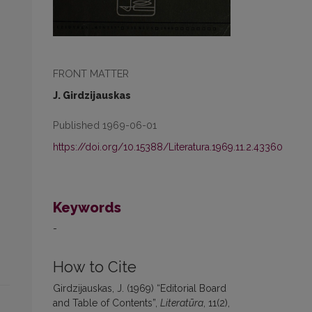
FRONT MATTER
J. Girdzijauskas
Published 1969-06-01
https://doi.org/10.15388/Literatura.1969.11.2.43360
Keywords
-
How to Cite
Girdzijauskas, J. (1969) “Editorial Board
and Table of Contents”,
Literatūra
, 11(2),