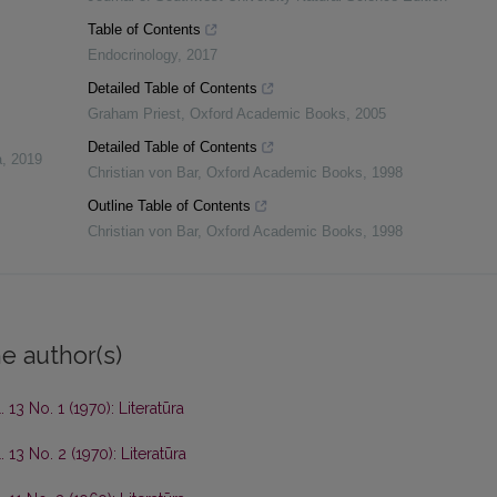
Table of Contents
Endocrinology
,
2017
Detailed Table of Contents
Graham Priest
,
Oxford Academic Books
,
2005
Detailed Table of Contents
a
,
2019
Christian von Bar
,
Oxford Academic Books
,
1998
Outline Table of Contents
Christian von Bar
,
Oxford Academic Books
,
1998
e author(s)
. 13 No. 1 (1970): Literatūra
. 13 No. 2 (1970): Literatūra