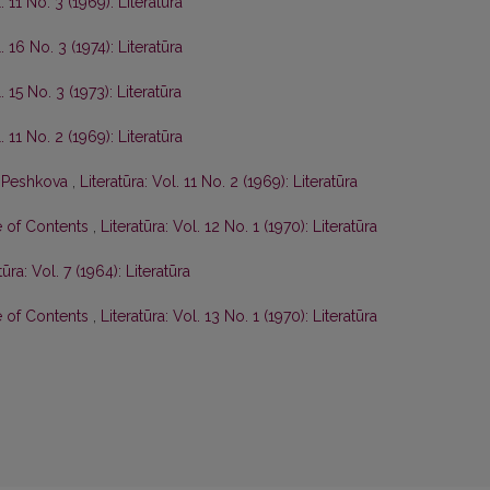
. 11 No. 3 (1969): Literatūra
. 16 No. 3 (1974): Literatūra
. 15 No. 3 (1973): Literatūra
. 11 No. 2 (1969): Literatūra
P. Peshkova
,
Literatūra: Vol. 11 No. 2 (1969): Literatūra
e of Contents
,
Literatūra: Vol. 12 No. 1 (1970): Literatūra
tūra: Vol. 7 (1964): Literatūra
e of Contents
,
Literatūra: Vol. 13 No. 1 (1970): Literatūra