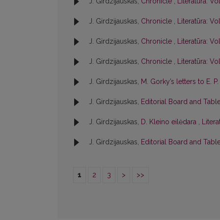
J. Girdzijauskas,
Chronicle
,
Literatūra: Vol
J. Girdzijauskas,
Chronicle
,
Literatūra: Vol
J. Girdzijauskas,
Chronicle
,
Literatūra: Vol
J. Girdzijauskas,
Chronicle
,
Literatūra: Vol
J. Girdzijauskas,
M. Gorky’s letters to E. 
J. Girdzijauskas,
Editorial Board and Tabl
J. Girdzijauskas,
D. Kleino eilėdara
,
Litera
J. Girdzijauskas,
Editorial Board and Tabl
1
2
3
>
>>