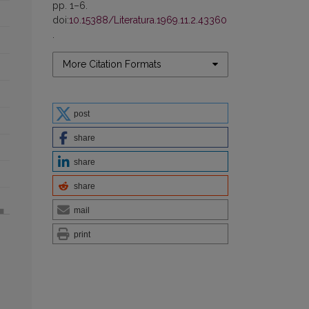
pp. 1–6.
doi:
10.15388/Literatura.1969.11.2.43360
.
More Citation Formats
post
share
share
share
mail
print