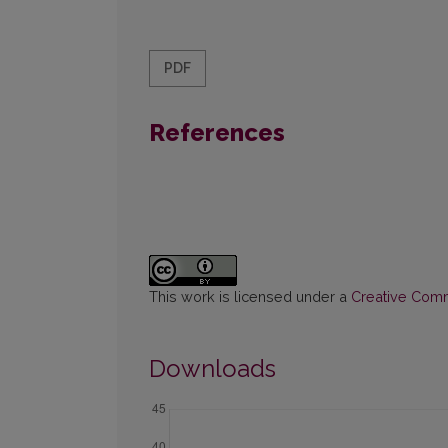
PDF
References
This work is licensed under a
Creative Commo
Downloads