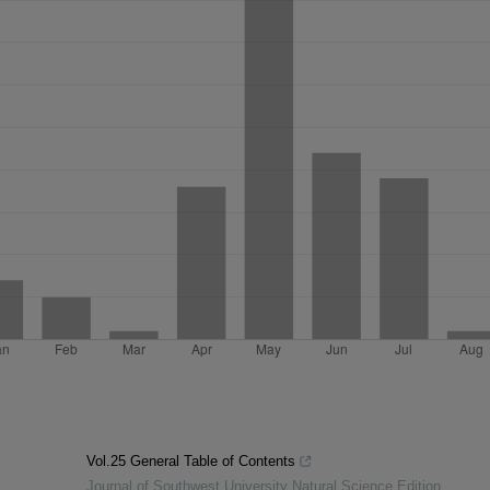
Vol.25 General Table of Contents
Journal of Southwest University Natural Science Edition