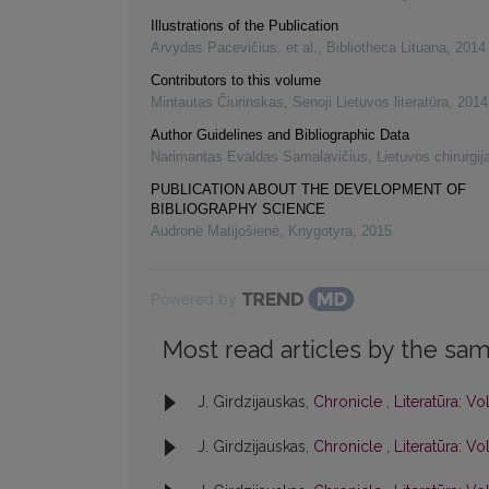
Illustrations of the Publication
Arvydas Pacevičius, et al.
,
Bibliotheca Lituana
,
2014
Contributors to this volume
Mintautas Čiurinskas
,
Senoji Lietuvos literatūra
,
2014
Author Guidelines and Bibliographic Data
Narimantas Evaldas Samalavičius
,
Lietuvos chirurgij
PUBLICATION ABOUT THE DEVELOPMENT OF
BIBLIOGRAPHY SCIENCE
Audronė Matijošienė
,
Knygotyra
,
2015
Powered by
Most read articles by the sam
J. Girdzijauskas,
Chronicle
,
Literatūra: Vol
J. Girdzijauskas,
Chronicle
,
Literatūra: Vol