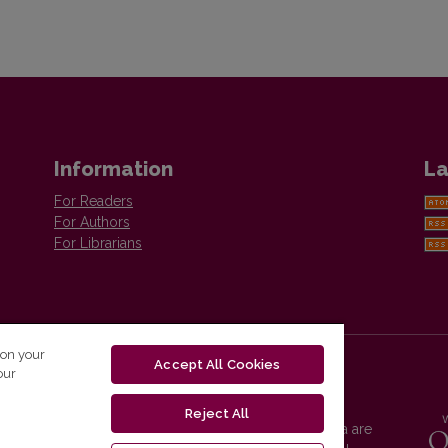
Information
La
For Readers
For Authors
For Librarians
 on your
Accept All Cookies
our
Reject All
Vilnius University Press platform and metadata are