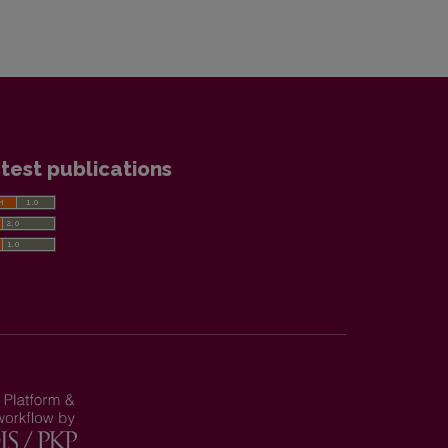
test publications