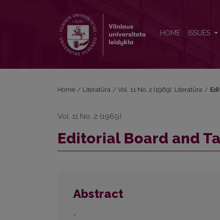
Editorial Board and Table of Contents
HOME
ISSUES
Home
/
Literatūra
/
Vol. 11 No. 2 (1969): Literatūra
/
Edi
Vol. 11 No. 2 (1969)
Editorial Board and T
Abstract
-