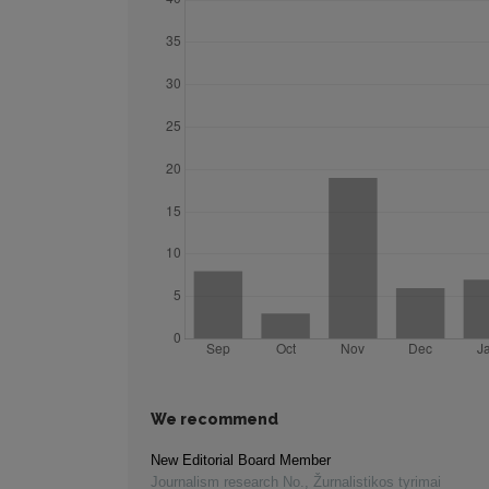
We recommend
New Editorial Board Member
Journalism research No.
,
Žurnalistikos tyrimai