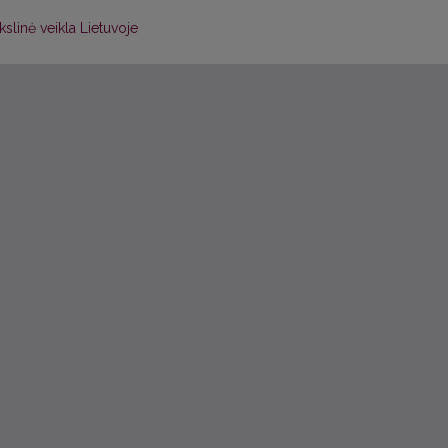
slinė veikla Lietuvoje