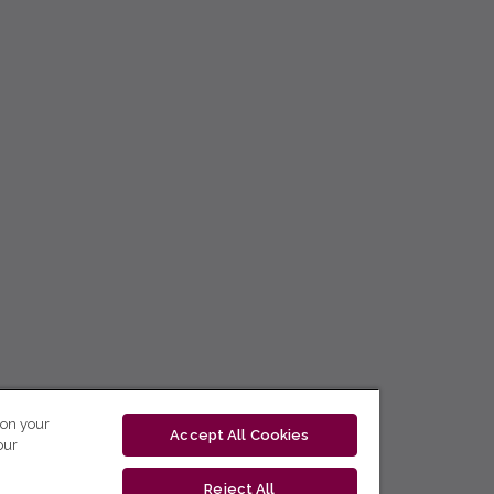
 on your
Accept All Cookies
our
Reject All