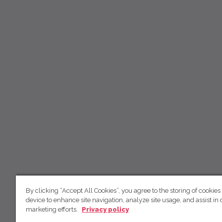
By clicking “Accept All Cookies”, you agree to the storing of cookies
device to enhance site navigation, analyze site usage, and assist in 
marketing efforts.
Privacy policy