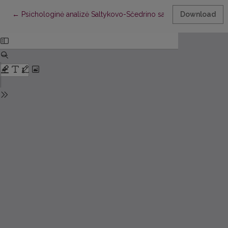
Return to Article Details
←
Psichologinė analizė Saltykovo-Sčedrino satyroje
Download