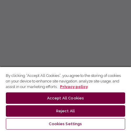
By clicking “Accept All Cookies”, you agree to the storing of cookies
on your device to enhance site navigation, analyze site usage, and
assist in our marketing efforts.
Privacy policy
Accept All Cookies
Reject All
Cookies Settings