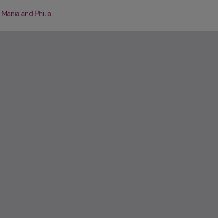
 Mania and Philia