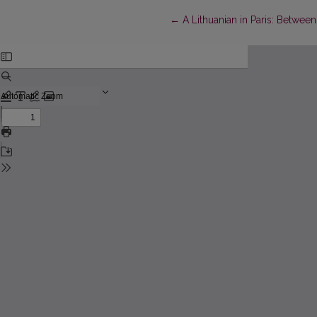
Return to Article Details
←
A Lithuanian in Paris: Between