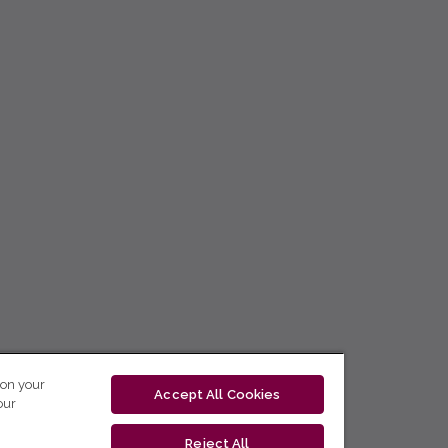
 on your
Accept All Cookies
our
Reject All