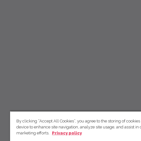
By clicking “Accept All Cookies”, you agree to the storing of cookies
device to enhance site navigation, analyze site usage, and assist in 
marketing efforts.
Privacy policy