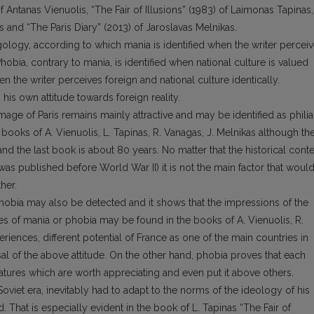
of Antanas Vienuolis, “The Fair of Illusions” (1983) of Laimonas Tapinas,
s and “The Paris Diary” (2013) of Jaroslavas Melnikas.
ogy, according to which mania is identified when the writer percei
 Phobia, contrary to mania, is identified when national culture is valued
hen the writer perceives foreign and national culture identically.
 his own attitude towards foreign reality.
image of Paris remains mainly attractive and may be identified as philia
ooks of A. Vienuolis, L. Tapinas, R. Vanagas, J. Melnikas although th
and the last book is about 80 years. No matter that the historical conte
s was published before World War II) it is not the main factor that woul
her.
hobia may also be detected and it shows that the impressions of the
es of mania or phobia may be found in the books of A. Vienuolis, R.
xperiences, different potential of France as one of the main countries in
al of the above attitude. On the other hand, phobia proves that each
eatures which are worth appreciating and even put it above others.
oviet era, inevitably had to adapt to the norms of the ideology of his
That is especially evident in the book of L. Tapinas “The Fair of