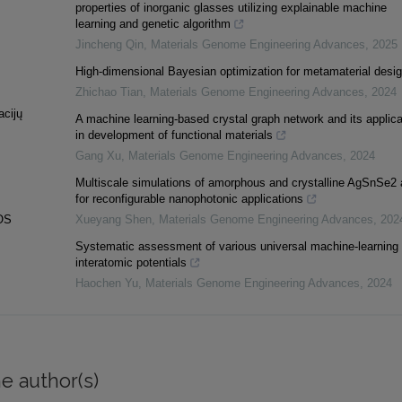
properties of inorganic glasses utilizing explainable machine
learning and genetic algorithm
Jincheng Qin
,
Materials Genome Engineering Advances
,
2025
High-dimensional Bayesian optimization for metamaterial desi
Zhichao Tian
,
Materials Genome Engineering Advances
,
2024
acijų
A machine learning-based crystal graph network and its applica
in development of functional materials
Gang Xu
,
Materials Genome Engineering Advances
,
2024
Multiscale simulations of amorphous and crystalline AgSnSe2 
for reconfigurable nanophotonic applications
OS
Xueyang Shen
,
Materials Genome Engineering Advances
,
202
Systematic assessment of various universal machine-learning
interatomic potentials
Haochen Yu
,
Materials Genome Engineering Advances
,
2024
e author(s)