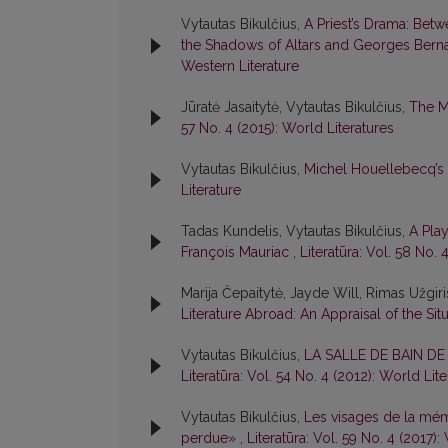
Vytautas Bikulčius,
A Priest’s Drama: Betw
the Shadows of Altars and Georges Berna
Western Literature
Jūratė Jasaitytė, Vytautas Bikulčius,
The M
57 No. 4 (2015): World Literatures
Vytautas Bikulčius,
Michel Houellebecq’s
Literature
Tadas Kundelis, Vytautas Bikulčius,
A Pla
François Mauriac
,
Literatūra: Vol. 58 No. 
Marija Čepaitytė, Jayde Will, Rimas Užgir
Literature Abroad: An Appraisal of the Sit
Vytautas Bikulčius,
LA SALLE DE BAIN D
Literatūra: Vol. 54 No. 4 (2012): World Lit
Vytautas Bikulčius,
Les visages de la mém
perdue»
,
Literatūra: Vol. 59 No. 4 (2017):