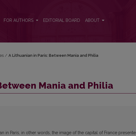
FOR AUTHORS
EDITORIAL BOARD
ABOUT
res
/
A Lithuanian in Paris: Between Mania and Philia
 Between Mania and Philia
ian in Paris, in other words, the image of the capital of France present