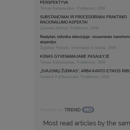
PERSPEKTYVA
Tomas Kačerauskas
,
Problemos
,
2006
SUBSTANCINIAI IR PROCEDŪRINIAI PRAKTINIO
RACIONALUMO ASPEKTAI
Zenonas Norkus
,
Problemos
,
2008
Realybės stilistika televizijoje: visuomenės transform
atspindys
Žygintas Pečiulis
,
Information & Media
,
2009
KŪNAS GYVENAMAJAME PASAULYJE
Tomas Kačerauskas
,
Problemos
,
2008
„SVAJONIŲ ŽUDIKAS“, ARBA KANTO ETIKOS RIB
Saulenė Pučiliauskaitė
,
Problemos
,
2006
Powered by
Most read articles by the sam