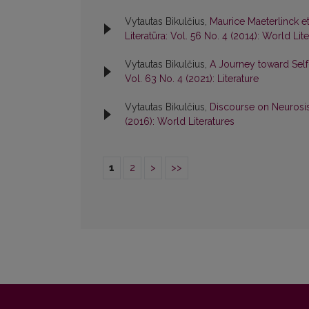
Vytautas Bikulčius,
Maurice Maeterlinck e
Literatūra: Vol. 56 No. 4 (2014): World Lit
Vytautas Bikulčius,
A Journey toward Sel
Vol. 63 No. 4 (2021): Literature
Vytautas Bikulčius,
Discourse on Neurosi
(2016): World Literatures
1
2
>
>>