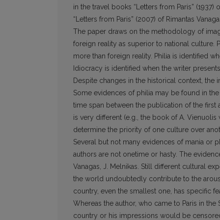
in the travel books “Letters from Paris” (1937) 
“Letters from Paris” (2007) of Rimantas Vanaga
The paper draws on the methodology of imagol
foreign reality as superior to national culture.
more than foreign reality. Philia is identified w
Idiocracy is identified when the writer presents
Despite changes in the historical context, the 
Some evidences of philia may be found in the b
time span between the publication of the first 
is very different (e.g., the book of A. Vienuoli
determine the priority of one culture over anot
Several but not many evidences of mania or p
authors are not onetime or hasty. The evidenc
Vanagas, J. Melnikas. Still different cultural e
the world undoubtedly contribute to the arous
country, even the smallest one, has specific f
Whereas the author, who came to Paris in the S
country or his impressions would be censored. 