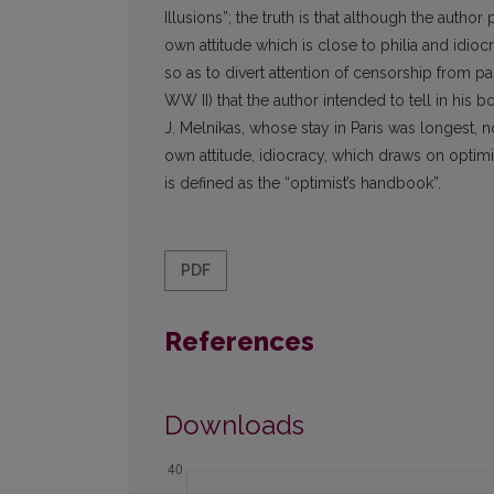
Illusions”; the truth is that although the aut
own attitude which is close to philia and idiocr
so as to divert attention of censorship from part
WW II) that the author intended to tell in his b
J. Melnikas, whose stay in Paris was longest, 
own attitude, idiocracy, which draws on optimis
is defined as the “optimist’s handbook”.
PDF
References
Downloads