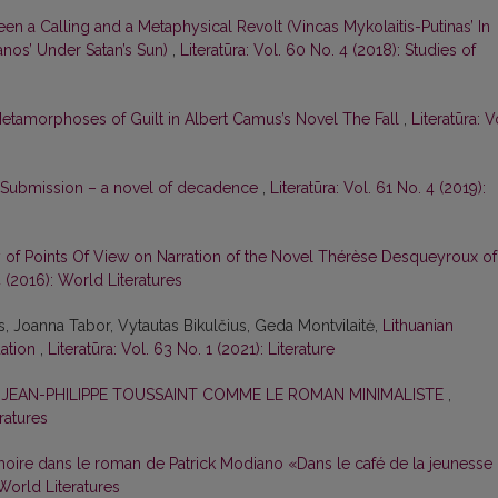
een a Calling and a Metaphysical Revolt (Vincas Mykolaitis-Putinas’ In
nos’ Under Satan’s Sun)
,
Literatūra: Vol. 60 No. 4 (2018): Studies of
etamorphoses of Guilt in Albert Camus’s Novel The Fall
,
Literatūra: V
 Submission – a novel of decadence
,
Literatūra: Vol. 61 No. 4 (2019):
y of Points Of View on Narration of the Novel Thérèse Desqueyroux of
4 (2016): World Literatures
is, Joanna Tabor, Vytautas Bikulčius, Geda Montvilaitė,
Lithuanian
uation
,
Literatūra: Vol. 63 No. 1 (2021): Literature
E JEAN-PHILIPPE TOUSSAINT COMME LE ROMAN MINIMALISTE
,
eratures
oire dans le roman de Patrick Modiano «Dans le café de la jeunesse
 World Literatures