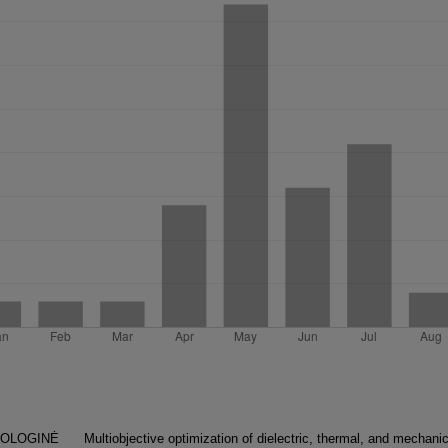
NOLOGINĖ
Multiobjective optimization of dielectric, thermal, and mechanic