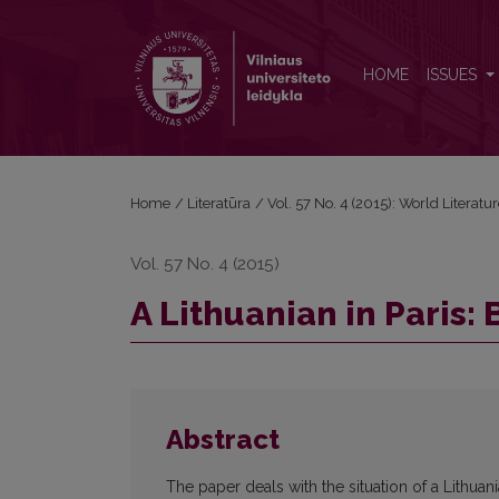
A Lithuanian in Paris: Between Mania and Philia
HOME
ISSUES
Home
/
Literatūra
/
Vol. 57 No. 4 (2015): World Literatu
Vol. 57 No. 4 (2015)
A Lithuanian in Paris:
Abstract
The paper deals with the situation of a Lithuan