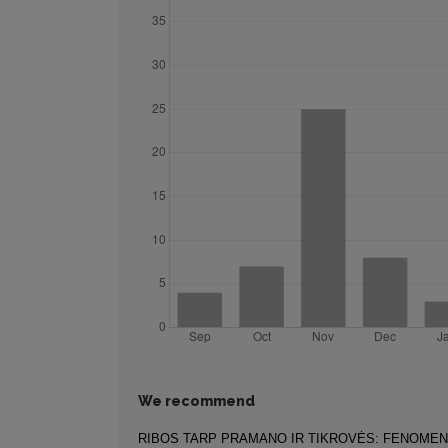
We recommend
RIBOS TARP PRAMANO IR TIKROVĖS: FENOME