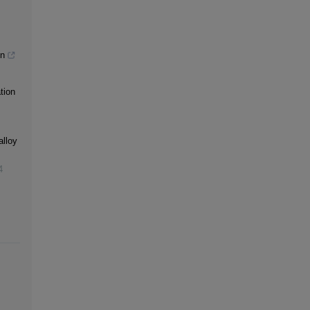
gn
tion
alloy
4