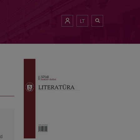
LT
ed