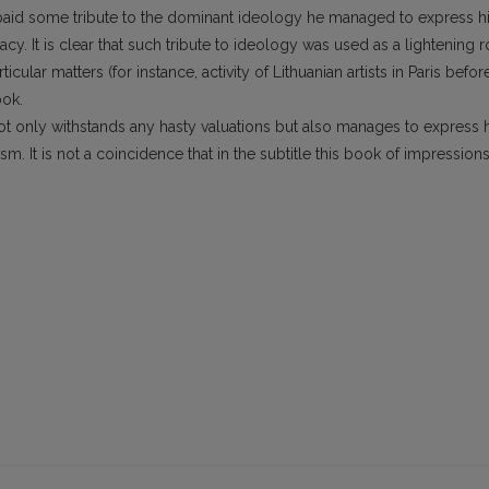
hor paid some tribute to the dominant ideology he managed to express h
acy. It is clear that such tribute to ideology was used as a lightening 
icular matters (for instance, activity of Lithuanian artists in Paris befor
ook.
not only withstands any hasty valuations but also manages to express 
m. It is not a coincidence that in the subtitle this book of impression