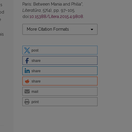
Paris: Between Mania and Philia”,
is
Literatūra
, 57(4), pp. 97–105.
rod
doi:
10.15388/Litera.2015.4.9808
.
e
More Citation Formats
his
s
post
share
share
share
mail
print