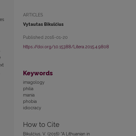
ARTICLES
ves
Vytautas Bikulčius
Published 2016-01-20
https://doi.org/10.15388/Litera.2015.4.9808
.
e
xt
Keywords
d
imagology
philia
mania
phobia
idiocracy
How to Cite
Bikulčius, V. (2016) “A Lithuanian in