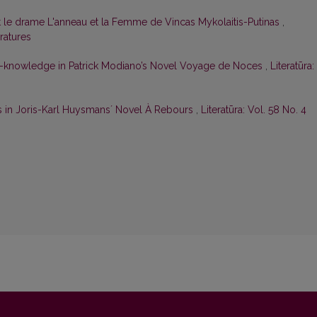
t le drame L'anneau et la Femme de Vincas Mykolaitis-Putinas
,
eratures
f-knowledge in Patrick Modiano’s Novel Voyage de Noces
,
Literatūra:
s in Joris-Karl Huysmansʼ Novel À Rebours
,
Literatūra: Vol. 58 No. 4