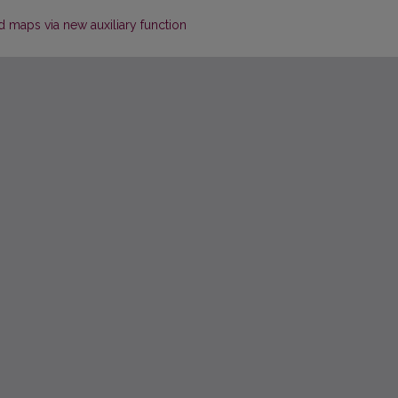
d maps via new auxiliary function