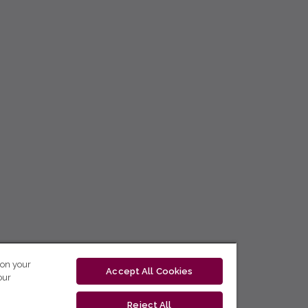
 on your
Accept All Cookies
our
Reject All