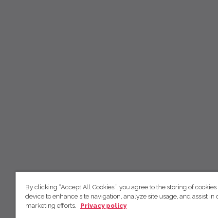
By clicking “Accept All Cookies”, you agree to the storing of cookies
device to enhance site navigation, analyze site usage, and assist in 
marketing efforts.
Privacy policy