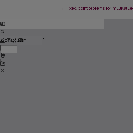
Return to Article Details
←
Fixed point teorems for multivalue