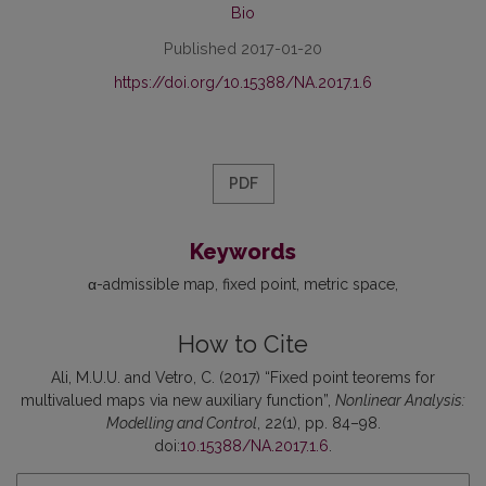
Bio
Published 2017-01-20
https://doi.org/10.15388/NA.2017.1.6
PDF
Keywords
α-admissible map
fixed point
metric space
How to Cite
Ali, M.U.U. and Vetro, C. (2017) “Fixed point teorems for
multivalued maps via new auxiliary function”,
Nonlinear Analysis:
Modelling and Control
, 22(1), pp. 84–98.
doi:
10.15388/NA.2017.1.6
.