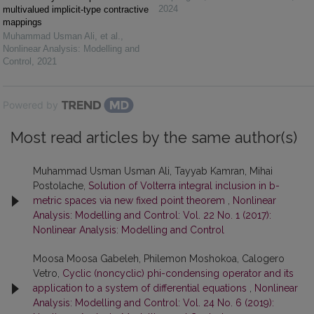
2024
multivalued implicit-type contractive
mappings
Muhammad Usman Ali, et al.
,
Nonlinear Analysis: Modelling and
Control
,
2021
Powered by
Most read articles by the same author(s)
Muhammad Usman Usman Ali, Tayyab Kamran, Mihai
Postolache,
Solution of Volterra integral inclusion in b-
metric spaces via new fixed point theorem
,
Nonlinear
Analysis: Modelling and Control: Vol. 22 No. 1 (2017):
Nonlinear Analysis: Modelling and Control
Moosa Moosa Gabeleh, Philemon Moshokoa, Calogero
Vetro,
Cyclic (noncyclic) phi-condensing operator and its
application to a system of differential equations
,
Nonlinear
Analysis: Modelling and Control: Vol. 24 No. 6 (2019):