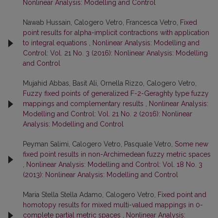
Nonlinear Analysis: Modelling and Control
Nawab Hussain, Calogero Vetro, Francesca Vetro,
Fixed
point results for alpha-implicit contractions with application
to integral equations
,
Nonlinear Analysis: Modelling and
Control: Vol. 21 No. 3 (2016): Nonlinear Analysis: Modelling
and Control
Mujahid Abbas, Basit Ali, Ornella Rizzo, Calogero Vetro,
Fuzzy fixed points of generalized F-2-Geraghty type fuzzy
mappings and complementary results
,
Nonlinear Analysis:
Modelling and Control: Vol. 21 No. 2 (2016): Nonlinear
Analysis: Modelling and Control
Peyman Salimi, Calogero Vetro, Pasquale Vetro,
Some new
fixed point results in non-Archimedean fuzzy metric spaces
,
Nonlinear Analysis: Modelling and Control: Vol. 18 No. 3
(2013): Nonlinear Analysis: Modelling and Control
Maria Stella Stella Adamo, Calogero Vetro,
Fixed point and
homotopy results for mixed multi-valued mappings in 0-
complete partial metric spaces
,
Nonlinear Analysis: