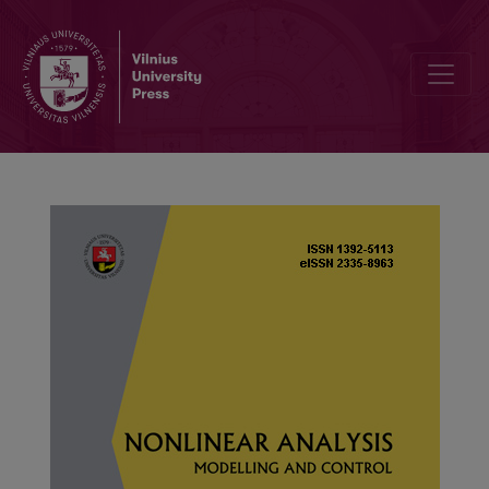
Fixed point teorems for multivalued maps via new auxiliary functio