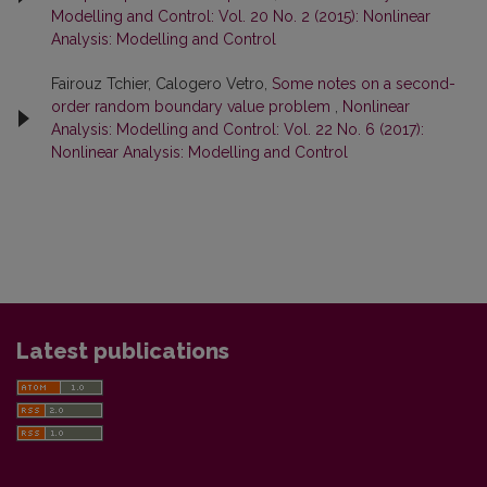
Modelling and Control: Vol. 20 No. 2 (2015): Nonlinear
Analysis: Modelling and Control
Fairouz Tchier, Calogero Vetro,
Some notes on a second-
order random boundary value problem
,
Nonlinear
Analysis: Modelling and Control: Vol. 22 No. 6 (2017):
Nonlinear Analysis: Modelling and Control
Latest publications