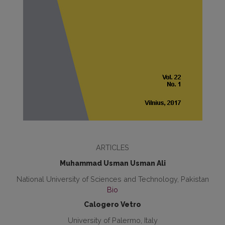
ARTICLES
Muhammad Usman Usman Ali
National University of Sciences and Technology, Pakistan
Bio
Calogero Vetro
University of Palermo, Italy