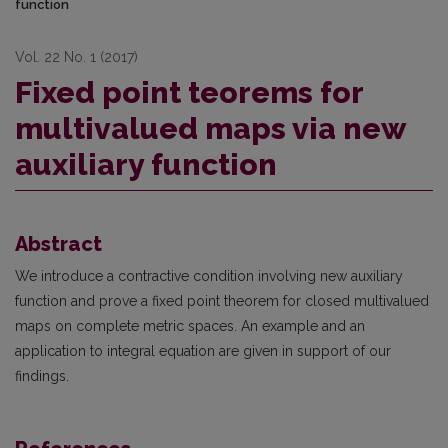
function
Vol. 22 No. 1 (2017)
Fixed point teorems for
multivalued maps via new
auxiliary function
Abstract
We introduce a contractive condition involving new auxiliary
function and prove a fixed point theorem for closed multivalued
maps on complete metric spaces. An example and an
application to integral equation are given in support of our
findings.