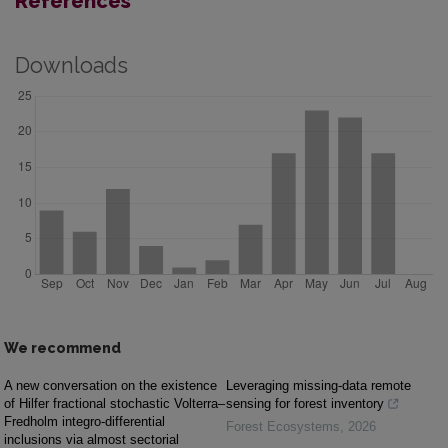
References
Downloads
We recommend
A new conversation on the existence
Leveraging missing-data remote
of Hilfer fractional stochastic Volterra–
sensing for forest inventory
Fredholm integro-differential
Forest Ecosystems
,
2026
inclusions via almost sectorial