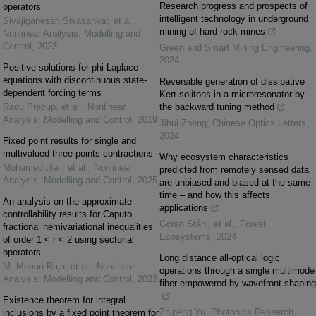
Research progress and prospects of
operators
intelligent technology in underground
Sivajiganesan Sivasankar, et al.
,
mining of hard rock mines
Nonlinear Analysis: Modelling and
Control
,
2023
Green and Smart Mining Engineering
,
2024
Positive solutions for phi-Laplace
equations with discontinuous state-
Reversible generation of dissipative
dependent forcing terms
Kerr solitons in a microresonator by
Radu Precup, et al.
,
Nonlinear
the backward tuning method
Analysis: Modelling and Control
,
2019
Jihui Zheng
,
Chinese Optics Letters
,
2024
Fixed point results for single and
multivalued three-points contractions
Why ecosystem characteristics
Mohamed Jleli, et al.
,
Nonlinear
predicted from remotely sensed data
Analysis: Modelling and Control
,
2025
are unbiased and biased at the same
time – and how this affects
An analysis on the approximate
applications
controllability results for Caputo
Göran Ståhl, et al.
,
Forest
fractional hemivariational inequalities
Ecosystems
,
2024
of order 1 < r < 2 using sectorial
operators
Long distance all-optical logic
M. Mohan Raja, et al.
,
Nonlinear
operations through a single multimode
Analysis: Modelling and Control
,
2023
fiber empowered by wavefront shaping
Existence theorem for integral
Zhipeng Yu
,
Photonics Research
,
inclusions by a fixed point theorem for