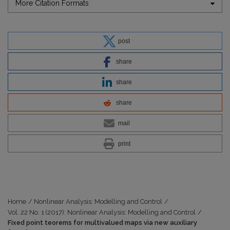
More Citation Formats
post
share
share
share
mail
print
Home
/
Nonlinear Analysis: Modelling and Control
/
Vol. 22 No. 1 (2017): Nonlinear Analysis: Modelling and Control
/
Fixed point teorems for multivalued maps via new auxiliary