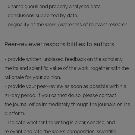
- unambiguous and properly analysed data.
- conclusions supported by data.
- originality of the work. Awareness of relevant research.
Peer-reviewer responsibilities to authors
- provide written, unbiased feedback on the scholarly
merits and scientific value of the work, together with the
rationale for your opinion.
- provide your peer-review as soon as possible within a
21-day period. If you cannot do so, please contact
the journal office immediately through the journal’s online
platform.
- indicate whether the writing is clear, concise, and
relevant and rate the work’s composition, scientific