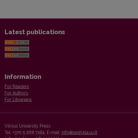
Latest publications
Information
For Readers
For Authors
For Librarians
Vilnius University Press
Tel. +370 5 268 7184, E-mail:
info@leidykla.vu.lt