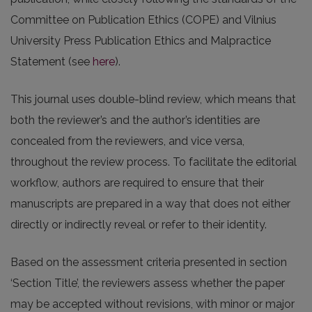
Committee on Publication Ethics (COPE) and Vilnius
University Press Publication Ethics and Malpractice
Statement (see
here
).
This journal uses double-blind review, which means that
both the reviewer’s and the author’s identities are
concealed from the reviewers, and vice versa,
throughout the review process. To facilitate the editorial
workflow, authors are required to ensure that their
manuscripts are prepared in a way that does not either
directly or indirectly reveal or refer to their identity.
Based on the assessment criteria presented in section
‘Section Title’, the reviewers assess whether the paper
may be accepted without revisions, with minor or major