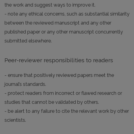
the work and suggest ways to improve it.
- note any ethical concerns, such as substantial similarity
between the reviewed manuscript and any other
published paper or any other manuscript concurrently
submitted elsewhere.
Peer-reviewer responsibilities to readers
- ensure that positively reviewed papers meet the
journal’s standards.
- protect readers from incorrect or flawed research or
studies that cannot be validated by others.
- be alert to any failure to cite the relevant work by other
scientists.