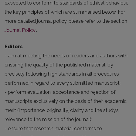
expected to conform to standards of ethical behaviour,
the key principles of which are summarised below. For
more detailed journal policy, please refer to the section
Journal Policy
.
Editors
- aim at meeting the needs of readers and authors with
ensuring the quality of the published material, by
precisely following high standards in all procedures
performed in regard to every submitted manuscript;
- perform evaluation, acceptance and rejection of
manuscripts exclusively on the basis of their academic
merit (importance, originality, clarity and the study’s
relevance to the mission of the journal);
- ensure that research material conforms to