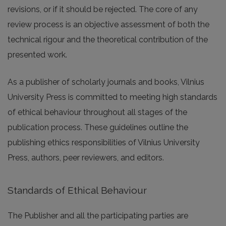
revisions, or if it should be rejected. The core of any
review process is an objective assessment of both the
technical rigour and the theoretical contribution of the
presented work.
As a publisher of scholarly journals and books, Vilnius
University Press is committed to meeting high standards
of ethical behaviour throughout all stages of the
publication process. These guidelines outline the
publishing ethics responsibilities of Vilnius University
Press, authors, peer reviewers, and editors.
Standards of Ethical Behaviour
The Publisher and all the participating parties are