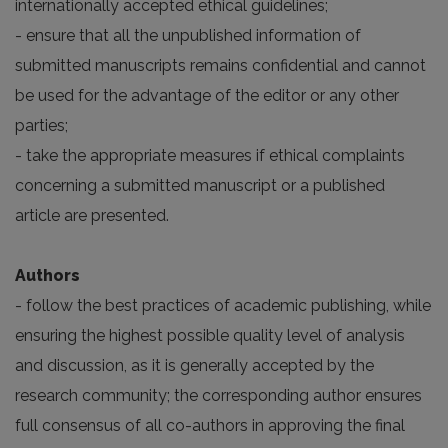
internationally accepted ethical guidelines;
- ensure that all the unpublished information of
submitted manuscripts remains confidential and cannot
be used for the advantage of the editor or any other
parties;
- take the appropriate measures if ethical complaints
concerning a submitted manuscript or a published
article are presented.
Authors
- follow the best practices of academic publishing, while
ensuring the highest possible quality level of analysis
and discussion, as it is generally accepted by the
research community; the corresponding author ensures
full consensus of all co-authors in approving the final