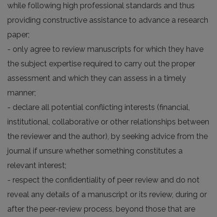
while following high professional standards and thus
providing constructive assistance to advance a research
paper;
- only agree to review manuscripts for which they have
the subject expertise required to carry out the proper
assessment and which they can assess in a timely
manner;
- declare all potential conflicting interests (financial,
institutional, collaborative or other relationships between
the reviewer and the author), by seeking advice from the
journal if unsure whether something constitutes a
relevant interest;
- respect the confidentiality of peer review and do not
reveal any details of a manuscript or its review, during or
after the peer-review process, beyond those that are