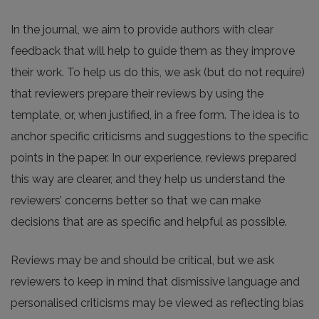
In the journal, we aim to provide authors with clear
feedback that will help to guide them as they improve
their work. To help us do this, we ask (but do not require)
that reviewers prepare their reviews by using the
template, or, when justified, in a free form. The idea is to
anchor specific criticisms and suggestions to the specific
points in the paper. In our experience, reviews prepared
this way are clearer, and they help us understand the
reviewers’ concerns better so that we can make
decisions that are as specific and helpful as possible.
Reviews may be and should be critical, but we ask
reviewers to keep in mind that dismissive language and
personalised criticisms may be viewed as reflecting bias