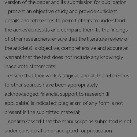
version of the paper and its submission for publication;
- present an objective study and provide sufficient
details and references to permit others to understand
the achieved results and compare them to the findings
of other researchers; ensure that the literature review of
the article(s) is objective, comprehensive and accurate;
warrant that the text does not include any knowingly
inaccurate statements;
- ensure that their work is original, and all the references
to other sources have been appropriately
acknowledged, financial support to research (if
applicable) is indicated; plagiarism of any form is not
present in the submitted material;
- confirm/assert that the manuscript as submitted is not
under consideration or accepted for publication