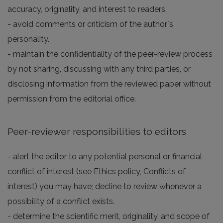
accuracy, originality, and interest to readers.
- avoid comments or criticism of the author`s
personality.
- maintain the confidentiality of the peer-review process
by not sharing, discussing with any third parties, or
disclosing information from the reviewed paper without
permission from the editorial office.
Peer-reviewer responsibilities to editors
- alert the editor to any potential personal or financial
conflict of interest (see Ethics policy, Conflicts of
interest) you may have; decline to review whenever a
possibility of a conflict exists.
- determine the scientific merit, originality, and scope of