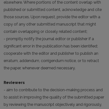
elsewhere. Where portions of the content overlap with
published or submitted content, acknowledge and cite
those sources. Upon request, provide the editor with a
copy of any other submitted manuscript that might
contain overlapping or closely related content;
- promptly notify the journal editor or publisher if a
significant error in the publication has been identified;
cooperate with the editor and publisher to publish an
erratum, addendum, corrigendum notice, or to retract
the paper, whenever deemed necessary.
Reviewers
- aim to contribute to the decision-making process and
to assist in improving the quality of the submitted paper
by reviewing the manuscript objectively and rigorously,