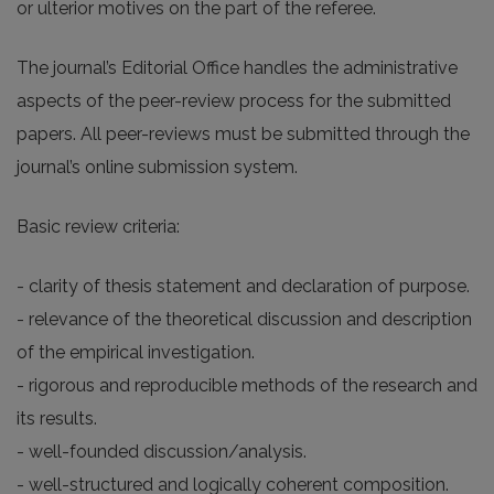
or ulterior motives on the part of the referee.
The journal’s Editorial Office handles the administrative
aspects of the peer-review process for the submitted
papers. All peer-reviews must be submitted through the
journal’s online submission system.
Basic review criteria:
- clarity of thesis statement and declaration of purpose.
- relevance of the theoretical discussion and description
of the empirical investigation.
- rigorous and reproducible methods of the research and
its results.
- well-founded discussion/analysis.
- well-structured and logically coherent composition.