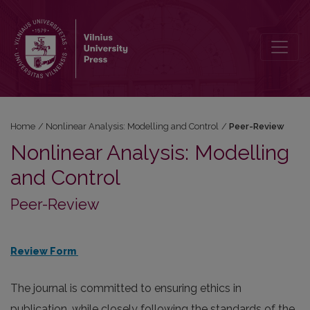
Peer-Review
Home
/
Nonlinear Analysis: Modelling and Control
/
Peer-Review
Nonlinear Analysis: Modelling
and Control
Peer-Review
Review Form
The journal is committed to ensuring ethics in
publication, while closely following the standards of the