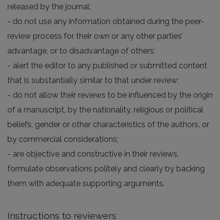
released by the journal;
- do not use any information obtained during the peer-
review process for their own or any other parties’
advantage, or to disadvantage of others;
- alert the editor to any published or submitted content
that is substantially similar to that under review;
- do not allow their reviews to be influenced by the origin
of a manuscript, by the nationality, religious or political
beliefs, gender or other characteristics of the authors, or
by commercial considerations;
- are objective and constructive in their reviews,
formulate observations politely and clearly by backing
them with adequate supporting arguments.
Instructions to reviewers