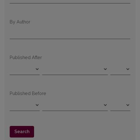
By Author
Published After
Published Before
Search