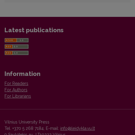
Latest publications
Information
For Readers
For Authors
For Librarians
Vilnius University Press
Tel. +370 5 268 7184, E-mail:
info@leidykla.vu.lt
9 Saulėtekis av., LT10222 Vilnius