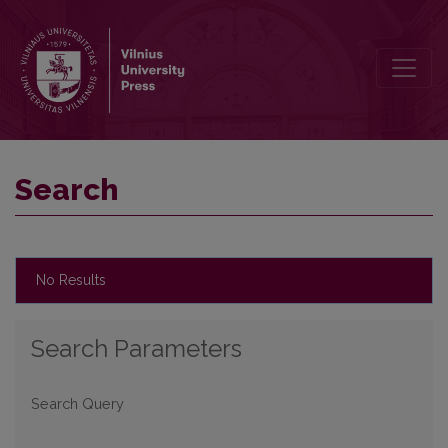
Search
Search
No Results
Search Parameters
Search Query