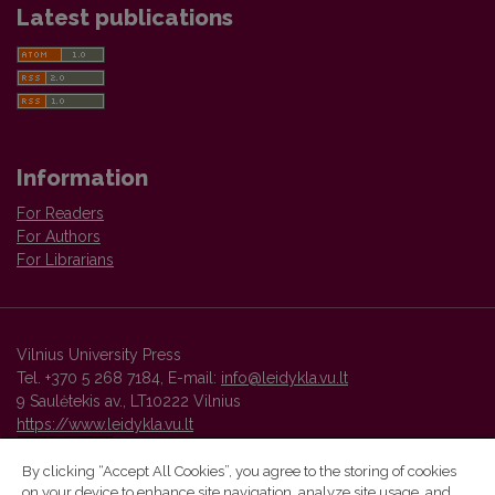
Latest publications
Information
For Readers
For Authors
For Librarians
Vilnius University Press
Tel. +370 5 268 7184, E-mail:
info@leidykla.vu.lt
9 Saulėtekis av., LT10222 Vilnius
https://www.leidykla.vu.lt
By clicking “Accept All Cookies”, you agree to the storing of cookies
on your device to enhance site navigation, analyze site usage, and