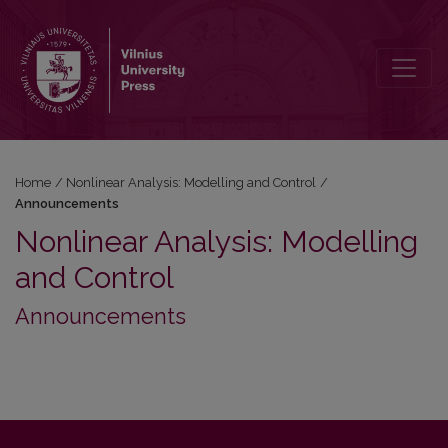
Announcements
Home
/
Nonlinear Analysis: Modelling and Control
/
Announcements
Nonlinear Analysis: Modelling
and Control
Announcements