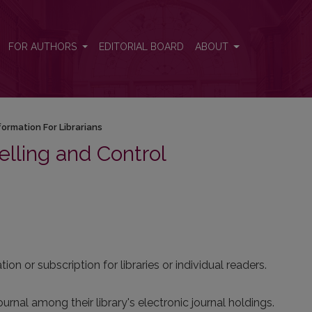
FOR AUTHORS
EDITORIAL BOARD
ABOUT
formation For Librarians
elling and Control
ion or subscription for libraries or individual readers.
ournal among their library's electronic journal holdings.