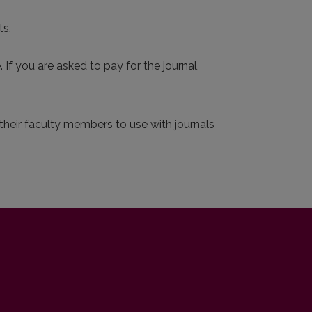
ts.
 If you are asked to pay for the journal,
r their faculty members to use with journals