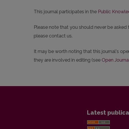
This journal participates in the
Public Knowle
Please note that you should never be asked to 
please contact us.
It may be worth noting that this journal's ope
they are involved in editing (see
Open Journa
Latest publica