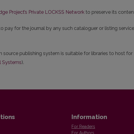
dge Project’s Private LOCKSS Network
to preserve its conten
pay for the journal by any such cataloguer or listing service.
n source publishing system is suitable for libraries to host fo
l Systems
).
tions
Information
For Readers
For Authors