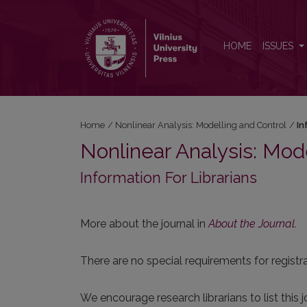
Information For Librarians
HOME
ISSUES
Home
/
Nonlinear Analysis: Modelling and Control
/
In
Nonlinear Analysis: Mod
Information For Librarians
More about the journal in
About the Journal
.
There are no special requirements for registrat
We encourage research librarians to list this j