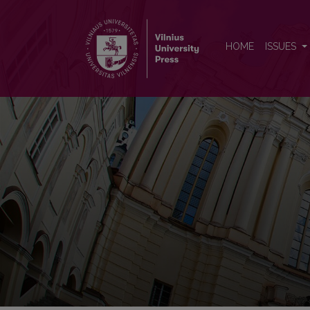
Nonlinear Analysis: Modelling
HOME
ISSUES