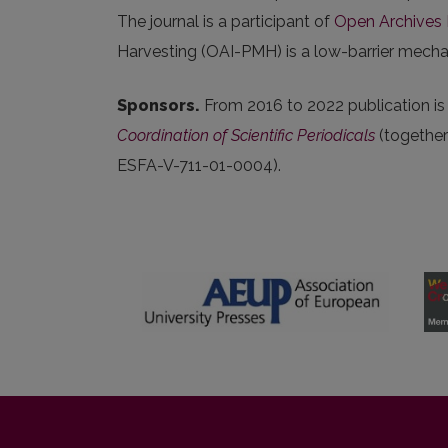
The journal is a participant of
Open Archives I
Harvesting (OAI-PMH) is a low-barrier mechani
Sponsors.
From 2016 to 2022 publication i
Coordination of Scientific Periodicals
(togethe
ESFA-V-711-01-0004).