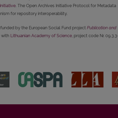
nitiative
. The Open Archives Initiative Protocol for Metadata
sm for repository interoperability.
s funded by the European Social Fund project
Publication and
r with
Lithuanian Academy of Science
, project code Nr. 09.3.3