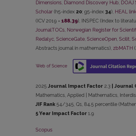
Dimensions
,
Diamond Discovery Hub
,
DOAJ 
Scholar
(h5-index
20
; g5-index
34
),
HEAL lin
(ICV 2019 =
188.39
), INSPEC (Index to literat
JournalTOCs
,
Norwegian Register for Scientif
Redalyc
,
ScienceGate
,
ScienceOpen
,
Scilit
,
S
Abstracts journal in mathematics),
zbMATH
(
Web of Science
2025
Journal Impact Factor
2.3
| Journal 
Mathematics, Applied | Mathematics, Interdis
JIF Rank
54/345, Q1, 84.5 percentile (Mathem
5 Year Impact Factor
1.9
Scopus