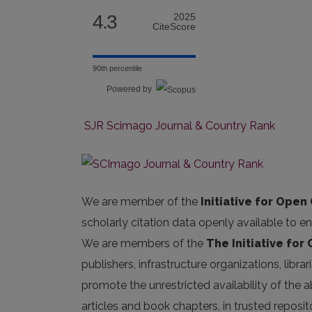
4.3
2025
CiteScore
90th percentile
Powered by
SJR Scimago Journal & Country Rank
We are member of the
Initiative for Open 
scholarly citation data openly available to e
We are members of the
The Initiative for
publishers, infrastructure organizations, libr
promote the unrestricted availability of the ab
articles and book chapters, in trusted repos