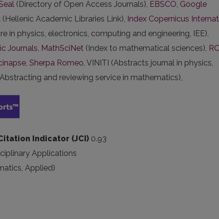
Seal
(Directory of Open Access Journals),
EBSCO
,
Google
k
(Hellenic Academic Libraries Link),
Index Copernicus Internat
ure in physics, electronics, computing and engineering, IEE),
ic Journals
,
MathSciNet
(Index to mathematical sciences),
R
cinapse
,
Sherpa Romeo
, VINITI (Abstracts journal in physics,
Abstracting and reviewing service in mathematics),
Citation Indicator (JCI)
0.93
ciplinary Applications
atics, Applied)