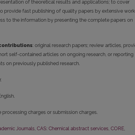
resentation of theoretical results and applications; to cover
; to provide fast publishing of quality papers by extensive work
cess to the information by presenting the complete papers on
contributions
: original research papers; review articles, prov
hort self-contained articles on ongoing research, or reporting
nts on previously published research.
.
English.
le processing charges or submission charges.
cademic Journals
,
CAS: Chemical abstract services
,
CORE
,