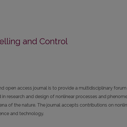
elling and Control
 open access journal is to provide a multidisciplinary forum
ed in research and design of nonlinear processes and phenom
na of the nature. The journal accepts contributions on nonli
ience and technology.