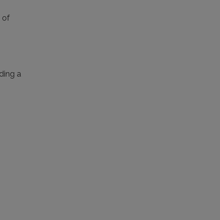
 of
iding a