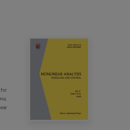
 for
ena,
near