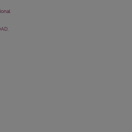
ional
OAD
,