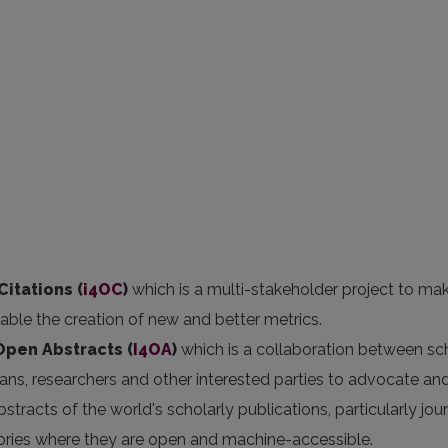
Citations (
i4OC
)
which is a multi-stakeholder project to ma
nable the creation of new and better metrics.
 Open Abstracts
(
I4OA
)
which is a collaboration between sc
arians, researchers and other interested parties to advocate an
stracts of the world's scholarly publications, particularly jou
itories where they are open and machine-accessible.