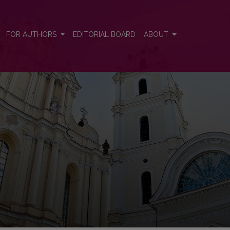
 and Control
FOR AUTHORS
EDITORIAL BOARD
ABOUT