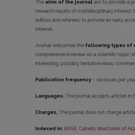
The
aims of the journal
are: to provide a p
research results of multidisciplinary interest
editors and referees; to provide an early ac
Internet.
Journal welcomes the
following
types of
comprehensive review on a scientific topic; s
interesting, possibly tentative ideas; comme
Publication frequency
– six issues per year
Languages.
The journal accepts articles in 
Charges.
The journal does not charge artic
Indexed in:
BASE
,
Cabell’s directories of A