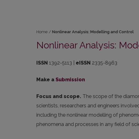
Home
/
Nonlinear Analysis: Modelling and Control
Nonlinear Analysis: Mod
ISSN
1392-5113 |
eISSN
2335-8963
Make a
Submission
Focus and scope.
The scope of the diamond
scientists, researchers and engineers involv
including the nonlinear modelling of phenome
phenomena and processes in any field of sc