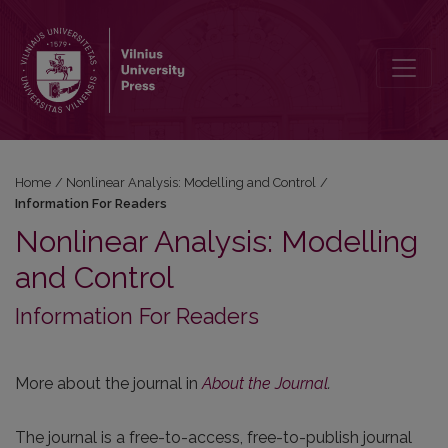
Information For Readers
Home
/
Nonlinear Analysis: Modelling and Control
/
Information For Readers
Nonlinear Analysis: Modelling
and Control
Information For Readers
More about the journal in
About the Journal
.
The journal is a free-to-access, free-to-publish journal