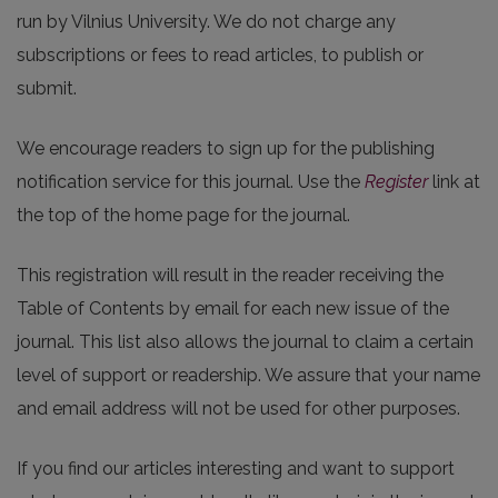
run by Vilnius University. We do not charge any
subscriptions or fees to read articles, to publish or
submit.
We encourage readers to sign up for the publishing
notification service for this journal. Use the
Register
link at
the top of the home page for the journal.
This registration will result in the reader receiving the
Table of Contents by email for each new issue of the
journal. This list also allows the journal to claim a certain
level of support or readership. We assure that your name
and email address will not be used for other purposes.
If you find our articles interesting and want to support