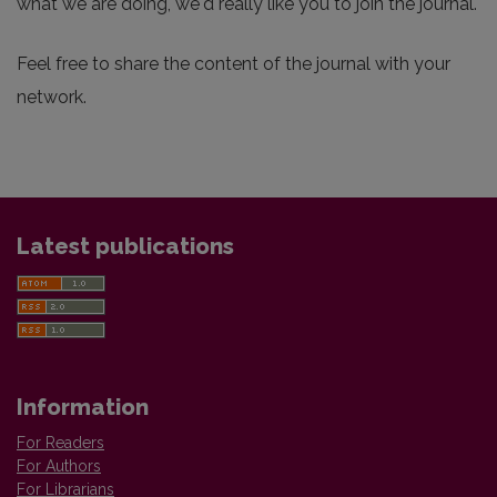
what we are doing, we'd really like you to join the journal.
Feel free to share the content of the journal with your
network.
Latest publications
Information
For Readers
For Authors
For Librarians