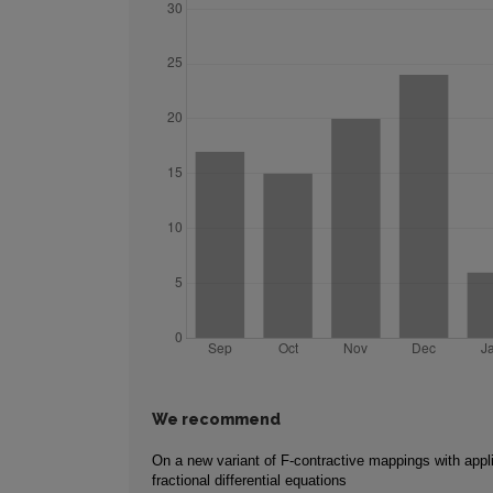
We recommend
On a new variant of F-contractive mappings with appli
fractional differential equations