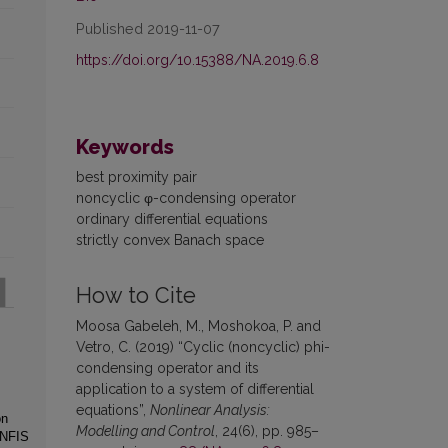
Published 2019-11-07
https://doi.org/10.15388/NA.2019.6.8
Keywords
best proximity pair
noncyclic φ-condensing operator
ordinary differential equations
strictly convex Banach space
How to Cite
Moosa Gabeleh, M., Moshokoa, P. and
Vetro, C. (2019) “Cyclic (noncyclic) phi-
condensing operator and its
application to a system of differential
equations”,
Nonlinear Analysis:
on
Modelling and Control
, 24(6), pp. 985–
ANFIS