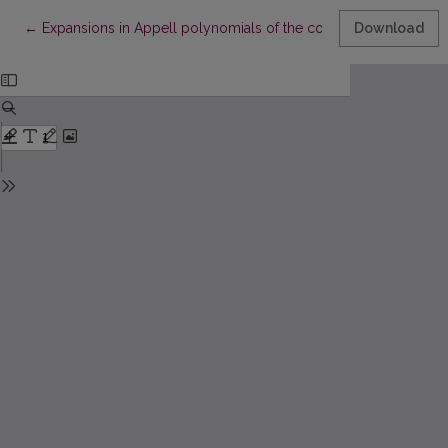
Return to Article Details
←
Expansions in Appell polynomials of the convolutions of probab
Download