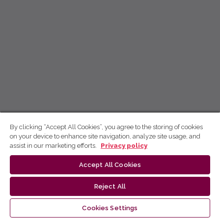
By clicking “Accept All Cookies”, you agree to the storing of cookies
on your device to enhance site navigation, analyze site usage, and
assist in our marketing efforts.
Privacy policy
Accept All Cookies
Reject All
Cookies Settings