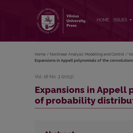
Expansions in Appell polynomials of the convolution
HOME
ISSUES
Home
/
Nonlinear Analysis: Modelling and Control
/
Vo
Expansions in Appell polynomials of the convolutions
Vol. 18 No. 3 (2013)
Expansions in Appell 
of probability distribu