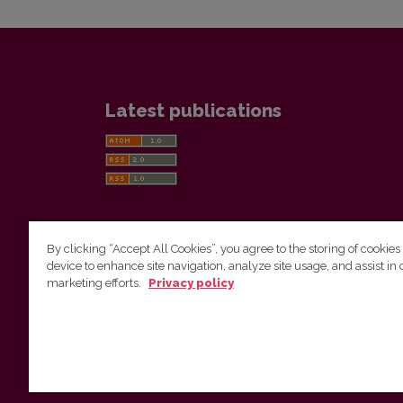
Latest publications
By clicking “Accept All Cookies”, you agree to the storing of cookies
device to enhance site navigation, analyze site usage, and assist in 
Vilnius University Press
marketing efforts.
Privacy policy
Tel. +370 5 268 7184, E-mail:
info@leidykla.vu.lt
9 Saulėtekis av., LT10222 Vilnius
https://www.leidykla.vu.lt