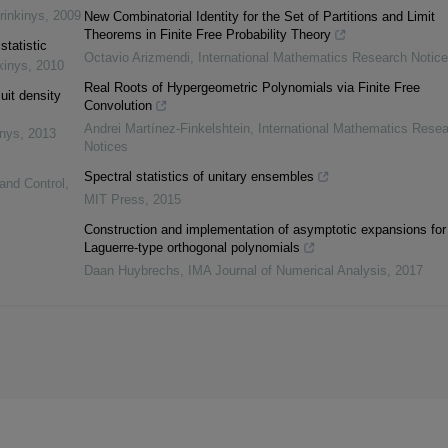
rinkinys
,
2009
New Combinatorial Identity for the Set of Partitions and Limit
Theorems in Finite Free Probability Theory
statistic
Octavio Arizmendi
,
International Mathematics Research Notic
kinys
,
2010
Real Roots of Hypergeometric Polynomials via Finite Free
uit density
Convolution
Andrei Martínez-Finkelshtein
,
International Mathematics Rese
inys
,
2013
Notices
Spectral statistics of unitary ensembles
 and Control
,
MIT Press
,
2015
Construction and implementation of asymptotic expansions for
Laguerre-type orthogonal polynomials
Daan Huybrechs
,
IMA Journal of Numerical Analysis
,
2017