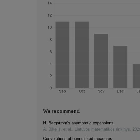
We recommend
H. Bergstrom’s asymptotic expansions
A. Bikelis, et al.
,
Lietuvos matematikos rinkinys
,
202
Convolutions of generalized measures