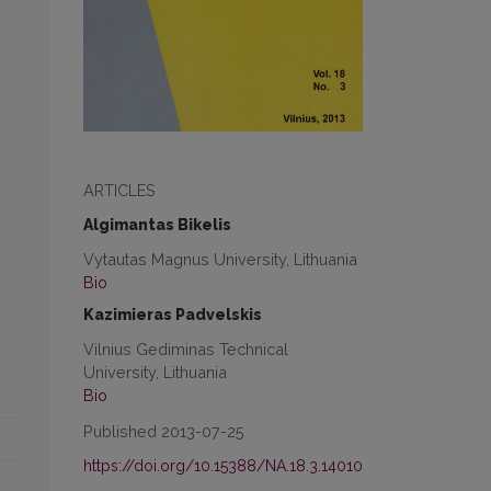
ARTICLES
Algimantas Bikelis
Vytautas Magnus University, Lithuania
Bio
Kazimieras Padvelskis
Vilnius Gediminas Technical
University, Lithuania
Bio
Published 2013-07-25
https://doi.org/10.15388/NA.18.3.14010