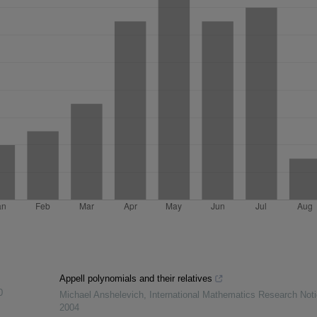
Appell polynomials and their relatives
0
Michael Anshelevich
,
International Mathematics Research Not
2004