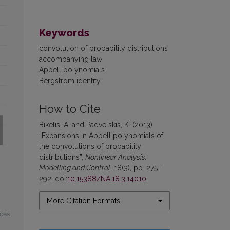
Keywords
convolution of probability distributions
accompanying law
Appell polynomials
Bergström identity
How to Cite
Bikelis, A. and Padvelskis, K. (2013)
“Expansions in Appell polynomials of
the convolutions of probability
distributions”,
Nonlinear Analysis:
Modelling and Control
, 18(3), pp. 275–
292. doi:
10.15388/NA.18.3.14010
.
More Citation Formats
ices
,