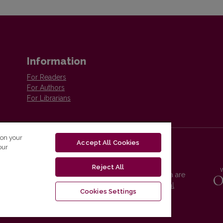
Information
For Readers
For Authors
For Librarians
 on your
Accept All Cookies
our
Reject All
Vilnius University Press platform and metadata are
distributed by
Creative Commons International
Cookies Settings
License
.