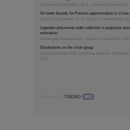
Kazimieras Padvelskis, et al.
,
Lietuvos matematikos 
On lower bounds for Poisson approximation to 2-runs 
Jūratė Petrauskienė, et al.
,
Lietuvos matematikos rin
Legendre polynomial order selection in projection purs
estimation
Mindaugas Kavaliauskas
,
Lietuvos matematikos rink
Distributions on the circle group
Simona Staskevičiūtė
,
Nonlinear Analysis: Modelling
2019
Powered by