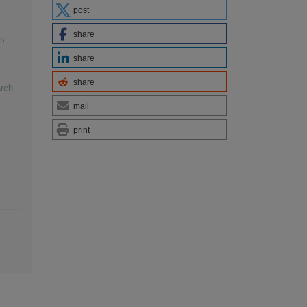
post
share
es
share
share
arch
mail
print