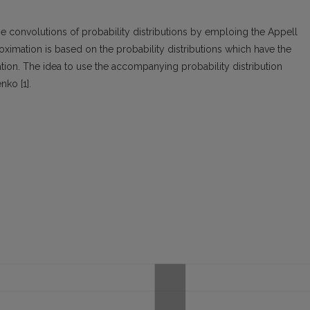
 convolutions of probability distributions by emploing the Appell
ximation is based on the probability distributions which have the
ion. The idea to use the accompanying probability distribution
nko [1].