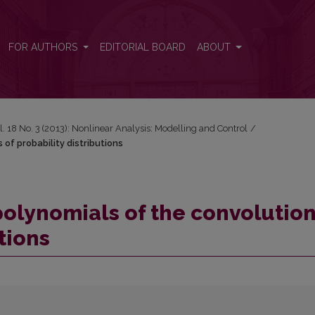
s of probability distributions
FOR AUTHORS
EDITORIAL BOARD
ABOUT
l. 18 No. 3 (2013): Nonlinear Analysis: Modelling and Control
/
 of probability distributions
polynomials of the convolutio
tions