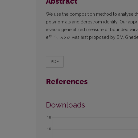
Abstract
We use the composition method to analyse the
polynomials and Bergström identity. Our appro
inverse generalized measure of bounded variat
λ(F−E)
e
,
λ > 0
, was first proposed by B.V. Gnede
PDF
References
Downloads