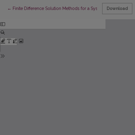
Return to Article Details
←
Finite Difference Solution Methods for a System of the Nonlin
Download