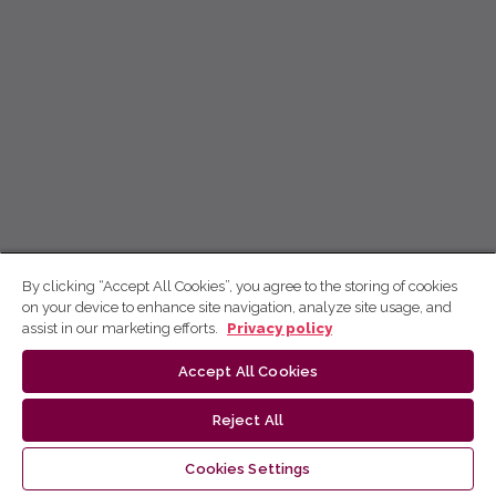
By clicking “Accept All Cookies”, you agree to the storing of cookies
on your device to enhance site navigation, analyze site usage, and
assist in our marketing efforts.
Privacy policy
Accept All Cookies
Reject All
Cookies Settings